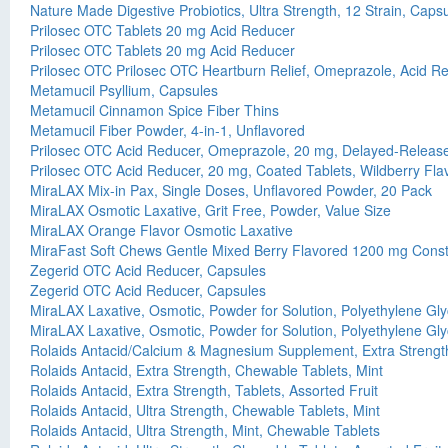
Nature Made Digestive Probiotics, Ultra Strength, 12 Strain, Caps
Prilosec OTC Tablets 20 mg Acid Reducer
Prilosec OTC Tablets 20 mg Acid Reducer
Prilosec OTC Prilosec OTC Heartburn Relief, Omeprazole, Acid Re
Metamucil Psyllium, Capsules
Metamucil Cinnamon Spice Fiber Thins
Metamucil Fiber Powder, 4-in-1, Unflavored
Prilosec OTC Acid Reducer, Omeprazole, 20 mg, Delayed-Release 
Prilosec OTC Acid Reducer, 20 mg, Coated Tablets, Wildberry Fla
MiraLAX Mix-in Pax, Single Doses, Unflavored Powder, 20 Pack
MiraLAX Osmotic Laxative, Grit Free, Powder, Value Size
MiraLAX Orange Flavor Osmotic Laxative
MiraFast Soft Chews Gentle Mixed Berry Flavored 1200 mg Consti
Zegerid OTC Acid Reducer, Capsules
Zegerid OTC Acid Reducer, Capsules
MiraLAX Laxative, Osmotic, Powder for Solution, Polyethylene Gly
MiraLAX Laxative, Osmotic, Powder for Solution, Polyethylene Gly
Rolaids Antacid/Calcium & Magnesium Supplement, Extra Strength
Rolaids Antacid, Extra Strength, Chewable Tablets, Mint
Rolaids Antacid, Extra Strength, Tablets, Assorted Fruit
Rolaids Antacid, Ultra Strength, Chewable Tablets, Mint
Rolaids Antacid, Ultra Strength, Mint, Chewable Tablets