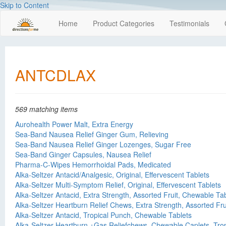
Skip to Content
Home
Product Categories
Testimonials
ANTCDLAX
569 matching items
Aurohealth Power Malt, Extra Energy
Sea-Band Nausea Relief Ginger Gum, Relieving
Sea-Band Nausea Relief Ginger Lozenges, Sugar Free
Sea-Band Ginger Capsules, Nausea Relief
Pharma-C-Wipes Hemorrhoidal Pads, Medicated
Alka-Seltzer Antacid/Analgesic, Original, Effervescent Tablets
Alka-Seltzer Multi-Symptom Relief, Original, Effervescent Tablets
Alka-Seltzer Antacid, Extra Strength, Assorted Fruit, Chewable Ta
Alka-Seltzer Heartburn Relief Chews, Extra Strength, Assorted Fru
Alka-Seltzer Antacid, Tropical Punch, Chewable Tablets
Alka-Seltzer Heartburn +Gas Reliefchews, Chewable Caplets, Tro