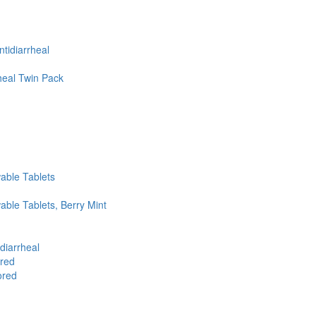
tidiarrheal
heal Twin Pack
able Tablets
ble Tablets, Berry Mint
diarrheal
ored
ored