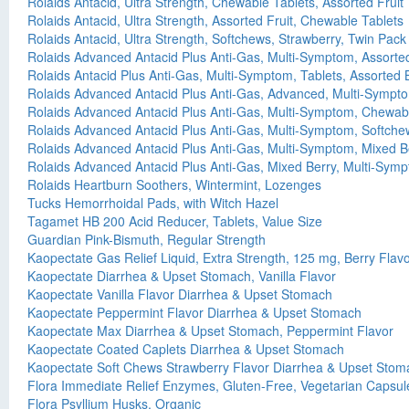
Rolaids Antacid, Ultra Strength, Chewable Tablets, Assorted Fruit
Rolaids Antacid, Ultra Strength, Assorted Fruit, Chewable Tablets
Rolaids Antacid, Ultra Strength, Softchews, Strawberry, Twin Pack
Rolaids Advanced Antacid Plus Anti-Gas, Multi-Symptom, Assorte
Rolaids Antacid Plus Anti-Gas, Multi-Symptom, Tablets, Assorted 
Rolaids Advanced Antacid Plus Anti-Gas, Advanced, Multi-Sympto
Rolaids Advanced Antacid Plus Anti-Gas, Multi-Symptom, Chewabl
Rolaids Advanced Antacid Plus Anti-Gas, Multi-Symptom, Softchew
Rolaids Advanced Antacid Plus Anti-Gas, Multi-Symptom, Mixed B
Rolaids Advanced Antacid Plus Anti-Gas, Mixed Berry, Multi-Sym
Rolaids Heartburn Soothers, Wintermint, Lozenges
Tucks Hemorrhoidal Pads, with Witch Hazel
Tagamet HB 200 Acid Reducer, Tablets, Value Size
Guardian Pink-Bismuth, Regular Strength
Kaopectate Gas Relief Liquid, Extra Strength, 125 mg, Berry Flav
Kaopectate Diarrhea & Upset Stomach, Vanilla Flavor
Kaopectate Vanilla Flavor Diarrhea & Upset Stomach
Kaopectate Peppermint Flavor Diarrhea & Upset Stomach
Kaopectate Max Diarrhea & Upset Stomach, Peppermint Flavor
Kaopectate Coated Caplets Diarrhea & Upset Stomach
Kaopectate Soft Chews Strawberry Flavor Diarrhea & Upset Stom
Flora Immediate Relief Enzymes, Gluten-Free, Vegetarian Capsul
Flora Psyllium Husks, Organic