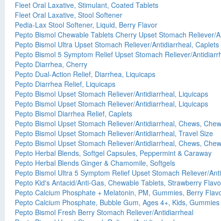
Fleet Oral Laxative, Stimulant, Coated Tablets
Fleet Oral Laxative, Stool Softener
Pedia-Lax Stool Softener, Liquid, Berry Flavor
Pepto Bismol Chewable Tablets Cherry Upset Stomach Reliever/An
Pepto Bismol Ultra Upset Stomach Reliever/Antidiarrheal, Caplets
Pepto Bismol 5 Symptom Relief Upset Stomach Reliever/Antidiarr
Pepto Diarrhea, Cherry
Pepto Dual-Action Relief, Diarrhea, Liquicaps
Pepto Diarrhea Relief, Liquicaps
Pepto Bismol Upset Stomach Reliever/Antidiarrheal, Liquicaps
Pepto Bismol Upset Stomach Reliever/Antidiarrheal, Liquicaps
Pepto Bismol Diarrhea Relief, Caplets
Pepto Bismol Upset Stomach Reliever/Antidiarrheal, Chews, Chew
Pepto Bismol Upset Stomach Reliever/Antidiarrheal, Travel Size
Pepto Bismol Upset Stomach Reliever/Antidiarrheal, Chews, Chewa
Pepto Herbal Blends, Softgel Capsules, Peppermint & Caraway
Pepto Herbal Blends Ginger & Chamomile, Softgels
Pepto Bismol Ultra 5 Symptom Relief Upset Stomach Reliever/Anti
Pepto Kid's Antacid/Anti-Gas, Chewable Tablets, Strawberry Flav
Pepto Calcium Phosphate + Melatonin, PM, Gummies, Berry Flav
Pepto Calcium Phosphate, Bubble Gum, Ages 4+, Kids, Gummies
Pepto Bismol Fresh Berry Stomach Reliever/Antidiarrheal