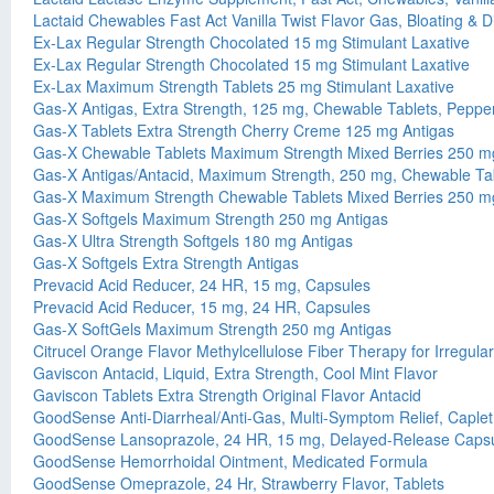
Lactaid Chewables Fast Act Vanilla Twist Flavor Gas, Bloating & D
Ex-Lax Regular Strength Chocolated 15 mg Stimulant Laxative
Ex-Lax Regular Strength Chocolated 15 mg Stimulant Laxative
Ex-Lax Maximum Strength Tablets 25 mg Stimulant Laxative
Gas-X Antigas, Extra Strength, 125 mg, Chewable Tablets, Pepp
Gas-X Tablets Extra Strength Cherry Creme 125 mg Antigas
Gas-X Chewable Tablets Maximum Strength Mixed Berries 250 mg
Gas-X Antigas/Antacid, Maximum Strength, 250 mg, Chewable Tab
Gas-X Maximum Strength Chewable Tablets Mixed Berries 250 mg
Gas-X Softgels Maximum Strength 250 mg Antigas
Gas-X Ultra Strength Softgels 180 mg Antigas
Gas-X Softgels Extra Strength Antigas
Prevacid Acid Reducer, 24 HR, 15 mg, Capsules
Prevacid Acid Reducer, 15 mg, 24 HR, Capsules
Gas-X SoftGels Maximum Strength 250 mg Antigas
Citrucel Orange Flavor Methylcellulose Fiber Therapy for Irregular
Gaviscon Antacid, Liquid, Extra Strength, Cool Mint Flavor
Gaviscon Tablets Extra Strength Original Flavor Antacid
GoodSense Anti-Diarrheal/Anti-Gas, Multi-Symptom Relief, Caplet
GoodSense Lansoprazole, 24 HR, 15 mg, Delayed-Release Caps
GoodSense Hemorrhoidal Ointment, Medicated Formula
GoodSense Omeprazole, 24 Hr, Strawberry Flavor, Tablets