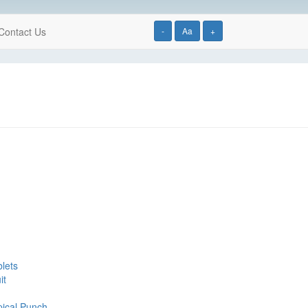
Contact Us
-
Aa
+
blets
it
pical Punch