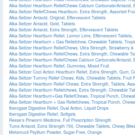
Alka-Seltzer Heartburn ReliefChews Calcium Carbonate/Antacid, E
Alka-Seltzer ReliefChews Heartburn, Extra Strength, Assorted Fr
Alka-Seltzer Antacid, Original, Effervescent Tablets
Alka-Seltzer Antacid, Gold, Tablets
Alka-Seltzer Antacid, Extra Strength, Effervescent Tablets
Alka-Seltzer Heartburn Relief, Lemon Lime, Effervescent Tablets,
Alka-Seltzer Hearburn + Gas Reliefchew, Chewable Tablets, Tropi
Alka-Seltzer Heartburn ReliefChews, Ultra Strength, Strawberry
Alka-Seltzer Heartburn ReliefChews, Extra Strength, Chewable Tab
Alka-Seltzer Heartburn ReliefChews Calcium Carbonate/Antacid, E
Alka-Seltzer Heartburn Relief, Gummies, Mixed Fruit
Alka Seltzer Cool Action Heartburn Relief, Extra Strength, Gum, C
Alka-Seltzer Tummy Relief Chews, Kids, Chewable Tablets, Fruit 
Alka-Seltzer Heartburn Relief Chews, Extra Strength, Tablets, Asso
Alka-Seltzer Heartburn Reliefchews, Extra Strength, Chewable Tab
Alka-Seltzer Heartburn+Gas ReliefChews, Tropical Punch, Chewab
Alka-Seltzer Heartburn + Gas Reliefchews, Tropical Punch, Chewa
Iberogast Digestive Relief, Dual Action, Liquid Drops
Iberogast Digestive Relief, Softgels
Reese's Pinworm Medicine, Full Prescription Strength
Tums Antacid, Extra Strength 750, Chewable Tablets, Chewy Bites
Metamucil Psyllium Powder, Sugar-Free, Orange