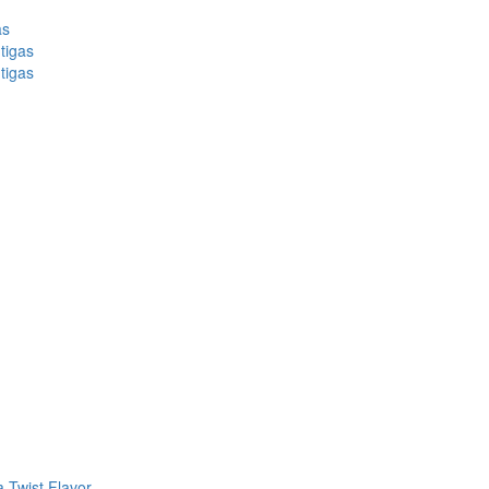
as
tigas
tigas
 Twist Flavor