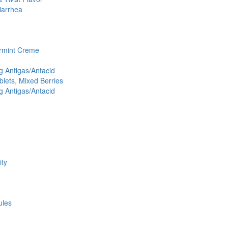
iarrhea
ermint Creme
 Antigas/Antacid
lets, Mixed Berries
 Antigas/Antacid
ity
ules