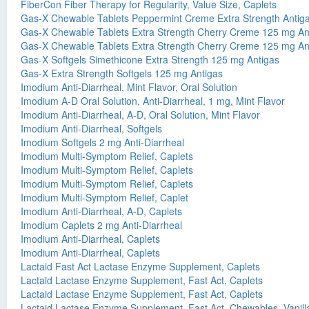
FiberCon Fiber Therapy for Regularity, Value Size, Caplets
Gas-X Chewable Tablets Peppermint Creme Extra Strength Antig
Gas-X Chewable Tablets Extra Strength Cherry Creme 125 mg An
Gas-X Chewable Tablets Extra Strength Cherry Creme 125 mg An
Gas-X Softgels Simethicone Extra Strength 125 mg Antigas
Gas-X Extra Strength Softgels 125 mg Antigas
Imodium Anti-Diarrheal, Mint Flavor, Oral Solution
Imodium A-D Oral Solution, Anti-Diarrheal, 1 mg, Mint Flavor
Imodium Anti-Diarrheal, A-D, Oral Solution, Mint Flavor
Imodium Anti-Diarrheal, Softgels
Imodium Softgels 2 mg Anti-Diarrheal
Imodium Multi-Symptom Relief, Caplets
Imodium Multi-Symptom Relief, Caplets
Imodium Multi-Symptom Relief, Caplets
Imodium Multi-Symptom Relief, Caplet
Imodium Anti-Diarrheal, A-D, Caplets
Imodium Caplets 2 mg Anti-Diarrheal
Imodium Anti-Diarrheal, Caplets
Imodium Anti-Diarrheal, Caplets
Lactaid Fast Act Lactase Enzyme Supplement, Caplets
Lactaid Lactase Enzyme Supplement, Fast Act, Caplets
Lactaid Lactase Enzyme Supplement, Fast Act, Caplets
Lactaid Lactase Enzyme Supplement, Fast Act, Chewables, Vanilla