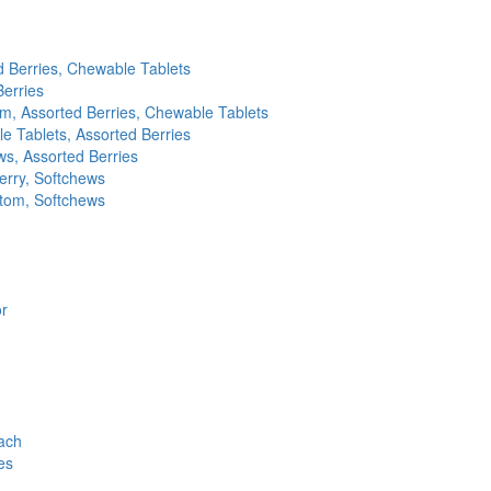
d Berries, Chewable Tablets
Berries
m, Assorted Berries, Chewable Tablets
e Tablets, Assorted Berries
s, Assorted Berries
erry, Softchews
ptom, Softchews
or
ach
es