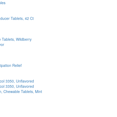
ules
ducer Tablets, 42 Ct
Tablets, Wildberry
vor
pation Relief
col 3350, Unflavored
col 3350, Unflavored
, Chewable Tablets, Mint