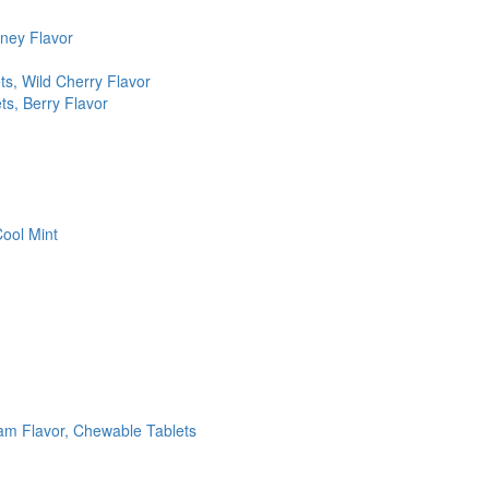
ney Flavor
, Wild Cherry Flavor
s, Berry Flavor
ool Mint
am Flavor, Chewable Tablets