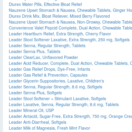
Diurex Water Pills, Effective Bloat Relief
Nauzene Upset Stomach & Nausea, Chewable Tablets, Ginger Ho
Diurex Drink Mix, Bloat Reliever, Mixed Berry Flavored
Nauzene Upset Stomach & Nausea, Non-Drowsy, Chewable Tablets
Convenience Valet Pepcid Complete, Dual Action, Chewable Tablet
Leader Heartburn Relief, Extra Strength, Cherry Flavor
Leader Stool Softener Laxative, Extra Strength, 250 mg, Softgels
Leader Senna, Regular Strength, Tablets
Leader Senna Plus, Tablets
Leader ClearLax, Unflavored Powder
Leader Acid Reducer, Complete, Dual Action, Chewable Tablets, C
Leader Gas Relief Drops, Dye-Free, Infants
Leader Gas Relief & Prevention, Capsules
Leader Glycerin Suppositories, Laxative, Children's
Leader Senna, Regular Strength, 8.6 mg, Softgels
Leader Senna Plus, Softgels
Leader Stool Softener + Stimulant Laxative, Softgels
Leader Laxative, Senna, Regular Strength, 8.6 mg, Tablets
Leader Mineral Oil, USP
Leader Antacid, Sugar-Free, Extra Strength, 750 mg, Orange Cre
Leader Anti-Diarrheal, Softgels
Leader Milk of Magnesia, Fresh Mint Flavor