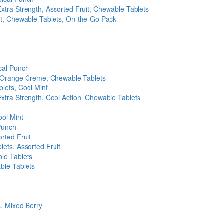
xtra Strength, Assorted Fruit, Chewable Tablets
uit, Chewable Tablets, On-the-Go Pack
cal Punch
 & Orange Creme, Chewable Tablets
lets, Cool Mint
xtra Strength, Cool Action, Chewable Tablets
ool Mint
Punch
rted Fruit
lets, Assorted Fruit
le Tablets
ble Tablets
, Mixed Berry