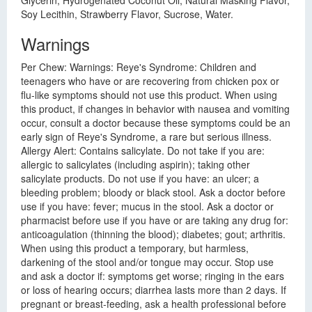
Glycerin, Hydrogenated Coconut Oil, Natural Masking Flavor,
Soy Lecithin, Strawberry Flavor, Sucrose, Water.
Warnings
Per Chew: Warnings: Reye's Syndrome: Children and
teenagers who have or are recovering from chicken pox or
flu-like symptoms should not use this product. When using
this product, if changes in behavior with nausea and vomiting
occur, consult a doctor because these symptoms could be an
early sign of Reye's Syndrome, a rare but serious illness.
Allergy Alert: Contains salicylate. Do not take if you are:
allergic to salicylates (including aspirin); taking other
salicylate products. Do not use if you have: an ulcer; a
bleeding problem; bloody or black stool. Ask a doctor before
use if you have: fever; mucus in the stool. Ask a doctor or
pharmacist before use if you have or are taking any drug for:
anticoagulation (thinning the blood); diabetes; gout; arthritis.
When using this product a temporary, but harmless,
darkening of the stool and/or tongue may occur. Stop use
and ask a doctor if: symptoms get worse; ringing in the ears
or loss of hearing occurs; diarrhea lasts more than 2 days. If
pregnant or breast-feeding, ask a health professional before