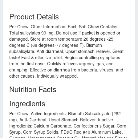
Product Details
Per Chew: Other Information: Each Soft Chew Contains:
Total salicylates 99 mg. Do not use if packet is opened or
damaged. Store at room temperature 20 degrees -25
degrees C (68 degrees-77 degrees F). Bismuth
subsalicylate. Anti-diarrheal. Upset stomach reliever. Great
taste! Fast & effective relief. Begins controlling symptoms
from the first dose. Quickly relieves urgency, gas, and
cramping. Effective on diarrhea from bacteria, viruses, and
other causes. Individually wrapped.
Nutrition Facts
Ingredients
Per Chew: Active Ingredients: Bismuth Subsalicylate (262
mg), Anti-Diarrheal, Upset Stomach Reliever. Inactive
Ingredients: Calcium Carbonate, Confectioner's Sugar, Corn
Syrup, Corn Syrup Solids, FD&C Red #40 Aluminum Lake,