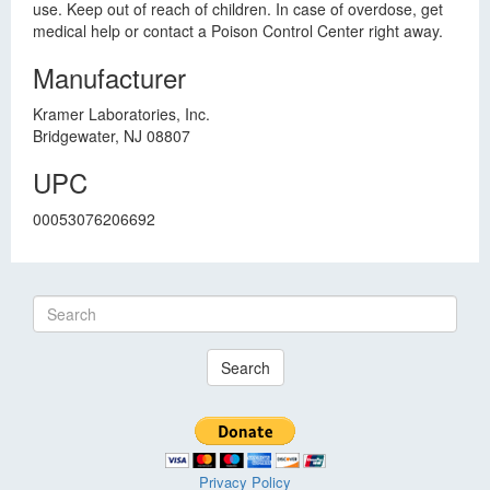
use. Keep out of reach of children. In case of overdose, get
medical help or contact a Poison Control Center right away.
Manufacturer
Kramer Laboratories, Inc.
Bridgewater, NJ 08807
UPC
00053076206692
Search
Privacy Policy