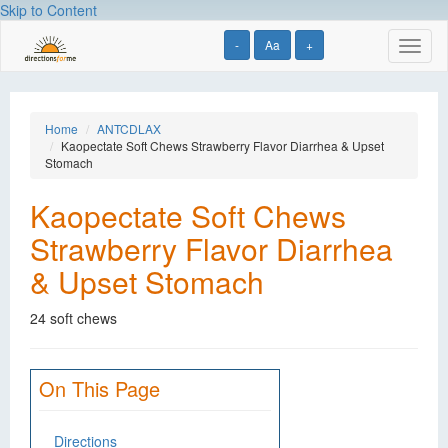
Skip to Content
-
Aa
+
Toggl
naviga
Home
ANTCDLAX
Kaopectate Soft Chews Strawberry Flavor Diarrhea & Upset
Stomach
Kaopectate Soft Chews
Strawberry Flavor Diarrhea
& Upset Stomach
24 soft chews
On This Page
Directions