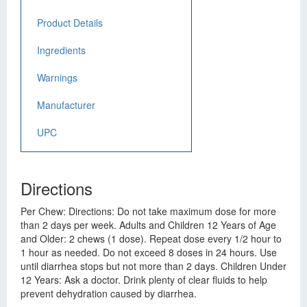
Product Details
Ingredients
Warnings
Manufacturer
UPC
Directions
Per Chew: Directions: Do not take maximum dose for more
than 2 days per week. Adults and Children 12 Years of Age
and Older: 2 chews (1 dose). Repeat dose every 1/2 hour to
1 hour as needed. Do not exceed 8 doses in 24 hours. Use
until diarrhea stops but not more than 2 days. Children Under
12 Years: Ask a doctor. Drink plenty of clear fluids to help
prevent dehydration caused by diarrhea.