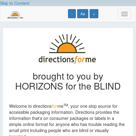
Skip to Content
-
Aa
+
Toggl
naviga
Directions
for
Me
brought to you by
HORIZONS for the BLIND
TM
Welcome to
directions
for
me
, your one stop source for
accessible packaging information. Directions provides the
information that’s on consumer packages or labels in a
simple online format for anyone who has trouble reading the
small print including people who are blind or visually