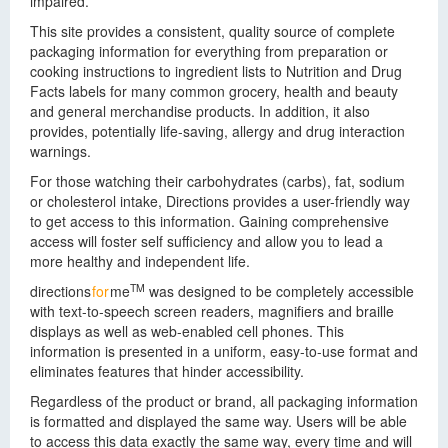
impaired.
This site provides a consistent, quality source of complete
packaging information for everything from preparation or
cooking instructions to ingredient lists to Nutrition and Drug
Facts labels for many common grocery, health and beauty
and general merchandise products. In addition, it also
provides, potentially life-saving, allergy and drug interaction
warnings.
For those watching their carbohydrates (carbs), fat, sodium
or cholesterol intake, Directions provides a user-friendly way
to get access to this information. Gaining comprehensive
access will foster self sufficiency and allow you to lead a
more healthy and independent life.
TM
directions
for
me
was designed to be completely accessible
with text-to-speech screen readers, magnifiers and braille
displays as well as web-enabled cell phones. This
information is presented in a uniform, easy-to-use format and
eliminates features that hinder accessibility.
Regardless of the product or brand, all packaging information
is formatted and displayed the same way. Users will be able
to access this data exactly the same way, every time and will