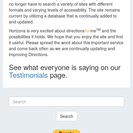
no longer have to search a variety of sites with different
formats and varying levels of accessibility. The site remains
current by utilizing a database that is continually added to
and updated.
TM
Horizons is very excited about
directions
for
me
and the
possibilities it holds. We hope that you enjoy the site and find
it useful. Please spread the word about this important service
and come back often as we are continually updating and
improving Directions.
See what everyone is saying on our
Testimonials
page.
Search