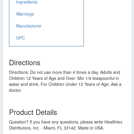
Ingredients
Warnings
Manufacturer
UPC
Directions
Directions: Do not use more than 4 times a day. Adults and
Children 12 Years of Age and Over: Mix 1/4 teaspoonful in
water and drink. For Children Under 12 Years of Age: Ask a
doctor.
Product Details
Question? If you have any questions, please write Healthtex
Distributors, Inc. - Miami, FL 33142. Made in USA.