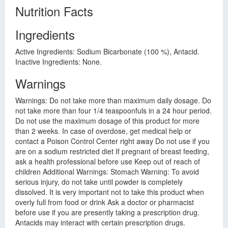
Nutrition Facts
Ingredients
Active Ingredients: Sodium Bicarbonate (100 %), Antacid.
Inactive Ingredients: None.
Warnings
Warnings: Do not take more than maximum daily dosage. Do
not take more than four 1/4 teaspoonfuls in a 24 hour period.
Do not use the maximum dosage of this product for more
than 2 weeks. In case of overdose, get medical help or
contact a Poison Control Center right away Do not use if you
are on a sodium restricted diet If pregnant of breast feeding,
ask a health professional before use Keep out of reach of
children Additional Warnings: Stomach Warning: To avoid
serious injury, do not take until powder is completely
dissolved. It is very important not to take this product when
overly full from food or drink Ask a doctor or pharmacist
before use if you are presently taking a prescription drug.
Antacids may interact with certain prescription drugs.