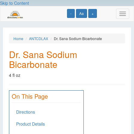
Skip to Content
-
Aa
+
Toggl
naviga
Home
ANTCDLAX
Dr. Sana Sodium Bicarbonate
Dr. Sana Sodium
Bicarbonate
4 fl oz
On This Page
Directions
Product Details