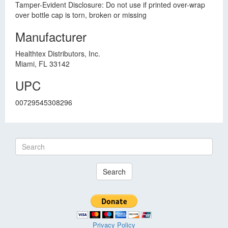
Tamper-Evident Disclosure: Do not use if printed over-wrap
over bottle cap is torn, broken or missing
Manufacturer
Healthtex Distributors, Inc.
Miami, FL 33142
UPC
00729545308296
Search
Privacy Policy