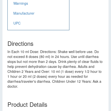
Warnings
Manufacturer
UPC
Directions
In Each 10 ml Dose: Directions: Shake well before use. Do
not exceed 8 doses (80 ml) in 24 hours. Use until diarrhea
stops but not more than 2 days. Drink plenty of clear fluids to
help prevent dehydration cause by diarrhea. Adults and
Children 2 Years and Over: 10 ml (1 dose) every 1/2 hour to
1 hour or 20 ml (2 doses) every hour as needed for
diarrhea/traveler's diarrhea. Children Under 12 Years: Ask a
doctor.
Product Details