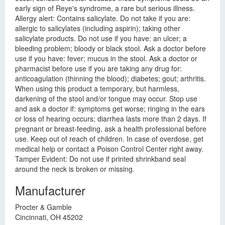
early sign of Reye's syndrome, a rare but serious illness.
Allergy alert: Contains salicylate. Do not take if you are:
allergic to salicylates (including aspirin); taking other
salicylate products. Do not use if you have: an ulcer; a
bleeding problem; bloody or black stool. Ask a doctor before
use if you have: fever; mucus in the stool. Ask a doctor or
pharmacist before use if you are taking any drug for:
anticoagulation (thinning the blood); diabetes; gout; arthritis.
When using this product a temporary, but harmless,
darkening of the stool and/or tongue may occur. Stop use
and ask a doctor if: symptoms get worse; ringing in the ears
or loss of hearing occurs; diarrhea lasts more than 2 days. If
pregnant or breast-feeding, ask a health professional before
use. Keep out of reach of children. In case of overdose, get
medical help or contact a Poison Control Center right away.
Tamper Evident: Do not use if printed shrinkband seal
around the neck is broken or missing.
Manufacturer
Procter & Gamble
Cincinnati, OH 45202