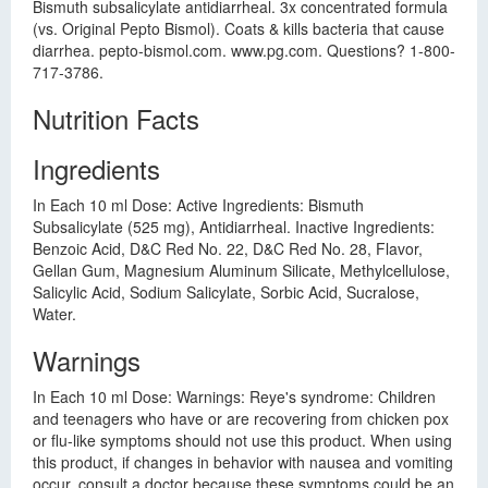
Bismuth subsalicylate antidiarrheal. 3x concentrated formula
(vs. Original Pepto Bismol). Coats & kills bacteria that cause
diarrhea. pepto-bismol.com. www.pg.com. Questions? 1-800-
717-3786.
Nutrition Facts
Ingredients
In Each 10 ml Dose: Active Ingredients: Bismuth
Subsalicylate (525 mg), Antidiarrheal. Inactive Ingredients:
Benzoic Acid, D&C Red No. 22, D&C Red No. 28, Flavor,
Gellan Gum, Magnesium Aluminum Silicate, Methylcellulose,
Salicylic Acid, Sodium Salicylate, Sorbic Acid, Sucralose,
Water.
Warnings
In Each 10 ml Dose: Warnings: Reye's syndrome: Children
and teenagers who have or are recovering from chicken pox
or flu-like symptoms should not use this product. When using
this product, if changes in behavior with nausea and vomiting
occur, consult a doctor because these symptoms could be an