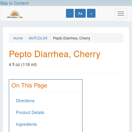
Skip to Content
-
Aa
+
Toggl
naviga
Home
ANTCDLAX
Pepto Diarrhea, Cherry
Pepto Diarrhea, Cherry
4 fl oz (118 ml)
On This Page
Directions
Product Details
Ingredients