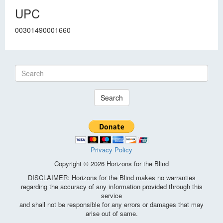
UPC
00301490001660
Search
Privacy Policy
Copyright © 2026 Horizons for the Blind
DISCLAIMER: Horizons for the Blind makes no warranties
regarding the accuracy of any information provided through this
service
and shall not be responsible for any errors or damages that may
arise out of same.