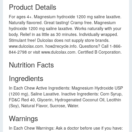
Product Details
For ages 4+. Magnesium hydroxide 1200 mg saline laxative.
Naturally flavored. Great tasting! Cramp free. Magnesium
hydroxide 1200 mg saline laxative. Works naturally with your
body. Relief in as little as 30 minutes. Individually wrapped.
Stimulant free! Dulcolax does not supply store brands.
www.dulcolax.com. how2recycle.info. Questions? Call 1-866-
844-2798 or visit www.dulcolax.com. Certified B Corporation.
Nutrition Facts
Ingredients
In Each Chew Active Ingredients: Magnesium Hydroxide USP
(1200 mg), Saline Laxative. Inactive Ingredients: Corn Syrup,
FD&C Red 40, Glycerin, Hydrogenated Coconut Oil, Lecithin
(Soy), Natural Flavor, Sucrose, Water.
Warnings
In Each Chew Warnings: Ask a doctor before use if you have: