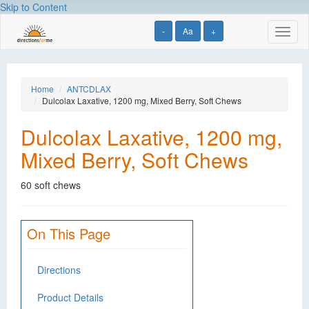
Skip to Content
-
Aa
+
Toggl
naviga
Home
ANTCDLAX
Dulcolax Laxative, 1200 mg, Mixed Berry, Soft Chews
Dulcolax Laxative, 1200 mg,
Mixed Berry, Soft Chews
60 soft chews
On This Page
Directions
Product Details