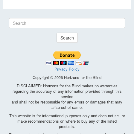
Search
Privacy Policy
Copyright © 2026 Horizons for the Blind
DISCLAIMER: Horizons for the Blind makes no warranties
regarding the accuracy of any information provided through this
service
and shall not be responsible for any errors or damages that may
arise out of same.
This website is for informational purposes only and does not sell or
make recommendations on where to buy any of the listed
products.