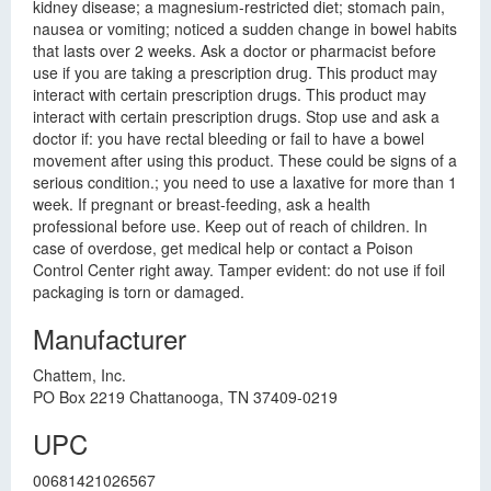
kidney disease; a magnesium-restricted diet; stomach pain,
nausea or vomiting; noticed a sudden change in bowel habits
that lasts over 2 weeks. Ask a doctor or pharmacist before
use if you are taking a prescription drug. This product may
interact with certain prescription drugs. This product may
interact with certain prescription drugs. Stop use and ask a
doctor if: you have rectal bleeding or fail to have a bowel
movement after using this product. These could be signs of a
serious condition.; you need to use a laxative for more than 1
week. If pregnant or breast-feeding, ask a health
professional before use. Keep out of reach of children. In
case of overdose, get medical help or contact a Poison
Control Center right away. Tamper evident: do not use if foil
packaging is torn or damaged.
Manufacturer
Chattem, Inc.
PO Box 2219 Chattanooga, TN 37409-0219
UPC
00681421026567