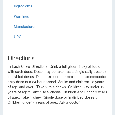
Ingredients
Warnings
Manufacturer
UPC
Directions
In Each Chew Directions: Drink a full glass (8 oz) of liquid
with each dose. Dose may be taken as a single daily dose or
in divided doses. Do not exceed the maximum recommended
daily dose in a 24 hour period. Adults and children 12 years
of age and over:: Take 2 to 4 chews. Children 6 to under 12
years of age:: Take 1 to 2 chews. Children 4 to under 6 years
of age:: Take 1 chew (Single dose or in divided doses).
Children under 4 years of age:: Ask a doctor.