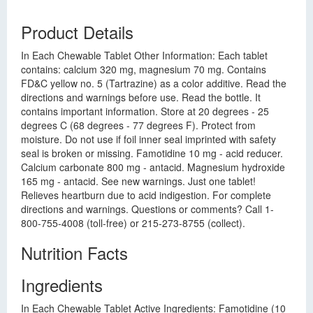
Product Details
In Each Chewable Tablet Other Information: Each tablet
contains: calcium 320 mg, magnesium 70 mg. Contains
FD&C yellow no. 5 (Tartrazine) as a color additive. Read the
directions and warnings before use. Read the bottle. It
contains important information. Store at 20 degrees - 25
degrees C (68 degrees - 77 degrees F). Protect from
moisture. Do not use if foil inner seal imprinted with safety
seal is broken or missing. Famotidine 10 mg - acid reducer.
Calcium carbonate 800 mg - antacid. Magnesium hydroxide
165 mg - antacid. See new warnings. Just one tablet!
Relieves heartburn due to acid indigestion. For complete
directions and warnings. Questions or comments? Call 1-
800-755-4008 (toll-free) or 215-273-8755 (collect).
Nutrition Facts
Ingredients
In Each Chewable Tablet Active Ingredients: Famotidine (10