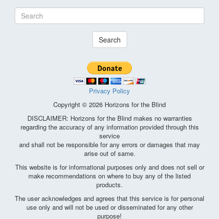
Search
Privacy Policy
Copyright © 2026 Horizons for the Blind
DISCLAIMER: Horizons for the Blind makes no warranties
regarding the accuracy of any information provided through this
service
and shall not be responsible for any errors or damages that may
arise out of same.
This website is for informational purposes only and does not sell or
make recommendations on where to buy any of the listed
products.
The user acknowledges and agrees that this service is for personal
use only and will not be used or disseminated for any other
purpose!