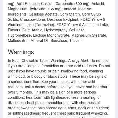
mg), Acid Reducer; Calcium Carbonate (800 mg), Antacid;
Magnesium Hydroxide (165 mg), Antacid. Inactive
Ingredients: Cellulose Acetate, Corn Starch, Corn Syrup
Solids, Crosspovidone, Dextrose Excipient, FD&C Yellow 5
Aluminum Lake (Tartrazine), FD&C Yellow 6 Aluminum Lake,
Flavors, Gum Arabic, Hydroxypropyl Cellulose,
Hypromellose, Lactose Monohydrate, Magnesium Stearate,
Maltodextrin, Mineral Oil, Sucralose, Triacetin.
Warnings
In Each Chewable Tablet Warnings: Allergy Alert: Do not use
if you are allergic to famotidine or other acid reducers. Do not
use: if you have trouble or pain swallowing food, vomiting
with blood, or bloody or black stools. These may be signs of
a serious condition. See your doctor.; with other acid
reducers. Ask a doctor before use if you have: had heartburn
over 3 months. This may be a sign of a more serious
condition.; heartburn with lightheadedness, sweating, or
dizziness; chest pain or shoulder pain with shortness of
breath; sweating; pain spreading to arms, neck or shoulders;
or lightheadedness; frequent chest pain; frequent wheezing,