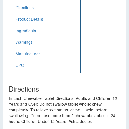
Directions
Product Details
Ingredients
Warnings
Manufacturer
UPC
Directions
In Each Chewable Tablet Directions: Adults and Children 12
Years and Over: Do not swallow tablet whole: chew
completely. To relieve symptoms, chew 1 tablet before
swallowing. Do not use more than 2 chewable tablets in 24
hours. Children Under 12 Years: Ask a doctor.