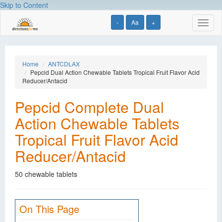
Skip to Content
-
Aa
+
Toggl
naviga
Home
ANTCDLAX
Pepcid Dual Action Chewable Tablets Tropical Fruit Flavor Acid
Reducer/Antacid
Pepcid Complete Dual
Action Chewable Tablets
Tropical Fruit Flavor Acid
Reducer/Antacid
50 chewable tablets
On This Page