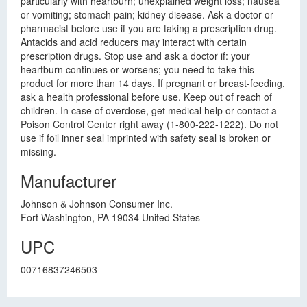
particularly with heartburn; unexplained weight loss; nausea
or vomiting; stomach pain; kidney disease. Ask a doctor or
pharmacist before use if you are taking a prescription drug.
Antacids and acid reducers may interact with certain
prescription drugs. Stop use and ask a doctor if: your
heartburn continues or worsens; you need to take this
product for more than 14 days. If pregnant or breast-feeding,
ask a health professional before use. Keep out of reach of
children. In case of overdose, get medical help or contact a
Poison Control Center right away (1-800-222-1222). Do not
use if foil inner seal imprinted with safety seal is broken or
missing.
Manufacturer
Johnson & Johnson Consumer Inc.
Fort Washington, PA 19034 United States
UPC
00716837246503