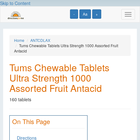
Skip to Content
-
Aa
+
Toggl
naviga
Home
ANTCDLAX
Tums Chewable Tablets Ultra Strength 1000 Assorted Fruit
Antacid
Tums Chewable Tablets
Ultra Strength 1000
Assorted Fruit Antacid
160 tablets
On This Page
Directions