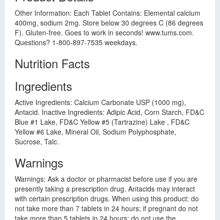
Other Information: Each Tablet Contains: Elemental calcium
400mg, sodium 2mg. Store below 30 degrees C (86 degrees
F). Gluten-free. Goes to work in seconds! www.tums.com.
Questions? 1-800-897-7535 weekdays.
Nutrition Facts
Ingredients
Active Ingredients: Calcium Carbonate USP (1000 mg),
Antacid. Inactive Ingredients: Adipic Acid, Corn Starch, FD&C
Blue #1 Lake, FD&C Yellow #5 (Tartrazine) Lake , FD&C
Yellow #6 Lake, Mineral Oil, Sodium Polyphosphate,
Sucrose, Talc.
Warnings
Warnings: Ask a doctor or pharmacist before use if you are
presently taking a prescription drug. Antacids may interact
with certain prescription drugs. When using this product: do
not take more than 7 tablets in 24 hours; if pregnant do not
take more than 5 tablets in 24 hours; do not use the