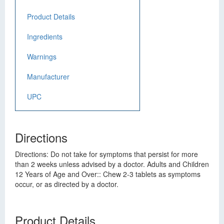
Product Details
Ingredients
Warnings
Manufacturer
UPC
Directions
Directions: Do not take for symptoms that persist for more
than 2 weeks unless advised by a doctor. Adults and Children
12 Years of Age and Over:: Chew 2-3 tablets as symptoms
occur, or as directed by a doctor.
Product Details