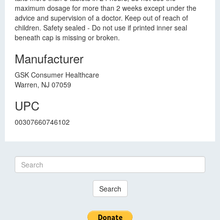
maximum dosage for more than 2 weeks except under the
advice and supervision of a doctor. Keep out of reach of
children. Safety sealed - Do not use if printed inner seal
beneath cap is missing or broken.
Manufacturer
GSK Consumer Healthcare
Warren, NJ 07059
UPC
00307660746102
Search