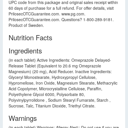
UPC code from this package and original sales receipt within
60 days of purchase for a full refund. For offer details, visit
PrilosecOTCGuarantee.com. www.pg.com.
PrilosecOTCGuarantee.com. Questions? 1-800-289-9181.
Product of Sweden.
Nutrition Facts
Ingredients
(in each tablet) Active Ingredients: Omeprazole Delayed-
Release Tablet (Equivalent to 20.6 mg Omeprazole
Magnesium) (20 mg), Acid Reducer. Inactive Ingredients:
Glyceryl Monostearate, Hydroxypropyl Cellulose,
Hypromellose, Iron Oxide, Magnesium Stearate, Methacrylic
Acid Copolymer, Microcrystalline Cellulose, Paraffin,
Polyethylene Glycol 6000, Polysorbate 80,
Polyvinylpyrrolidone , Sodium Stearyl Fumarate, Starch ,
Sucrose, Talc, Titanium Dioxide, Triethyl Citrate.
Warnings
(in each tablet) Warnings: Allergy Alert:: Do not use if you are