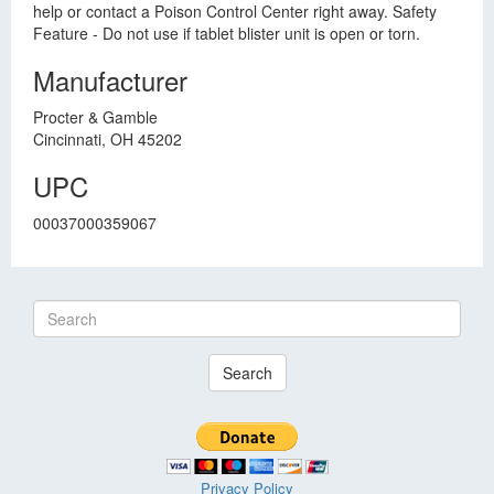
help or contact a Poison Control Center right away. Safety
Feature - Do not use if tablet blister unit is open or torn.
Manufacturer
Procter & Gamble
Cincinnati, OH 45202
UPC
00037000359067
Search
Privacy Policy