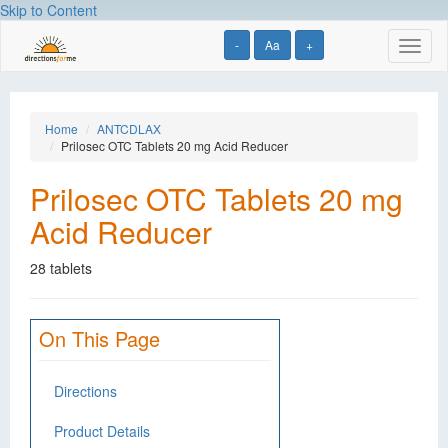
Skip to Content
-
Aa
+
Toggl
naviga
Home
ANTCDLAX
Prilosec OTC Tablets 20 mg Acid Reducer
Prilosec OTC Tablets 20 mg
Acid Reducer
28 tablets
On This Page
Directions
Product Details