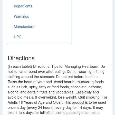
Ingredients
Warnings
Manufacturer
UPC
Directions
(in each tablet) Directions: Tips for Managing Heartburn: Do
not lie flat or bend over after eating. Do not wear tight-fitting
clothing around the stomach. Do not eat before bedtime.
Raise the head of your bed. Avoid heartburn-causing foods
such as rich, spicy, fatty or fried foods, chocolate, caffeine,
alcohol and certain fruits and vegetables. Eat slowly and
avoid big meals. If overweight, lose weight. Quit smoking. For
Adults 18 Years of Age and Older: This product is to be used
once a day (every 24 hours), every day for 14 days. It may
take 1 to 4 days for full effect; some people get complete