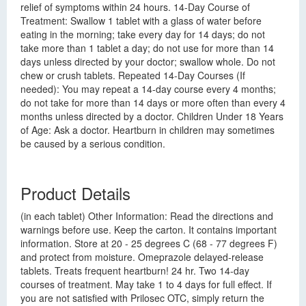
relief of symptoms within 24 hours. 14-Day Course of
Treatment: Swallow 1 tablet with a glass of water before
eating in the morning; take every day for 14 days; do not
take more than 1 tablet a day; do not use for more than 14
days unless directed by your doctor; swallow whole. Do not
chew or crush tablets. Repeated 14-Day Courses (If
needed): You may repeat a 14-day course every 4 months;
do not take for more than 14 days or more often than every 4
months unless directed by a doctor. Children Under 18 Years
of Age: Ask a doctor. Heartburn in children may sometimes
be caused by a serious condition.
Product Details
(in each tablet) Other Information: Read the directions and
warnings before use. Keep the carton. It contains important
information. Store at 20 - 25 degrees C (68 - 77 degrees F)
and protect from moisture. Omeprazole delayed-release
tablets. Treats frequent heartburn! 24 hr. Two 14-day
courses of treatment. May take 1 to 4 days for full effect. If
you are not satisfied with Prilosec OTC, simply return the