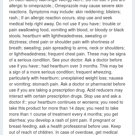
allergic to omeprazole.; Omeprazole may cause severe skin
reactions. Symptoms may include: skin reddening; blisters;
rash.; If an allergic reaction occurs, stop use and seek
medical help right away. Do not use if you have:: trouble or
pain swallowing food, vomiting with blood, or bloody or black
stools; heartburn with lightheadedness, sweating or
dizziness; chest pain or shoulder pain with shortness of
breath; sweating; pain spreading to arms, neck or shoulders;
or lightheadedness; frequent chest pain. These may be signs
of a serious condition. See your doctor. Ask a doctor before
use if you have:: had heartburn over 3 months. This may be
a sign of a more serious condition; frequent wheezing,
particularly with heartburn; unexplained weight loss; nausea
or vomiting; stomach pain. Ask a doctor or pharmacist before
use if you are taking a prescription drug. Acid reducers may
interact with certain prescription drugs. Stop use and ask a
doctor if:: your heartburn continues or worsens; you need to
take this product for more than 14 days; you need to take
more than 1 course of treatment every 4 months; you get
diarrhea; you develop a rash of joint pain. If pregnant or
breast-feeding, ask a health professional before use. Keep
out of reach of children. In case of overdose, get medical