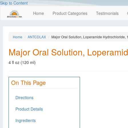
Skip to Content
Home
Product Categories
Testimonials
Home
ANTCDLAX
Major Oral Solution, Loperamide Hydrochloride, 1
Major Oral Solution, Loperamid
4 fl oz (120 ml)
On This Page
Directions
Product Details
Ingredients