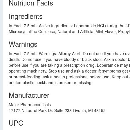
Nutrition Facts
Ingredients
In Each 7.5 mL: Active Ingredients: Loperamide HCl (1 mg), Anti-
Microcrystalline Cellulose, Natural and Artificial Mint Flavor, P
Warnings
In Each 7.5 mL: Warnings: Allergy Alert: Do not use if you have ev
death. Do not use if you have bloody or black stool. Ask a doctor b
before use if you are taking a prescription drug. Loperamide may i
operating machinery. Stop use and ask a doctor if: symptoms get w
or breast-feeding, ask a health professional before use. Keep out 
printed plastic neckband is broken or missing.
Manufacturer
Major Pharmaceuticals
17177 N Laurel Park Dr. Suite 233 Livonia, MI 48152
UPC