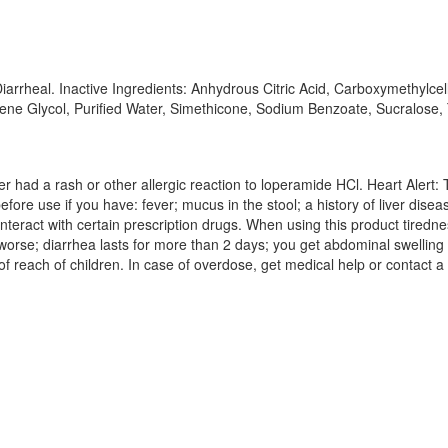
Diarrheal. Inactive Ingredients: Anhydrous Citric Acid, Carboxymethylc
ropylene Glycol, Purified Water, Simethicone, Sodium Benzoate, Sucralos
er had a rash or other allergic reaction to loperamide HCl. Heart Alert
efore use if you have: fever; mucus in the stool; a history of liver dis
nteract with certain prescription drugs. When using this product tiredn
orse; diarrhea lasts for more than 2 days; you get abdominal swelling 
of reach of children. In case of overdose, get medical help or contact 