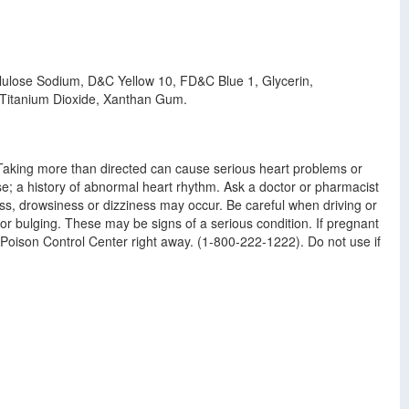
ellulose Sodium, D&C Yellow 10, FD&C Blue 1, Glycerin,
e, Titanium Dioxide, Xanthan Gum.
: Taking more than directed can cause serious heart problems or
ease; a history of abnormal heart rhythm. Ask a doctor or pharmacist
ess, drowsiness or dizziness may occur. Be careful when driving or
or bulging. These may be signs of a serious condition. If pregnant
a Poison Control Center right away. (1-800-222-1222). Do not use if