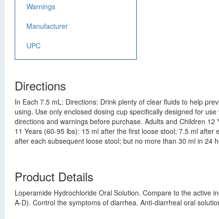
Warnings
Manufacturer
UPC
Directions
In Each 7.5 mL: Directions: Drink plenty of clear fluids to help pr
using. Use only enclosed dosing cup specifically designed for use 
directions and warnings before purchase. Adults and Children 12 Ye
11 Years (60-95 lbs): 15 ml after the first loose stool; 7.5 ml afte
after each subsequent loose stool; but no more than 30 ml in 24 ho
Product Details
Loperamide Hydrochloride Oral Solution. Compare to the active in
A-D). Control the symptoms of diarrhea. Anti-diarrheal oral solu