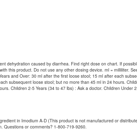
event dehydration caused by diarrhea. Find right dose on chart. If possi
with this product. Do not use any other dosing device. ml = milliliter.
ars and Over: 30 ml after the first loose stool; 15 ml after each subse
r each subsequent loose stool; but no more than 45 ml in 24 hours. Childre
urs. Children 2-5 Years (34 to 47 lbs) : Ask a doctor. Children Under 2
gredient in Imodium A-D (This product is not manufactured or distribu
tion. Questions or comments? 1-800-719-9260.