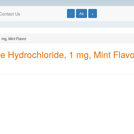
Contact Us
-
Aa
+
 mg, Mint Flavor
e Hydrochloride, 1 mg, Mint Flavo