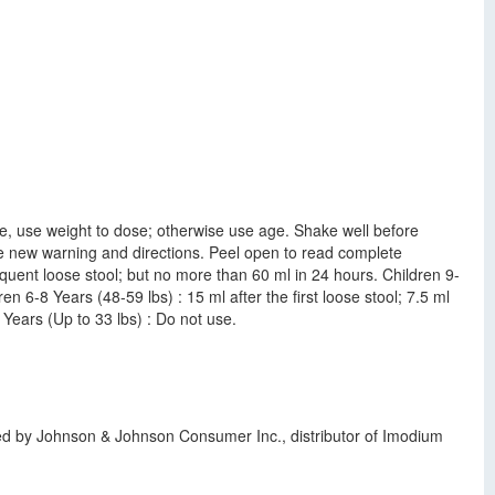
ble, use weight to dose; otherwise use age. Shake well before
 See new warning and directions. Peel open to read complete
quent loose stool; but no more than 60 ml in 24 hours. Children 9-
n 6-8 Years (48-59 lbs) : 15 ml after the first loose stool; 7.5 ml
 Years (Up to 33 lbs) : Do not use.
ted by Johnson & Johnson Consumer Inc., distributor of Imodium