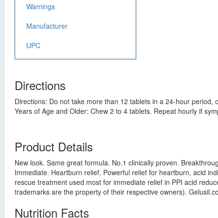
Warnings
Manufacturer
UPC
Directions
Directions: Do not take more than 12 tablets in a 24-hour period
Years of Age and Older: Chew 2 to 4 tablets. Repeat hourly if symp
Product Details
New look. Same great formula. No.1 clinically proven. Breakthrough 
Immediate. Heartburn relief. Powerful relief for heartburn, acid ind
rescue treatment used most for immediate relief in PPI acid reduce
trademarks are the property of their respective owners). Gelusil
Nutrition Facts