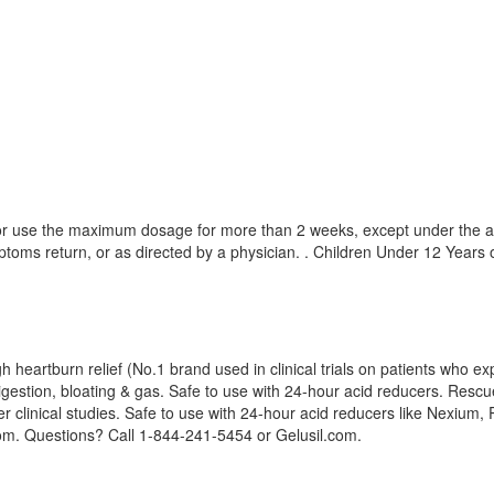
, or use the maximum dosage for more than 2 weeks, except under the ad
toms return, or as directed by a physician. . Children Under 12 Years o
heartburn relief (No.1 brand used in clinical trials on patients who exp
igestion, bloating & gas. Safe to use with 24-hour acid reducers. Rescue 
r clinical studies. Safe to use with 24-hour acid reducers like Nexium,
.com. Questions? Call 1-844-241-5454 or Gelusil.com.