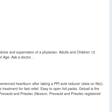
vice and supervision of a physician. Adults and Children 12
f Age: Ask a doctor. .
erienced heartburn after taking a PPI acid reducer (data on file)).
treatment for fast relief. Easy to open foil packs. Gelusil is the
 Prevacid and Prisolec (Nexium, Prevacid and Prisolec registered