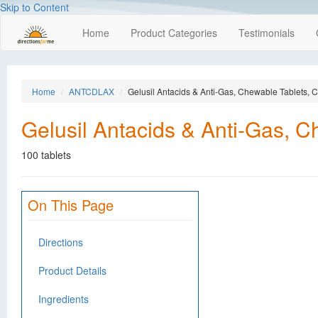
Skip to Content
Home
Product Categories
Testimonials
Home
ANTCDLAX
Gelusil Antacids & Anti-Gas, Chewable Tablets, C
Gelusil Antacids & Anti-Gas, C
100 tablets
On This Page
Directions
Product Details
Ingredients