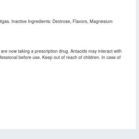
igas. Inactive Ingredients: Dextrose, Flavors, Magnesium
 are now taking a prescription drug. Antacids may interact with
essional before use. Keep out of reach of children. In case of