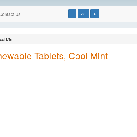
Contact Us
-
Aa
+
ool Mint
hewable Tablets, Cool Mint