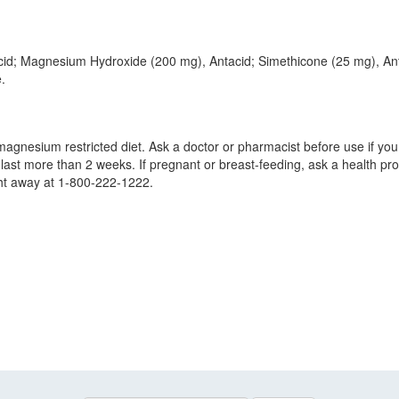
cid; Magnesium Hydroxide (200 mg), Antacid; Simethicone (25 mg), Ant
.
agnesium restricted diet. Ask a doctor or pharmacist before use if you
last more than 2 weeks. If pregnant or breast-feeding, ask a health prof
ght away at 1-800-222-1222.