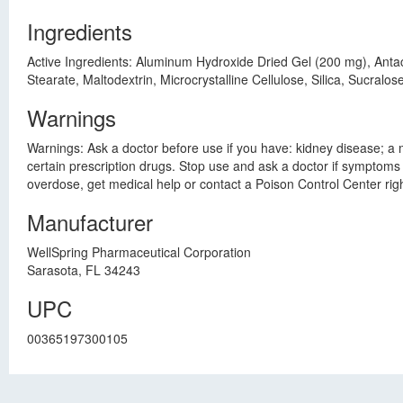
Ingredients
Active Ingredients: Aluminum Hydroxide Dried Gel (200 mg), Anta
Stearate, Maltodextrin, Microcrystalline Cellulose, Silica, Sucralose
Warnings
Warnings: Ask a doctor before use if you have: kidney disease; a m
certain prescription drugs. Stop use and ask a doctor if symptoms 
overdose, get medical help or contact a Poison Control Center ri
Manufacturer
WellSpring Pharmaceutical Corporation
Sarasota, FL 34243
UPC
00365197300105