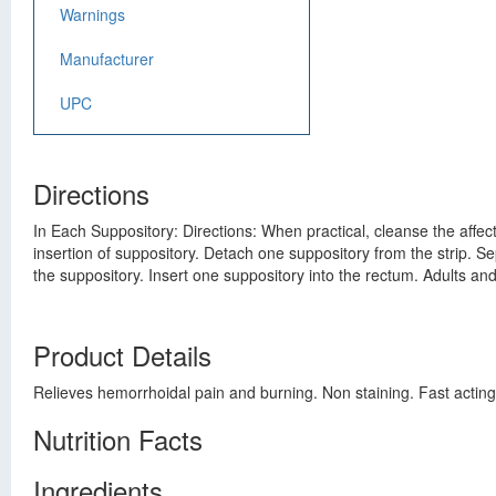
Warnings
Manufacturer
UPC
Directions
In Each Suppository: Directions: When practical, cleanse the affecte
insertion of suppository. Detach one suppository from the strip. 
the suppository. Insert one suppository into the rectum. Adults an
Product Details
Relieves hemorrhoidal pain and burning. Non staining. Fast acting
Nutrition Facts
Ingredients