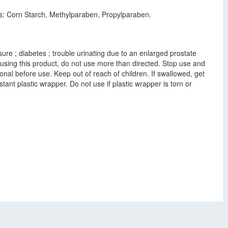
nts: Corn Starch, Methylparaben, Propylparaben.
ure ; diabetes ; trouble urinating due to an enlarged prostate
 using this product, do not use more than directed. Stop use and
onal before use. Keep out of reach of children. If swallowed, get
ant plastic wrapper. Do not use if plastic wrapper is torn or