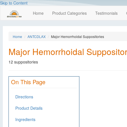
Skip to Content
Home
Product Categories
Testimonials
Home
ANTCDLAX
Major Hemorrhoidal Suppositories
Major Hemorrhoidal Suppositor
12 suppositories
On This Page
Directions
Product Details
Ingredients