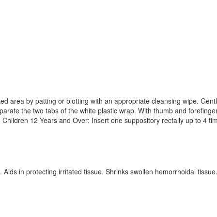
d area by patting or blotting with an appropriate cleansing wipe. Gently 
Separate the two tabs of the white plastic wrap. With thumb and forefi
d Children 12 Years and Over: Insert one suppository rectally up to 4 ti
. Aids in protecting irritated tissue. Shrinks swollen hemorrhoidal ti