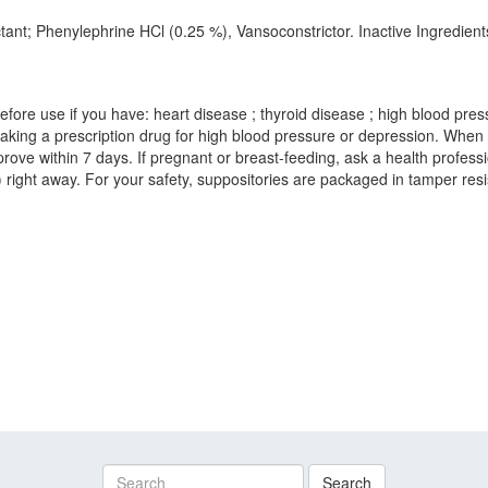
ctant; Phenylephrine HCl (0.25 %), Vansoconstrictor. Inactive Ingredie
fore use if you have: heart disease ; thyroid disease ; high blood press
 taking a prescription drug for high blood pressure or depression. When
rove within 7 days. If pregnant or breast-feeding, ask a health professi
ight away. For your safety, suppositories are packaged in tamper resist
Search