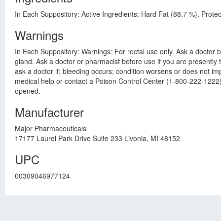
In Each Suppository: Active Ingredients: Hard Fat (88.7 %), Prote
Warnings
In Each Suppository: Warnings: For rectal use only. Ask a doctor be
gland. Ask a doctor or pharmacist before use if you are presently
ask a doctor if: bleeding occurs; condition worsens or does not imp
medical help or contact a Poison Control Center (1-800-222-1222) r
opened.
Manufacturer
Major Pharmaceuticals
17177 Laurel Park Drive Suite 233 Livonia, MI 48152
UPC
00309046977124