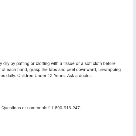
dry by patting or blotting with a tissue or a soft cloth before
nger of each hand, grasp the tabs and peel downward, unwrapping
mes daily. Children Under 12 Years: Ask a doctor.
ssue. Questions or comments? 1-800-616-2471.