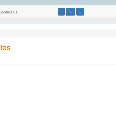
Contact Us
-
Aa
+
ies