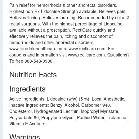
Pain relief for hemorrhoids & other anorectal disorders.
Highest non-Rx Lidocaine Strength available. Relieves pain.
Relieves itching. Relieves burning. Recommended by colon &
rectal surgeons. With the highest percentage of Lidocaine
available without a prescription, RectiCare quickly and
effectively relieves the pain, itching and discomfort of
hemorrhoids and other anorectal disorders.
www.ferndalehealthcare.com. www.recticare.com. For
coupons and information visit www.recticare.com. Questions?
To free 888-548-0900.
Nutrition Facts
Ingredients
Active Ingredients: Lidocaine (w/w) (5 %), Local Anesthetic.
Inactive Ingredients: Benzyl Alcohol, Carbomer 940,
Cholesterol, Hydrogenated Lecithin, Isopropyl Myristate,
Polysorbate 80, Propylene Glycol, Purified Water, Trolamine,
Vitamin E Acetate.
Warnings