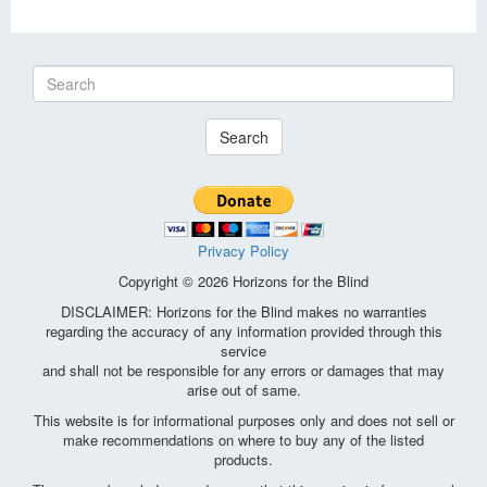
Search
Privacy Policy
Copyright © 2026 Horizons for the Blind
DISCLAIMER: Horizons for the Blind makes no warranties
regarding the accuracy of any information provided through this
service
and shall not be responsible for any errors or damages that may
arise out of same.
This website is for informational purposes only and does not sell or
make recommendations on where to buy any of the listed
products.