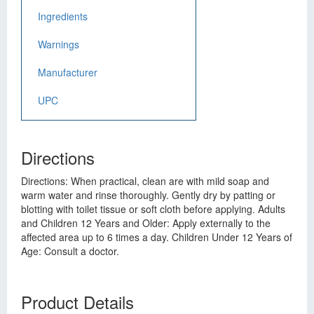
Ingredients
Warnings
Manufacturer
UPC
Directions
Directions: When practical, clean are with mild soap and
warm water and rinse thoroughly. Gently dry by patting or
blotting with toilet tissue or soft cloth before applying. Adults
and Children 12 Years and Older: Apply externally to the
affected area up to 6 times a day. Children Under 12 Years of
Age: Consult a doctor.
Product Details