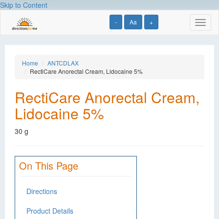
Skip to Content
-
Aa
+
Toggl
naviga
Home
ANTCDLAX
RectiCare Anorectal Cream, Lidocaine 5%
RectiCare Anorectal Cream,
Lidocaine 5%
30 g
On This Page
Directions
Product Details