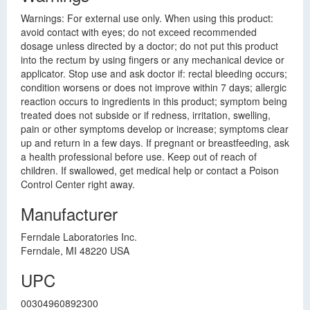
Warnings: For external use only. When using this product:
avoid contact with eyes; do not exceed recommended
dosage unless directed by a doctor; do not put this product
into the rectum by using fingers or any mechanical device or
applicator. Stop use and ask doctor if: rectal bleeding occurs;
condition worsens or does not improve within 7 days; allergic
reaction occurs to ingredients in this product; symptom being
treated does not subside or if redness, irritation, swelling,
pain or other symptoms develop or increase; symptoms clear
up and return in a few days. If pregnant or breastfeeding, ask
a health professional before use. Keep out of reach of
children. If swallowed, get medical help or contact a Poison
Control Center right away.
Manufacturer
Ferndale Laboratories Inc.
Ferndale, MI 48220 USA
UPC
00304960892300