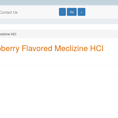
Contact Us
-
Aa
+
clizine HCl
berry Flavored Meclizine HCl