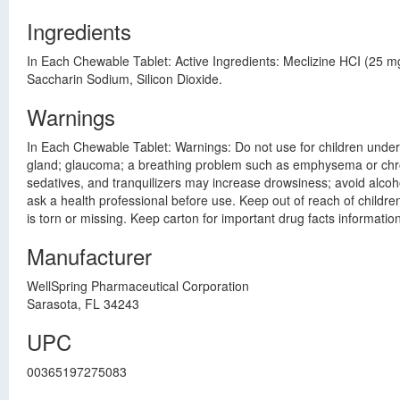
Ingredients
In Each Chewable Tablet: Active Ingredients: Meclizine HCI (25 
Saccharin Sodium, Silicon Dioxide.
Warnings
In Each Chewable Tablet: Warnings: Do not use for children under 1
gland; glaucoma; a breathing problem such as emphysema or chronic
sedatives, and tranquilizers may increase drowsiness; avoid alcoh
ask a health professional before use. Keep out of reach of children
is torn or missing. Keep carton for important drug facts information
Manufacturer
WellSpring Pharmaceutical Corporation
Sarasota, FL 34243
UPC
00365197275083