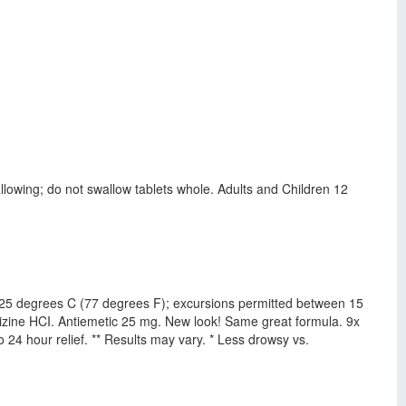
lowing; do not swallow tablets whole. Adults and Children 12
at 25 degrees C (77 degrees F); excursions permitted between 15
izine HCI. Antiemetic 25 mg. New look! Same great formula. 9x
24 hour relief. ** Results may vary. * Less drowsy vs.