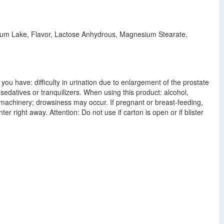
minum Lake, Flavor, Lactose Anhydrous, Magnesium Stearate,
ou have: difficulty in urination due to enlargement of the prostate
edatives or tranquilizers. When using this product: alcohol,
 machinery; drowsiness may occur. If pregnant or breast-feeding,
r right away. Attention: Do not use if carton is open or if blister