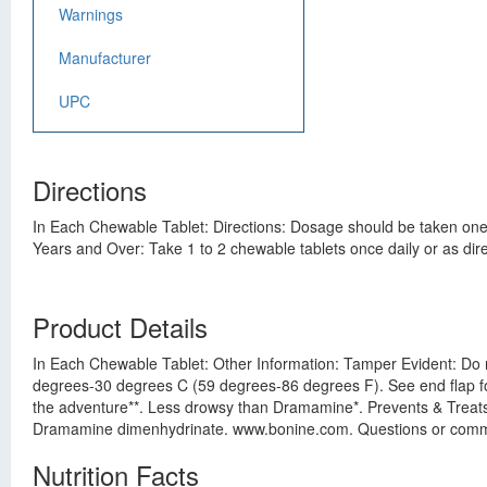
Warnings
Manufacturer
UPC
Directions
In Each Chewable Tablet: Directions: Dosage should be taken one h
Years and Over: Take 1 to 2 chewable tablets once daily or as dire
Product Details
In Each Chewable Tablet: Other Information: Tamper Evident: Do n
degrees-30 degrees C (59 degrees-86 degrees F). See end flap for
the adventure**. Less drowsy than Dramamine*. Prevents & Treats: 
Dramamine dimenhydrinate. www.bonine.com. Questions or com
Nutrition Facts