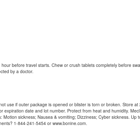
our before travel starts. Chew or crush tablets completely before swal
cted by a doctor.
ot use if outer package is opened or blister is torn or broken. Store 
 expiration date and lot number. Protect from heat and humidity. Mecl
Motion sickness; Nausea & vomiting; Dizziness; Cyber sickness. Up to 
ments? 1-844-241-5454 or www.bonine.com.