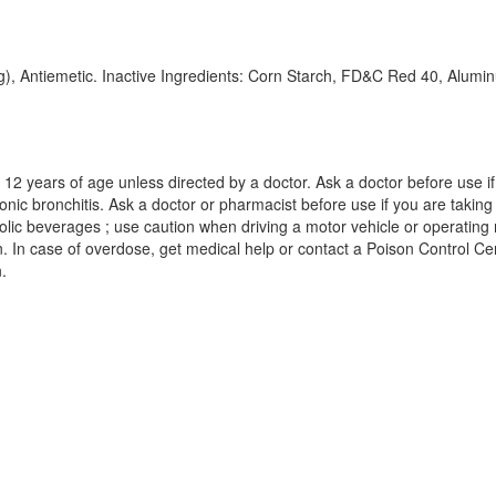
mg), Antiemetic. Inactive Ingredients: Corn Starch, FD&C Red 40, Alu
2 years of age unless directed by a doctor. Ask a doctor before use if y
 bronchitis. Ask a doctor or pharmacist before use if you are taking s
olic beverages ; use caution when driving a motor vehicle or operating
. In case of overdose, get medical help or contact a Poison Control Cente
.