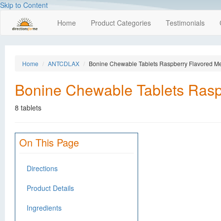
Skip to Content
Home
Product Categories
Testimonials
Home
ANTCDLAX
Bonine Chewable Tablets Raspberry Flavored Me
Bonine Chewable Tablets Rasp
8 tablets
On This Page
Directions
Product Details
Ingredients