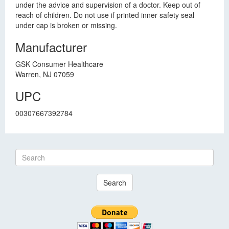
under the advice and supervision of a doctor. Keep out of
reach of children. Do not use if printed inner safety seal
under cap is broken or missing.
Manufacturer
GSK Consumer Healthcare
Warren, NJ 07059
UPC
00307667392784
Search