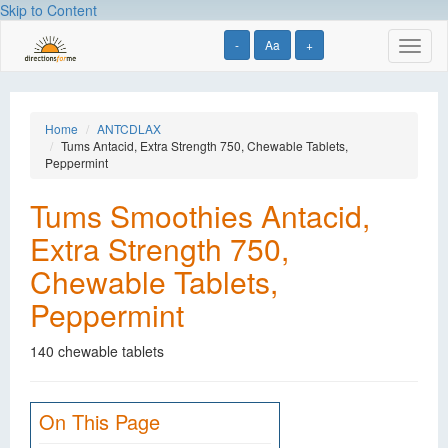
Skip to Content
-
Aa
+
Toggl
naviga
Home
ANTCDLAX
Tums Antacid, Extra Strength 750, Chewable Tablets,
Peppermint
Tums Smoothies Antacid,
Extra Strength 750,
Chewable Tablets,
Peppermint
140 chewable tablets
On This Page