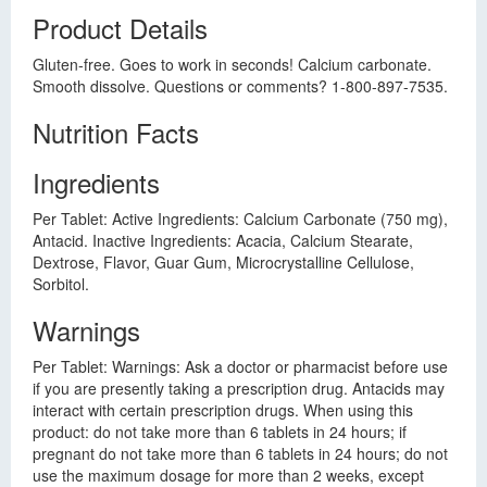
Product Details
Gluten-free. Goes to work in seconds! Calcium carbonate.
Smooth dissolve. Questions or comments? 1-800-897-7535.
Nutrition Facts
Ingredients
Per Tablet: Active Ingredients: Calcium Carbonate (750 mg),
Antacid. Inactive Ingredients: Acacia, Calcium Stearate,
Dextrose, Flavor, Guar Gum, Microcrystalline Cellulose,
Sorbitol.
Warnings
Per Tablet: Warnings: Ask a doctor or pharmacist before use
if you are presently taking a prescription drug. Antacids may
interact with certain prescription drugs. When using this
product: do not take more than 6 tablets in 24 hours; if
pregnant do not take more than 6 tablets in 24 hours; do not
use the maximum dosage for more than 2 weeks, except