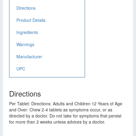
Directions
Product Details
Ingredients
Warnings
Manufacturer
UPC
Directions
Per Tablet: Directions: Adults and Children 12 Years of Age
and Over: Chew 2-4 tablets as symptoms occur, or as
directed by a doctor. Do not take for symptoms that persist
for more than 2 weeks unless advices by a doctor.