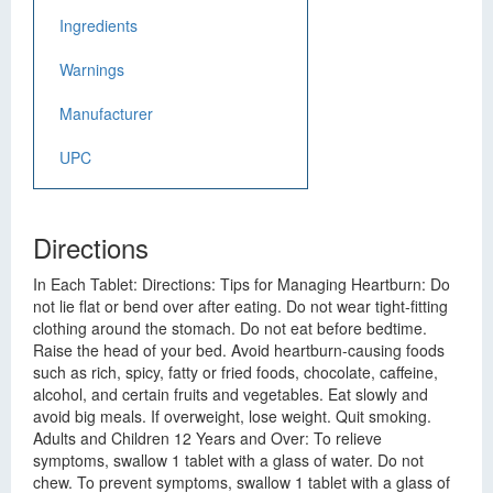
Ingredients
Warnings
Manufacturer
UPC
Directions
In Each Tablet: Directions: Tips for Managing Heartburn: Do
not lie flat or bend over after eating. Do not wear tight-fitting
clothing around the stomach. Do not eat before bedtime.
Raise the head of your bed. Avoid heartburn-causing foods
such as rich, spicy, fatty or fried foods, chocolate, caffeine,
alcohol, and certain fruits and vegetables. Eat slowly and
avoid big meals. If overweight, lose weight. Quit smoking.
Adults and Children 12 Years and Over: To relieve
symptoms, swallow 1 tablet with a glass of water. Do not
chew. To prevent symptoms, swallow 1 tablet with a glass of