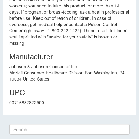
worsens; you need to take this product for more than 14
days. If pregnant or breast-feeding, ask a health professional
before use. Keep out of reach of children. In case of
overdose, get medical help or contact a Poison Control
Center right away. (1-800-222-1222). Do not use if foil inner
seal imprinted with "sealed for your safety" is broken or
missing.
Manufacturer
Johnson & Johnson Consumer Inc.
McNeil Consumer Healthcare Division Fort Washington, PA
19034 United States
UPC
00716837872900