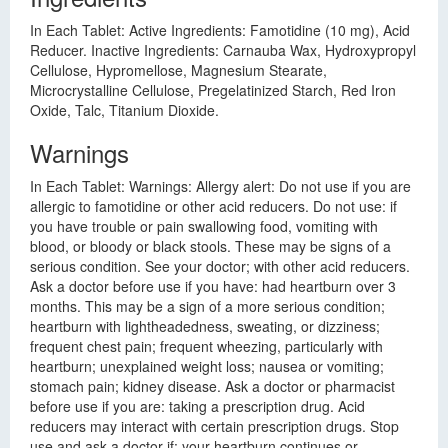
In Each Tablet: Active Ingredients: Famotidine (10 mg), Acid
Reducer. Inactive Ingredients: Carnauba Wax, Hydroxypropyl
Cellulose, Hypromellose, Magnesium Stearate,
Microcrystalline Cellulose, Pregelatinized Starch, Red Iron
Oxide, Talc, Titanium Dioxide.
Warnings
In Each Tablet: Warnings: Allergy alert: Do not use if you are
allergic to famotidine or other acid reducers. Do not use: if
you have trouble or pain swallowing food, vomiting with
blood, or bloody or black stools. These may be signs of a
serious condition. See your doctor; with other acid reducers.
Ask a doctor before use if you have: had heartburn over 3
months. This may be a sign of a more serious condition;
heartburn with lightheadedness, sweating, or dizziness;
frequent chest pain; frequent wheezing, particularly with
heartburn; unexplained weight loss; nausea or vomiting;
stomach pain; kidney disease. Ask a doctor or pharmacist
before use if you are: taking a prescription drug. Acid
reducers may interact with certain prescription drugs. Stop
use and ask a doctor if: your heartburn continues or