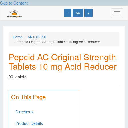
Skip to Content
-
Aa
+
Toggl
naviga
Home
ANTCDLAX
Pepcid Original Strength Tablets 10 mg Acid Reducer
Pepcid AC Original Strength
Tablets 10 mg Acid Reducer
90 tablets
On This Page
Directions
Product Details