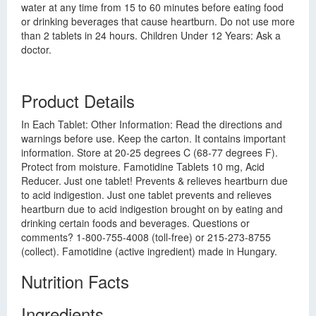
water at any time from 15 to 60 minutes before eating food
or drinking beverages that cause heartburn. Do not use more
than 2 tablets in 24 hours. Children Under 12 Years: Ask a
doctor.
Product Details
In Each Tablet: Other Information: Read the directions and
warnings before use. Keep the carton. It contains important
information. Store at 20-25 degrees C (68-77 degrees F).
Protect from moisture. Famotidine Tablets 10 mg, Acid
Reducer. Just one tablet! Prevents & relieves heartburn due
to acid indigestion. Just one tablet prevents and relieves
heartburn due to acid indigestion brought on by eating and
drinking certain foods and beverages. Questions or
comments? 1-800-755-4008 (toll-free) or 215-273-8755
(collect). Famotidine (active ingredient) made in Hungary.
Nutrition Facts
Ingredients