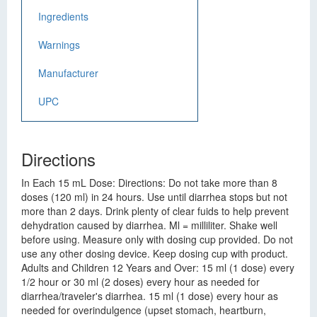
Ingredients
Warnings
Manufacturer
UPC
Directions
In Each 15 mL Dose: Directions: Do not take more than 8
doses (120 ml) in 24 hours. Use until diarrhea stops but not
more than 2 days. Drink plenty of clear fuids to help prevent
dehydration caused by diarrhea. Ml = milliliter. Shake well
before using. Measure only with dosing cup provided. Do not
use any other dosing device. Keep dosing cup with product.
Adults and Children 12 Years and Over: 15 ml (1 dose) every
1/2 hour or 30 ml (2 doses) every hour as needed for
diarrhea/traveler's diarrhea. 15 ml (1 dose) every hour as
needed for overindulgence (upset stomach, heartburn,