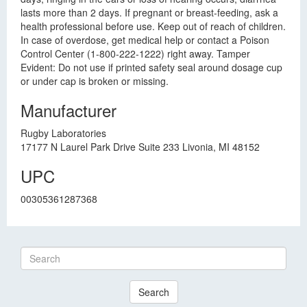
lasts more than 2 days. If pregnant or breast-feeding, ask a
health professional before use. Keep out of reach of children.
In case of overdose, get medical help or contact a Poison
Control Center (1-800-222-1222) right away. Tamper
Evident: Do not use if printed safety seal around dosage cup
or under cap is broken or missing.
Manufacturer
Rugby Laboratories
17177 N Laurel Park Drive Suite 233 Livonia, MI 48152
UPC
00305361287368
Search