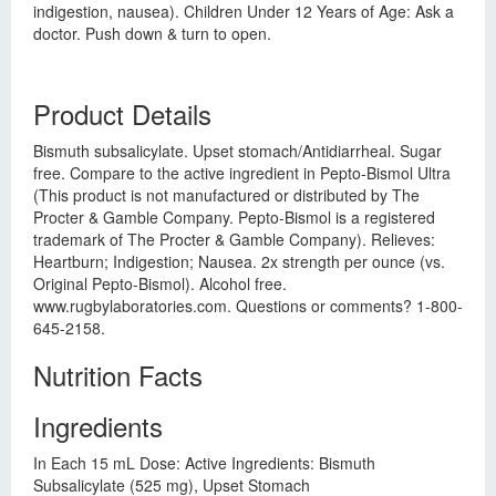
indigestion, nausea). Children Under 12 Years of Age: Ask a
doctor. Push down & turn to open.
Product Details
Bismuth subsalicylate. Upset stomach/Antidiarrheal. Sugar
free. Compare to the active ingredient in Pepto-Bismol Ultra
(This product is not manufactured or distributed by The
Procter & Gamble Company. Pepto-Bismol is a registered
trademark of The Procter & Gamble Company). Relieves:
Heartburn; Indigestion; Nausea. 2x strength per ounce (vs.
Original Pepto-Bismol). Alcohol free.
www.rugbylaboratories.com. Questions or comments? 1-800-
645-2158.
Nutrition Facts
Ingredients
In Each 15 mL Dose: Active Ingredients: Bismuth
Subsalicylate (525 mg), Upset Stomach