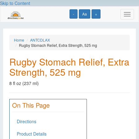
Skip to Content
-
Aa
+
Toggl
naviga
Home
ANTCDLAX
Rugby Stomach Relief, Extra Strength, 525 mg
Rugby Stomach Relief, Extra
Strength, 525 mg
8 fl oz (237 ml)
On This Page
Directions
Product Details