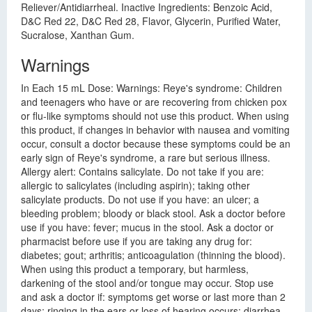
Reliever/Antidiarrheal. Inactive Ingredients: Benzoic Acid,
D&C Red 22, D&C Red 28, Flavor, Glycerin, Purified Water,
Sucralose, Xanthan Gum.
Warnings
In Each 15 mL Dose: Warnings: Reye's syndrome: Children
and teenagers who have or are recovering from chicken pox
or flu-like symptoms should not use this product. When using
this product, if changes in behavior with nausea and vomiting
occur, consult a doctor because these symptoms could be an
early sign of Reye's syndrome, a rare but serious illness.
Allergy alert: Contains salicylate. Do not take if you are:
allergic to salicylates (including aspirin); taking other
salicylate products. Do not use if you have: an ulcer; a
bleeding problem; bloody or black stool. Ask a doctor before
use if you have: fever; mucus in the stool. Ask a doctor or
pharmacist before use if you are taking any drug for:
diabetes; gout; arthritis; anticoagulation (thinning the blood).
When using this product a temporary, but harmless,
darkening of the stool and/or tongue may occur. Stop use
and ask a doctor if: symptoms get worse or last more than 2
days; ringing in the ears or loss of hearing occurs; diarrhea