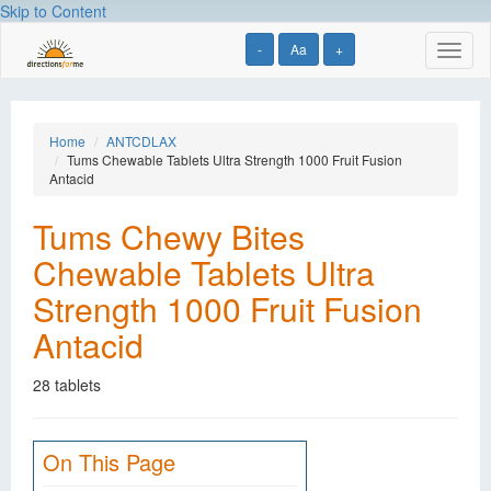
Skip to Content
-
Aa
+
Toggl
naviga
Home
ANTCDLAX
Tums Chewable Tablets Ultra Strength 1000 Fruit Fusion
Antacid
Tums Chewy Bites
Chewable Tablets Ultra
Strength 1000 Fruit Fusion
Antacid
28 tablets
On This Page