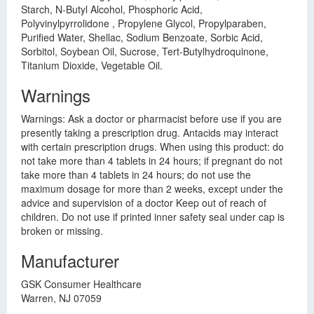
Starch, N-Butyl Alcohol, Phosphoric Acid,
Polyvinylpyrrolidone , Propylene Glycol, Propylparaben,
Purified Water, Shellac, Sodium Benzoate, Sorbic Acid,
Sorbitol, Soybean Oil, Sucrose, Tert-Butylhydroquinone,
Titanium Dioxide, Vegetable Oil.
Warnings
Warnings: Ask a doctor or pharmacist before use if you are
presently taking a prescription drug. Antacids may interact
with certain prescription drugs. When using this product: do
not take more than 4 tablets in 24 hours; if pregnant do not
take more than 4 tablets in 24 hours; do not use the
maximum dosage for more than 2 weeks, except under the
advice and supervision of a doctor Keep out of reach of
children. Do not use if printed inner safety seal under cap is
broken or missing.
Manufacturer
GSK Consumer Healthcare
Warren, NJ 07059