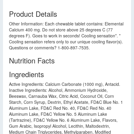
Product Details
Other Information: Each chewable tablet contains: Elemental
Calcium 400 mg. Do not store above 25 degrees C (77
degrees F). Goes to work in seconds! Cooling sensation*. *
Cooling sensation refers only to our unique cooling flavor(s).
Questions or comments? 1-800-897-7535.
Nutrition Facts
Ingredients
Active Ingredients: Calcium Carbonate (1000 mg), Antacid.
Inactive Ingredients: Alcohol, Ammonium Hydroxide,
Beeswax, Carnauba Wax, Citric Acid, Coconut Oil, Corn
Starch, Corn Syrup, Dextrin, Ethyl Acetate, FD&C Blue No. 1
Aluminum Lake, FD&C Red No. 40, FD&C Red No. 40
Aluminum Lake, FD&C Yellow No. 5 Aluminum Lake
(Tartrazine), FD&C Yellow No. 6 Aluminum Lake, Flavors,
Gum Arabic, Isopropyl Alcohol, Lecithin, Maltodextrin,
Medium Chain Triglycerides, Methylparaben, Modified