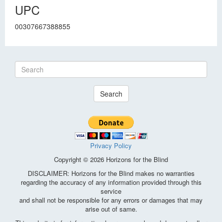
UPC
00307667388855
Search
Privacy Policy
Copyright © 2026 Horizons for the Blind
DISCLAIMER: Horizons for the Blind makes no warranties
regarding the accuracy of any information provided through this
service
and shall not be responsible for any errors or damages that may
arise out of same.