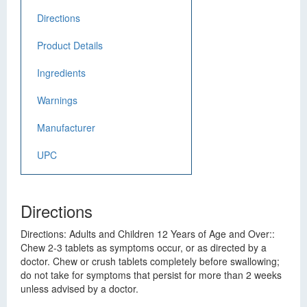
Directions
Product Details
Ingredients
Warnings
Manufacturer
UPC
Directions
Directions: Adults and Children 12 Years of Age and Over::
Chew 2-3 tablets as symptoms occur, or as directed by a
doctor. Chew or crush tablets completely before swallowing;
do not take for symptoms that persist for more than 2 weeks
unless advised by a doctor.