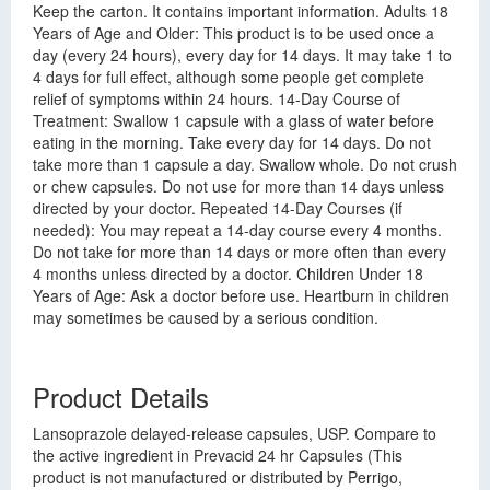
Keep the carton. It contains important information. Adults 18
Years of Age and Older: This product is to be used once a
day (every 24 hours), every day for 14 days. It may take 1 to
4 days for full effect, although some people get complete
relief of symptoms within 24 hours. 14-Day Course of
Treatment: Swallow 1 capsule with a glass of water before
eating in the morning. Take every day for 14 days. Do not
take more than 1 capsule a day. Swallow whole. Do not crush
or chew capsules. Do not use for more than 14 days unless
directed by your doctor. Repeated 14-Day Courses (if
needed): You may repeat a 14-day course every 4 months.
Do not take for more than 14 days or more often than every
4 months unless directed by a doctor. Children Under 18
Years of Age: Ask a doctor before use. Heartburn in children
may sometimes be caused by a serious condition.
Product Details
Lansoprazole delayed-release capsules, USP. Compare to
the active ingredient in Prevacid 24 hr Capsules (This
product is not manufactured or distributed by Perrigo,