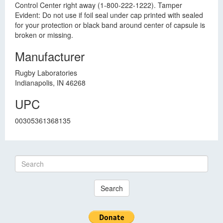
Control Center right away (1-800-222-1222). Tamper
Evident: Do not use if foil seal under cap printed with sealed
for your protection or black band around center of capsule is
broken or missing.
Manufacturer
Rugby Laboratories
Indianapolis, IN 46268
UPC
00305361368135
Search