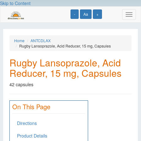
Skip to Content
-
Aa
+
Toggl
naviga
Home
ANTCDLAX
Rugby Lansoprazole, Acid Reducer, 15 mg, Capsules
Rugby Lansoprazole, Acid
Reducer, 15 mg, Capsules
42 capsules
On This Page
Directions
Product Details