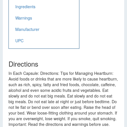
Ingredients
Warnings
Manufacturer
UPC
Directions
In Each Capsule: Directions: Tips for Managing Heartburn:
Avoid foods or drinks that are more likely to cause heartburn,
such as rich, spicy, fatty and fried foods, chocolate, caffeine,
alcohol and even some acidic fruits and vegetables. Eat
slowly and do not eat big meals. Eat slowly and do not eat
big meals. Do not eat late at night or just before bedtime. Do
not lie flat or bend over soon after eating. Raise the head of
your bed. Wear loose-fitting clothing around your stomach. If
you are overweight, lose weight. If you smoke, quit smoking.
Important: Read the directions and warnings before use.