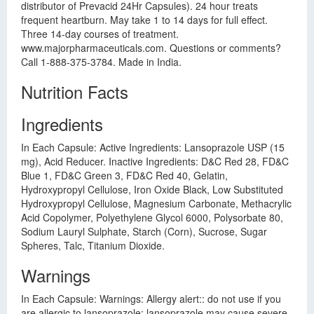
distributor of Prevacid 24Hr Capsules). 24 hour treats
frequent heartburn. May take 1 to 14 days for full effect.
Three 14-day courses of treatment.
www.majorpharmaceuticals.com. Questions or comments?
Call 1-888-375-3784. Made in India.
Nutrition Facts
Ingredients
In Each Capsule: Active Ingredients: Lansoprazole USP (15
mg), Acid Reducer. Inactive Ingredients: D&C Red 28, FD&C
Blue 1, FD&C Green 3, FD&C Red 40, Gelatin,
Hydroxypropyl Cellulose, Iron Oxide Black, Low Substituted
Hydroxypropyl Cellulose, Magnesium Carbonate, Methacrylic
Acid Copolymer, Polyethylene Glycol 6000, Polysorbate 80,
Sodium Lauryl Sulphate, Starch (Corn), Sucrose, Sugar
Spheres, Talc, Titanium Dioxide.
Warnings
In Each Capsule: Warnings: Allergy alert:: do not use if you
are allergic to lansoprazole; lansoprazole may cause severe