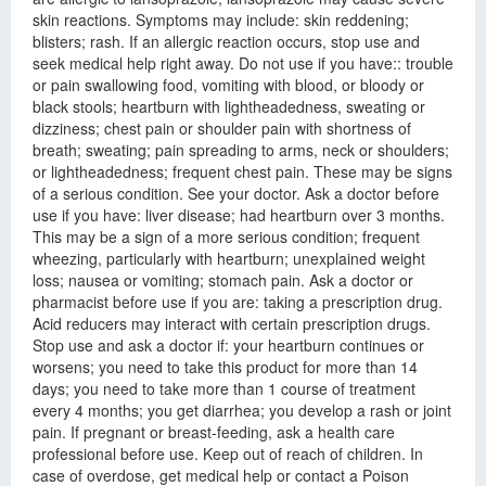
skin reactions. Symptoms may include: skin reddening;
blisters; rash. If an allergic reaction occurs, stop use and
seek medical help right away. Do not use if you have:: trouble
or pain swallowing food, vomiting with blood, or bloody or
black stools; heartburn with lightheadedness, sweating or
dizziness; chest pain or shoulder pain with shortness of
breath; sweating; pain spreading to arms, neck or shoulders;
or lightheadedness; frequent chest pain. These may be signs
of a serious condition. See your doctor. Ask a doctor before
use if you have: liver disease; had heartburn over 3 months.
This may be a sign of a more serious condition; frequent
wheezing, particularly with heartburn; unexplained weight
loss; nausea or vomiting; stomach pain. Ask a doctor or
pharmacist before use if you are: taking a prescription drug.
Acid reducers may interact with certain prescription drugs.
Stop use and ask a doctor if: your heartburn continues or
worsens; you need to take this product for more than 14
days; you need to take more than 1 course of treatment
every 4 months; you get diarrhea; you develop a rash or joint
pain. If pregnant or breast-feeding, ask a health care
professional before use. Keep out of reach of children. In
case of overdose, get medical help or contact a Poison