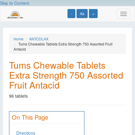
Skip to Content
-
Aa
+
Toggl
naviga
Home
ANTCDLAX
Tums Chewable Tablets Extra Strength 750 Assorted Fruit
Antacid
Tums Chewable Tablets
Extra Strength 750 Assorted
Fruit Antacid
96 tablets
On This Page
Directions