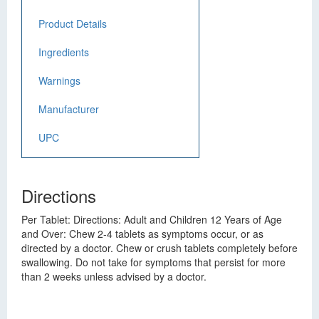
Product Details
Ingredients
Warnings
Manufacturer
UPC
Directions
Per Tablet: Directions: Adult and Children 12 Years of Age
and Over: Chew 2-4 tablets as symptoms occur, or as
directed by a doctor. Chew or crush tablets completely before
swallowing. Do not take for symptoms that persist for more
than 2 weeks unless advised by a doctor.