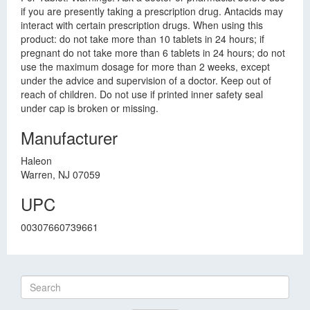
if you are presently taking a prescription drug. Antacids may
interact with certain prescription drugs. When using this
product: do not take more than 10 tablets in 24 hours; if
pregnant do not take more than 6 tablets in 24 hours; do not
use the maximum dosage for more than 2 weeks, except
under the advice and supervision of a doctor. Keep out of
reach of children. Do not use if printed inner safety seal
under cap is broken or missing.
Manufacturer
Haleon
Warren, NJ 07059
UPC
00307660739661