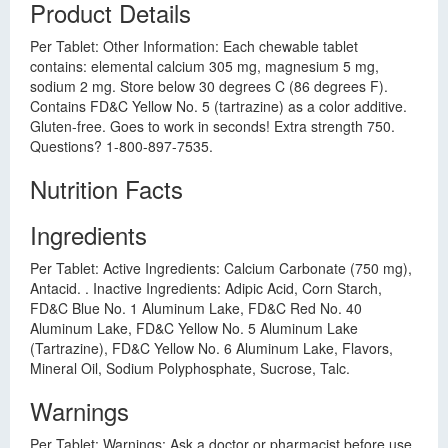
Product Details
Per Tablet: Other Information: Each chewable tablet
contains: elemental calcium 305 mg, magnesium 5 mg,
sodium 2 mg. Store below 30 degrees C (86 degrees F).
Contains FD&C Yellow No. 5 (tartrazine) as a color additive.
Gluten-free. Goes to work in seconds! Extra strength 750.
Questions? 1-800-897-7535.
Nutrition Facts
Ingredients
Per Tablet: Active Ingredients: Calcium Carbonate (750 mg),
Antacid. . Inactive Ingredients: Adipic Acid, Corn Starch,
FD&C Blue No. 1 Aluminum Lake, FD&C Red No. 40
Aluminum Lake, FD&C Yellow No. 5 Aluminum Lake
(Tartrazine), FD&C Yellow No. 6 Aluminum Lake, Flavors,
Mineral Oil, Sodium Polyphosphate, Sucrose, Talc.
Warnings
Per Tablet: Warnings: Ask a doctor or pharmacist before use