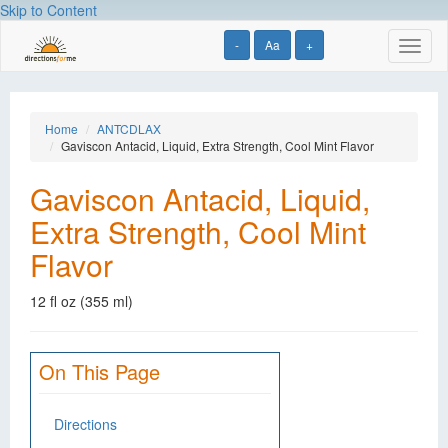
Skip to Content
-
Aa
+
Toggl
naviga
Home
ANTCDLAX
Gaviscon Antacid, Liquid, Extra Strength, Cool Mint Flavor
Gaviscon Antacid, Liquid,
Extra Strength, Cool Mint
Flavor
12 fl oz (355 ml)
On This Page
Directions