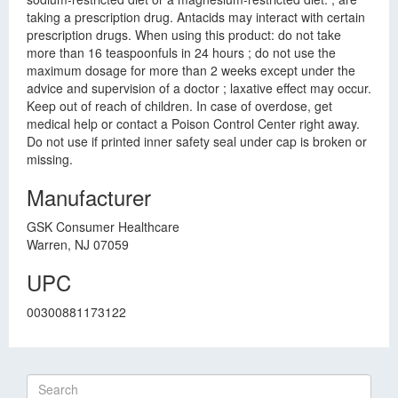
taking a prescription drug. Antacids may interact with certain
prescription drugs. When using this product: do not take
more than 16 teaspoonfuls in 24 hours ; do not use the
maximum dosage for more than 2 weeks except under the
advice and supervision of a doctor ; laxative effect may occur.
Keep out of reach of children. In case of overdose, get
medical help or contact a Poison Control Center right away.
Do not use if printed inner safety seal under cap is broken or
missing.
Manufacturer
GSK Consumer Healthcare
Warren, NJ 07059
UPC
00300881173122