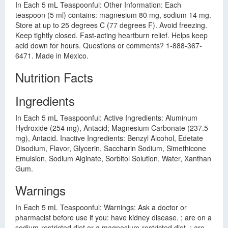
In Each 5 mL Teaspoonful: Other Information: Each
teaspoon (5 ml) contains: magnesium 80 mg, sodium 14 mg.
Store at up to 25 degrees C (77 degrees F). Avoid freezing.
Keep tightly closed. Fast-acting heartburn relief. Helps keep
acid down for hours. Questions or comments? 1-888-367-
6471. Made in Mexico.
Nutrition Facts
Ingredients
In Each 5 mL Teaspoonful: Active Ingredients: Aluminum
Hydroxide (254 mg), Antacid; Magnesium Carbonate (237.5
mg), Antacid. Inactive Ingredients: Benzyl Alcohol, Edetate
Disodium, Flavor, Glycerin, Saccharin Sodium, Simethicone
Emulsion, Sodium Alginate, Sorbitol Solution, Water, Xanthan
Gum.
Warnings
In Each 5 mL Teaspoonful: Warnings: Ask a doctor or
pharmacist before use if you: have kidney disease. ; are on a
sodium-restricted diet or a magnesium-restricted diet. ; are