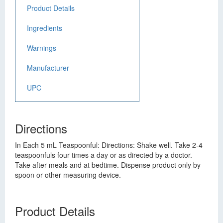
Product Details
Ingredients
Warnings
Manufacturer
UPC
Directions
In Each 5 mL Teaspoonful: Directions: Shake well. Take 2-4
teaspoonfuls four times a day or as directed by a doctor.
Take after meals and at bedtime. Dispense product only by
spoon or other measuring device.
Product Details