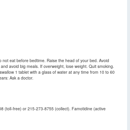
 Do not eat before bedtime. Raise the head of your bed. Avoid
ly and avoid big meals. If overweight, lose weight. Quit smoking.
wallow 1 tablet with a glass of water at any time from 10 to 60
ars: Ask a doctor.
 (toll-free) or 215-273-8755 (collect). Famotidine (active