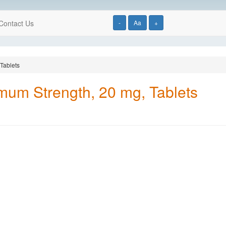
Contact Us
-
Aa
+
Tablets
mum Strength, 20 mg, Tablets