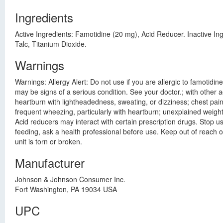
Ingredients
Active Ingredients: Famotidine (20 mg), Acid Reducer. Inactive I
Talc, Titanium Dioxide.
Warnings
Warnings: Allergy Alert: Do not use if you are allergic to famotidi
may be signs of a serious condition. See your doctor.; with other 
heartburn with lightheadedness, sweating, or dizziness; chest pain
frequent wheezing, particularly with heartburn; unexplained weight
Acid reducers may interact with certain prescription drugs. Stop u
feeding, ask a health professional before use. Keep out of reach o
unit is torn or broken.
Manufacturer
Johnson & Johnson Consumer Inc.
Fort Washington, PA 19034 USA
UPC