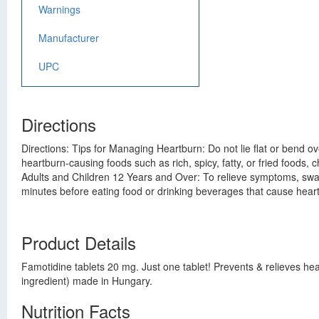
Warnings
Manufacturer
UPC
Directions
Directions: Tips for Managing Heartburn: Do not lie flat or bend o
heartburn-causing foods such as rich, spicy, fatty, or fried foods, 
Adults and Children 12 Years and Over: To relieve symptoms, swall
minutes before eating food or drinking beverages that cause heart
Product Details
Famotidine tablets 20 mg. Just one tablet! Prevents & relieves he
ingredient) made in Hungary.
Nutrition Facts