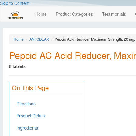
Skip to Content
Home
Product Categories
Testimonials
Home
ANTCDLAX
Pepcid Acid Reducer, Maximum Strength, 20 mg, 
Pepcid AC Acid Reducer, Maxi
8 tablets
On This Page
Directions
Product Details
Ingredients