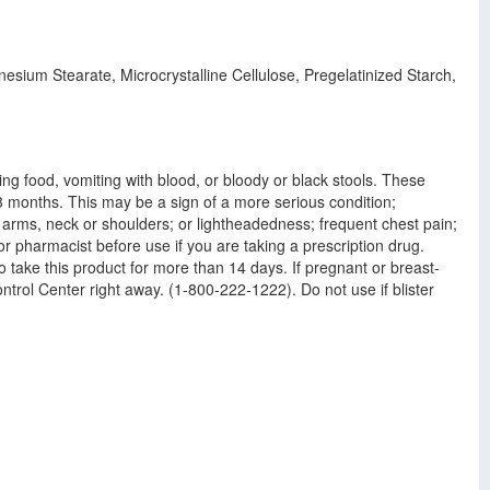
sium Stearate, Microcrystalline Cellulose, Pregelatinized Starch,
wing food, vomiting with blood, or bloody or black stools. These
 3 months. This may be a sign of a more serious condition;
o arms, neck or shoulders; or lightheadedness; frequent chest pain;
r pharmacist before use if you are taking a prescription drug.
o take this product for more than 14 days. If pregnant or breast-
ntrol Center right away. (1-800-222-1222). Do not use if blister