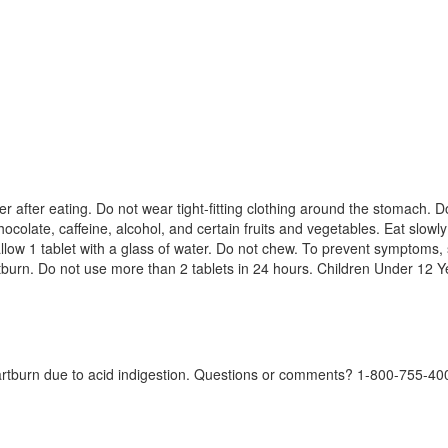
ver after eating. Do not wear tight-fitting clothing around the stomach.
chocolate, caffeine, alcohol, and certain fruits and vegetables. Eat slow
ow 1 tablet with a glass of water. Do not chew. To prevent symptoms, s
burn. Do not use more than 2 tablets in 24 hours. Children Under 12 Ye
artburn due to acid indigestion. Questions or comments? 1-800-755-4008