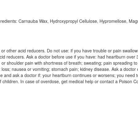
ngredients: Carnauba Wax, Hydroxypropyl Cellulose, Hypromellose, Magne
ne or other acid reducers. Do not use: if you have trouble or pain swallo
acid reducers. Ask a doctor before use if you have: had heartburn over
 or shoulder pain with shortness of breath; sweating; pain spreading t
 loss; nausea or vomiting; stomach pain; kidney disease. Ask a doctor o
se and ask a doctor if: your heartburn continues or worsens; you need t
f children. In case of overdose, get medical help or contact a Poison Co