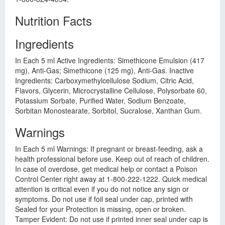
Nutrition Facts
Ingredients
In Each 5 ml Active Ingredients: Simethicone Emulsion (417
mg), Anti-Gas; Simethicone (125 mg), Anti-Gas. Inactive
Ingredients: Carboxymethylcellulose Sodium, Citric Acid,
Flavors, Glycerin, Microcrystalline Cellulose, Polysorbate 60,
Potassium Sorbate, Purified Water, Sodium Benzoate,
Sorbitan Monostearate, Sorbitol, Sucralose, Xanthan Gum.
Warnings
In Each 5 ml Warnings: If pregnant or breast-feeding, ask a
health professional before use. Keep out of reach of children.
In case of overdose, get medical help or contact a Poison
Control Center right away at 1-800-222-1222. Quick medical
attention is critical even if you do not notice any sign or
symptoms. Do not use if foil seal under cap, printed with
Sealed for your Protection is missing, open or broken.
Tamper Evident: Do not use if printed inner seal under cap is