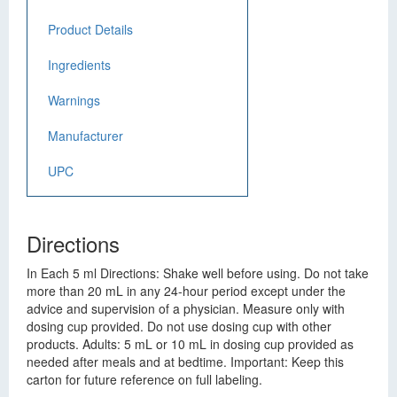
Product Details
Ingredients
Warnings
Manufacturer
UPC
Directions
In Each 5 ml Directions: Shake well before using. Do not take
more than 20 mL in any 24-hour period except under the
advice and supervision of a physician. Measure only with
dosing cup provided. Do not use dosing cup with other
products. Adults: 5 mL or 10 mL in dosing cup provided as
needed after meals and at bedtime. Important: Keep this
carton for future reference on full labeling.