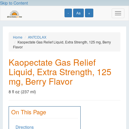
Skip to Content
-
Aa
+
Toggl
naviga
Home
ANTCDLAX
Kaopectate Gas Relief Liquid, Extra Strength, 125 mg, Berry
Flavor
Kaopectate Gas Relief
Liquid, Extra Strength, 125
mg, Berry Flavor
8 fl oz (237 ml)
On This Page
Directions