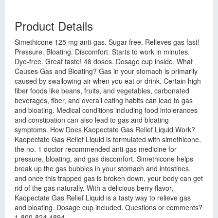
Product Details
Simethicone 125 mg anti-gas. Sugar-free. Relieves gas fast!
Pressure. Bloating. Discomfort. Starts to work in minutes.
Dye-free. Great taste! 48 doses. Dosage cup inside. What
Causes Gas and Bloating? Gas in your stomach is primarily
caused by swallowing air when you eat or drink. Certain high
fiber foods like beans, fruits, and vegetables, carbonated
beverages, fiber, and overall eating habits can lead to gas
and bloating. Medical conditions including food intolerances
and constipation can also lead to gas and bloating
symptoms. How Does Kaopectate Gas Relief Liquid Work?
Kaopectate Gas Relief Liquid is formulated with simethicone,
the no. 1 doctor recommended anti-gas medicine for
pressure, bloating, and gas discomfort. Simethicone helps
break up the gas bubbles in your stomach and intestines,
and once this trapped gas is broken down, your body can get
rid of the gas naturally. With a delicious berry flavor,
Kaopectate Gas Relief Liquid is a tasty way to relieve gas
and bloating. Dosage cup included. Questions or comments?
1-800-824-4894.