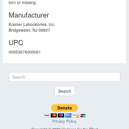
torn or missing.
Manufacturer
Kramer Laboratories, Inc.
Bridgewater, NJ 08807
UPC
00053076000061
Search
Privacy Policy