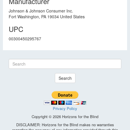
Manufacturer
Johnson & Johnson Consumer Inc.
Fort Washington, PA 19034 United States
UPC
00300450295767
Search
Privacy Policy
Copyright © 2026 Horizons for the Blind
DISCLAIMER: Horizons for the Blind makes no warranties
regarding the accuracy of any information provided through this