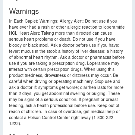
Warnings
In Each Caplet: Warnings: Allergy Alert: Do not use if you
have ever had a rash or other allergic reaction to loperamide
HCl. Heart Alert: Taking more than directed can cause
serious heart problems or death. Do not use if you have
bloody or black stool. Ask a doctor before use if you have:
fever; mucus in the stool; a history of liver disease; a history
of abnormal heart rhythm. Ask a doctor or pharmacist before
use if you are taking a prescription drug. Loperamide may
interact with certain prescription drugs. When using this
product tiredness, drowsiness or dizziness may occur. Be
careful when driving or operating machinery. Stop use and
ask a doctor if: symptoms get worse; diarrhea lasts for more
than 2 days; you get abdominal swelling or bulging. These
may be signs of a serious condition. If pregnant or breast-
feeding, ask a health professional before use. Keep out of
reach of children. In case of overdose, get medical help or
contact a Poison Control Center right away (1-800-222-
1222).