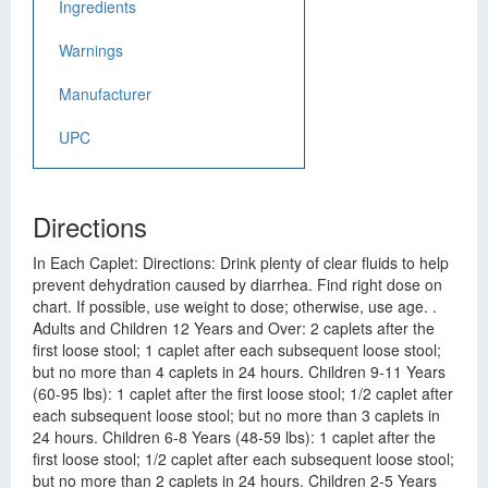
Ingredients
Warnings
Manufacturer
UPC
Directions
In Each Caplet: Directions: Drink plenty of clear fluids to help
prevent dehydration caused by diarrhea. Find right dose on
chart. If possible, use weight to dose; otherwise, use age. .
Adults and Children 12 Years and Over: 2 caplets after the
first loose stool; 1 caplet after each subsequent loose stool;
but no more than 4 caplets in 24 hours. Children 9-11 Years
(60-95 lbs): 1 caplet after the first loose stool; 1/2 caplet after
each subsequent loose stool; but no more than 3 caplets in
24 hours. Children 6-8 Years (48-59 lbs): 1 caplet after the
first loose stool; 1/2 caplet after each subsequent loose stool;
but no more than 2 caplets in 24 hours. Children 2-5 Years