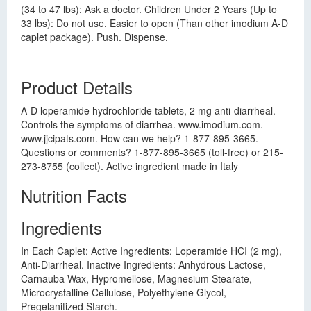
(34 to 47 lbs): Ask a doctor. Children Under 2 Years (Up to
33 lbs): Do not use. Easier to open (Than other imodium A-D
caplet package). Push. Dispense.
Product Details
A-D loperamide hydrochloride tablets, 2 mg anti-diarrheal.
Controls the symptoms of diarrhea. www.imodium.com.
www.jjcipats.com. How can we help? 1-877-895-3665.
Questions or comments? 1-877-895-3665 (toll-free) or 215-
273-8755 (collect). Active ingredient made in Italy
Nutrition Facts
Ingredients
In Each Caplet: Active Ingredients: Loperamide HCI (2 mg),
Anti-Diarrheal. Inactive Ingredients: Anhydrous Lactose,
Carnauba Wax, Hypromellose, Magnesium Stearate,
Microcrystalline Cellulose, Polyethylene Glycol,
Pregelanitized Starch.