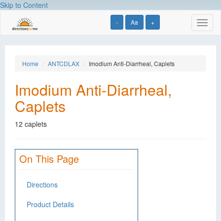
Skip to Content
-
Aa
+
Toggl
naviga
Home
ANTCDLAX
Imodium Anti-Diarrheal, Caplets
Imodium Anti-Diarrheal,
Caplets
12 caplets
On This Page
Directions
Product Details