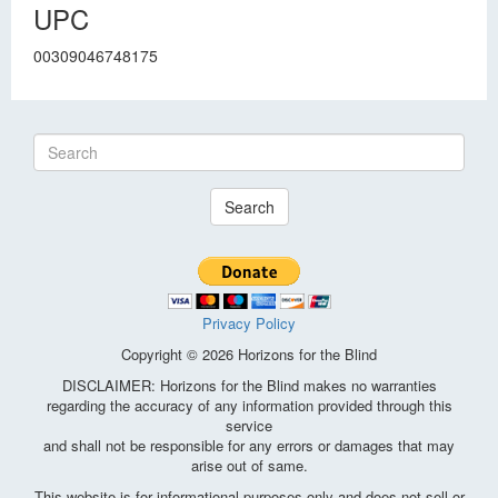
UPC
00309046748175
Search
Privacy Policy
Copyright © 2026 Horizons for the Blind
DISCLAIMER: Horizons for the Blind makes no warranties
regarding the accuracy of any information provided through this
service
and shall not be responsible for any errors or damages that may
arise out of same.
This website is for informational purposes only and does not sell or