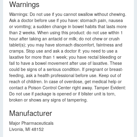
Warnings
Warnings: Do not use if you cannot swallow without chewing.
Ask a doctor before use if you have: stomach pain, nausea
or vomiting; a sudden change in bowel habits that lasts more
than 2 weeks. When using this product: do not use within 1
hour after taking an antacid or milk; do not chew or crush
tablet(s); you may have stomach discomfort, faintness and
cramps. Stop use and ask a doctor if: you need to use a
laxative for more than 1 week; you have rectal bleeding or
fail to have a bowel movement after use of laxative. These
could be signs of a serious condition. If pregnant or breast-
feeding, ask a health professional before use. Keep out of
reach of children. In case of overdose, get medical help or
contact a Poison Control Center right away. Tamper Evident:
Do not use if package is opened or if blister unit is torn,
broken or shows any signs of tampering.
Manufacturer
Major Pharmaceuticals
Livonia, MI 48152