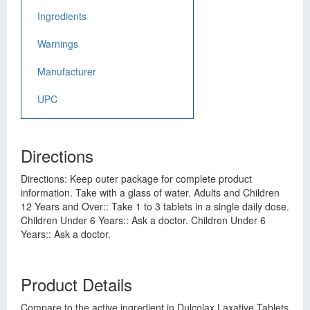
Ingredients
Warnings
Manufacturer
UPC
Directions
Directions: Keep outer package for complete product
information. Take with a glass of water. Adults and Children
12 Years and Over:: Take 1 to 3 tablets in a single daily dose.
Children Under 6 Years:: Ask a doctor. Children Under 6
Years:: Ask a doctor.
Product Details
Compare to the active ingredient in Dulcolax Laxative Tablets