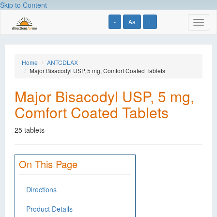
Skip to Content
-
Aa
+
Toggl
naviga
Home
ANTCDLAX
Major Bisacodyl USP, 5 mg, Comfort Coated Tablets
Major Bisacodyl USP, 5 mg,
Comfort Coated Tablets
25 tablets
On This Page
Directions
Product Details