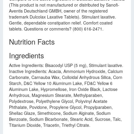
(This product is not manufactured or distributed by Sanofi-
Aventis Deutschland GMBH, owner of the registered
trademark Dulcolax Laxative Tablets). Stimulant laxative.
Gentle, dependable constipation relief. Comfort coated
tablets. Questions or comments? (800) 616-2471.
Nutrition Facts
Ingredients
Active Ingredients: Bisacodyl USP (5 mg), Stimulant laxative.
Inactive Ingredients: Acacia, Ammonium Hydroxide, Calcium
Carbonate, Carnauba Wax, Colloidal Anhydrous Silica, Corn
Starch, D&C Yellow 10 Aluminum Lake, FD&C Yellow 6
Aluminum Lake, Hypromellose, Iron Oxide Black, Lactose
Anhydrous, Magnesium Stearate, Methylparaben,
Polydextrose, Polyethylene Glycol, Polyvinyl Acetate
Phthalate, Povidone, Propylene Glycol, Propylparaben,
Shellac Glaze, Simethicone, Sodium Alginate, Sodium
Benzoate, Sodium Bicarbonate, Stearic Acid, Sucrose, Talc,
Titanium Dioxide, Triacetin, Triethyl Citrate.