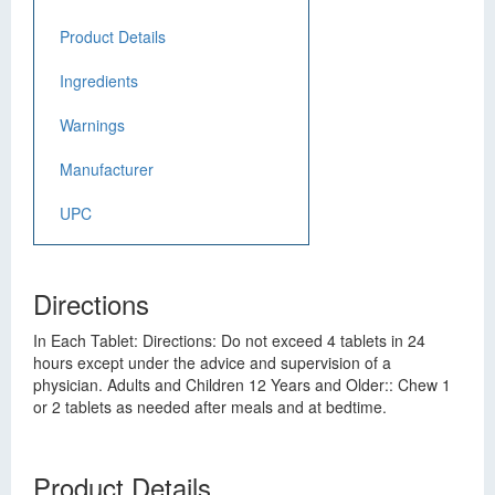
Product Details
Ingredients
Warnings
Manufacturer
UPC
Directions
In Each Tablet: Directions: Do not exceed 4 tablets in 24
hours except under the advice and supervision of a
physician. Adults and Children 12 Years and Older:: Chew 1
or 2 tablets as needed after meals and at bedtime.
Product Details