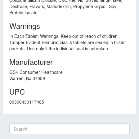
Colloidal Silicon Dioxide, D&C Red No. 30 Aluminum lake,
Dextrose, Flavors, Maltodextrin, Propylene Glycol, Soy
Protein Isolate.
Warnings
In Each Tablet: Warnings: Keep out of reach of children.
Tamper Evident Feature: Gas-X tablets are sealed in blister
packets. Use only if the individual seal is unbroken.
Manufacturer
GSK Consumer Healthcare
Warren, NJ 07059
UPC
00300430117485