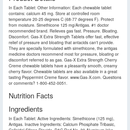
In Each Tablet: Other Information: Each chewable tablet
contains: calcium 45 mg. Store at controlled room
temperature 20-25 degrees C (68-77 degrees F). Protect
from moisture. Simethicone 125 mg/Antigas. #1 doctor
recommended brand. Relieves gas fast. Pressure. Bloating.
Discomfort. Gas-X Extra Strength Tablets offer fast, effective
relief of pressure and bloating that antacids can't provide.
They are specially formulated with simethicone, the antigas
medicine doctors recommend most for pressure, bloating or
discomfort referred to as gas. Gas-X Extra Strength Cherry
Creme chewable tablets have a pleasantly smooth, creamy
cherry flavor. Chewable tablets are also available in a great
tasting Peppermint Creme flavor. www.Gas-X.com. Questions
or comments? 1-800-452-0051.
Nutrition Facts
Ingredients
In Each Tablet: Active Ingredients: Simethicone (125 mg),
Antigas. Inactive Ingredients: Calcium Phosphate Tribasic,