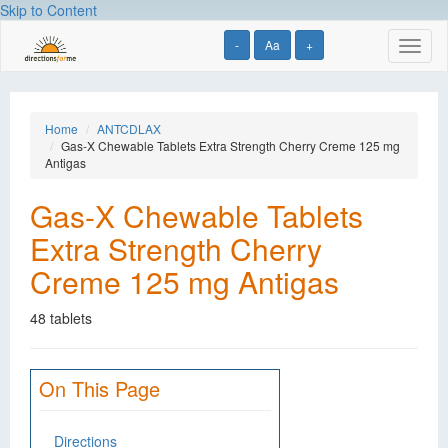
Skip to Content
-
Aa
+
Toggl
naviga
Home
ANTCDLAX
Gas-X Chewable Tablets Extra Strength Cherry Creme 125 mg
Antigas
Gas-X Chewable Tablets
Extra Strength Cherry
Creme 125 mg Antigas
48 tablets
On This Page
Directions