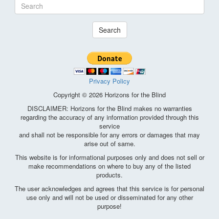
Search
Privacy Policy
Copyright © 2026 Horizons for the Blind
DISCLAIMER: Horizons for the Blind makes no warranties
regarding the accuracy of any information provided through this
service
and shall not be responsible for any errors or damages that may
arise out of same.
This website is for informational purposes only and does not sell or
make recommendations on where to buy any of the listed
products.
The user acknowledges and agrees that this service is for personal
use only and will not be used or disseminated for any other
purpose!