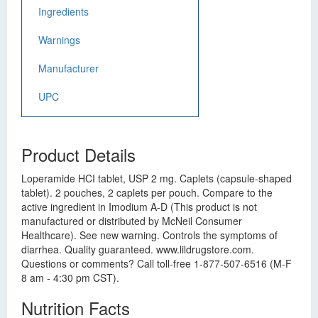
Ingredients
Warnings
Manufacturer
UPC
Product Details
Loperamide HCI tablet, USP 2 mg. Caplets (capsule-shaped
tablet). 2 pouches, 2 caplets per pouch. Compare to the
active ingredient in Imodium A-D (This product is not
manufactured or distributed by McNeil Consumer
Healthcare). See new warning. Controls the symptoms of
diarrhea. Quality guaranteed. www.lildrugstore.com.
Questions or comments? Call toll-free 1-877-507-6516 (M-F
8 am - 4:30 pm CST).
Nutrition Facts