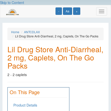
Skip to Content
-
Aa
+
Toggl
naviga
Home
ANTCDLAX
Lil Drug Store Anti-Diarrheal, 2 mg, Caplets, On The Go Packs
Lil Drug Store Anti-Diarrheal,
2 mg, Caplets, On The Go
Packs
2 - 2 caplets
On This Page
Product Details