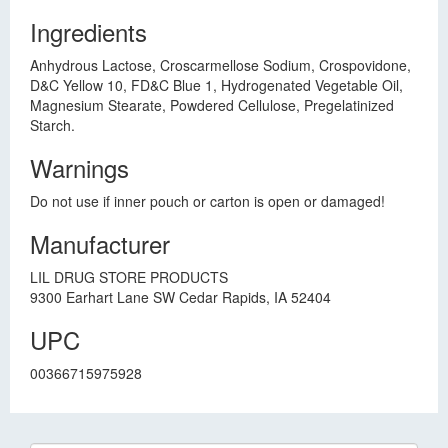
Ingredients
Anhydrous Lactose, Croscarmellose Sodium, Crospovidone,
D&C Yellow 10, FD&C Blue 1, Hydrogenated Vegetable Oil,
Magnesium Stearate, Powdered Cellulose, Pregelatinized
Starch.
Warnings
Do not use if inner pouch or carton is open or damaged!
Manufacturer
LIL DRUG STORE PRODUCTS
9300 Earhart Lane SW Cedar Rapids, IA 52404
UPC
00366715975928