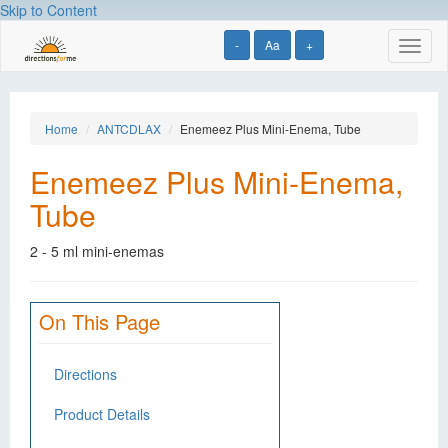
Skip to Content
-
Aa
+
Toggl
naviga
Home
ANTCDLAX
Enemeez Plus Mini-Enema, Tube
Enemeez Plus Mini-Enema,
Tube
2 - 5 ml mini-enemas
On This Page
Directions
Product Details