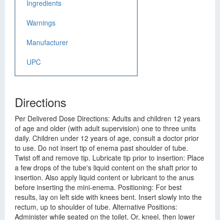
Ingredients
Warnings
Manufacturer
UPC
Directions
Per Delivered Dose Directions: Adults and children 12 years
of age and older (with adult supervision) one to three units
daily. Children under 12 years of age, consult a doctor prior
to use. Do not insert tip of enema past shoulder of tube.
Twist off and remove tip. Lubricate tip prior to insertion: Place
a few drops of the tube's liquid content on the shaft prior to
insertion. Also apply liquid content or lubricant to the anus
before inserting the mini-enema. Positioning: For best
results, lay on left side with knees bent. Insert slowly into the
rectum, up to shoulder of tube. Alternative Positions:
Administer while seated on the toilet. Or, kneel, then lower