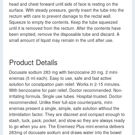
head and chest forward until side of face is resting on the
surface. With steady pressure, gently insert the tube into the
rectum with care to prevent damage to the rectal wall.
Squeeze to empty the contents. Keep the tube squeezed
until it is removed from the rectum. After the contents have
been emptied, remove the disposable tube and discard. A
small amount of liquid may remain in the unit after use.
Product Details
Docusate sodium 283 mg with benzocaine 20 mg. 2 mini-
enemas (5 ml each). Easy to use, safe and fast active
solution for constipation pain relief. Works in 2-15 minutes.
With benzocaine for pain relief. Doctor recommended. Non-
irritating formula. Single use tubes. Hospital-trusted. Doctor-
recommended. Unlike their full-size counterparts, mini-
enemas present a single, simple, safe solution without the
intimidation factor. They are discreet and compact enough to
stash, tuck, pack, pocket, and stow-so they are always ready
to go when you are. The Enemeez Plus mini-enema delivers
283mg of docusate sodium and draws water into the bowel