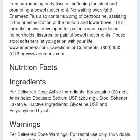
from surrounding body tissues, softening the stool and
promoting a bowel movement. No waiting overnight!
Enemeez Plus also contains 20mg of benzocaine, assisting
in the anesthetization of the rectum and lower bowel. This
formulation was developed for patients who experience
hemorrhoids, fissures, or painful bowel movements. These
stool softeners let you get on with your life.
www.enemeez.com. Questions or Comments: (800) 650-
0113 or www.enemeez.com.
Nutrition Facts
Ingredients
Per Delivered Dose Active Ingredients: Benzocaine (20 mg),
Anesthetic; Docusate Sodium USP (283 mg), Stool Softener
Laxative. Inactive Ingredients: Glycerine USP and
Polyethylene Glycol.
Warnings
Per Delivered Dose Warnings: For rectal use only. Individuals