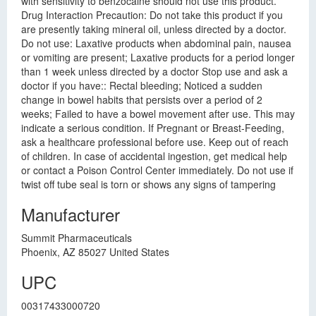
with sensitivity to benzocaine should not use this product.
Drug Interaction Precaution: Do not take this product if you
are presently taking mineral oil, unless directed by a doctor.
Do not use: Laxative products when abdominal pain, nausea
or vomiting are present; Laxative products for a period longer
than 1 week unless directed by a doctor Stop use and ask a
doctor if you have:: Rectal bleeding; Noticed a sudden
change in bowel habits that persists over a period of 2
weeks; Failed to have a bowel movement after use. This may
indicate a serious condition. If Pregnant or Breast-Feeding,
ask a healthcare professional before use. Keep out of reach
of children. In case of accidental ingestion, get medical help
or contact a Poison Control Center immediately. Do not use if
twist off tube seal is torn or shows any signs of tampering
Manufacturer
Summit Pharmaceuticals
Phoenix, AZ 85027 United States
UPC
00317433000720