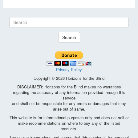
Search
Privacy Policy
Copyright © 2026 Horizons for the Blind
DISCLAIMER: Horizons for the Blind makes no warranties
regarding the accuracy of any information provided through this
service
and shall not be responsible for any errors or damages that may
arise out of same.
This website is for informational purposes only and does not sell or
make recommendations on where to buy any of the listed
products.
The user acknowledges and agrees that this service is for personal