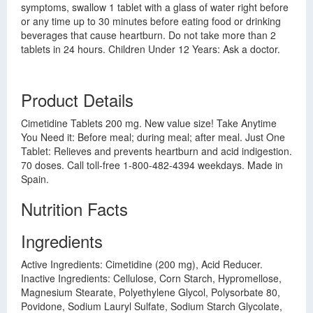
symptoms, swallow 1 tablet with a glass of water right before
or any time up to 30 minutes before eating food or drinking
beverages that cause heartburn. Do not take more than 2
tablets in 24 hours. Children Under 12 Years: Ask a doctor.
Product Details
Cimetidine Tablets 200 mg. New value size! Take Anytime
You Need it: Before meal; during meal; after meal. Just One
Tablet: Relieves and prevents heartburn and acid indigestion.
70 doses. Call toll-free 1-800-482-4394 weekdays. Made in
Spain.
Nutrition Facts
Ingredients
Active Ingredients: Cimetidine (200 mg), Acid Reducer.
Inactive Ingredients: Cellulose, Corn Starch, Hypromellose,
Magnesium Stearate, Polyethylene Glycol, Polysorbate 80,
Povidone, Sodium Lauryl Sulfate, Sodium Starch Glycolate,