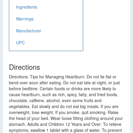
Ingredients
Warnings
Manufacturer
UPC
Directions
Directions: Tips for Managing Heartburn: Do not lie flat or
bend over soon after eating. Do not eat late at night, or just
before bedtime. Certain foods or drinks are more likely to
cause heartburn, such as rich, spicy, fatty, and fried foods,
chocolate, caffeine, alcohol, even some fruits and
vegetables. Eat slowly and do not eat big meals. If you are
overweight, lose weight. If you smoke, quit smoking. Raise
the head of your bed. Wear loose fitting clothing around your
stomach. Adults and Children 12 Years and Over: To relieve
symptoms, swallow 1 tablet with a glass of water. To prevent