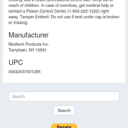
reach of children. In case of overdose, get medical help or
contact a Poison Control Center (1-800-222-1222) right
away. Tamper Evident: Do not use if seal under cap is broken
or missing.
Manufacturer
Medtech Products Inc.
Tarrytown, NY 10591
UPC
00042037001285
Search