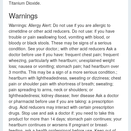
Titanium Dioxide.
Warnings
Warnings: Allergy Alert: Do not use if you are allergic to
cimetidine or other acid reducers. Do not use: if you have
trouble or pain swallowing food, vomiting with blood, or
bloody or black stools. These may be signs of a serious
condition. See your doctor.; with other acid reducers Ask a
doctor before use if you have: frequent chest pain; frequent
wheezing, particularly with heartburn; unexplained weight
loss; nausea or vomiting; stomach pain; had heartburn over
3 months. This may be a sign of a more serious condition.;
heartburn with lightheadedness, sweating or dizziness; chest
pain or shoulder pain with shortness of breath; sweating;
pain spreading to arms, neck or shoulders; or
lightheadedness; kidney disease; liver disease Ask a doctor
or pharmacist before use if you are taking: a prescription
drug. Acid reducers may interact with certain prescription
drugs. Stop use and ask a doctor if: you need to take this
product for more than 14 days; stomach pain continues; your
heartburn continues or worsens If pregnant or breast-
feeding, ask a health professional before use. Keep out of