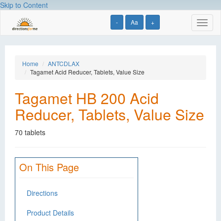
Skip to Content
-
Aa
+
Toggl
naviga
Home
ANTCDLAX
Tagamet Acid Reducer, Tablets, Value Size
Tagamet HB 200 Acid
Reducer, Tablets, Value Size
70 tablets
On This Page
Directions
Product Details