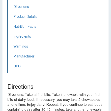
Directions
Product Details
Nutrition Facts
Ingredients
Warnings
Manufacturer
UPC
Directions
Directions: Take at first bite. Take 1 chewable with your first
bite of dairy food. If necessary, you may take 2 chewabales
at one time. Enjoy dairy! Repeat: If you continue to eat foods
containing dairy after 30-45 minutes, take another chewable.