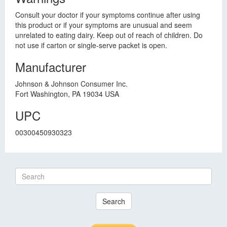
Consult your doctor if your symptoms continue after using
this product or if your symptoms are unusual and seem
unrelated to eating dairy. Keep out of reach of children. Do
not use if carton or single-serve packet is open.
Manufacturer
Johnson & Johnson Consumer Inc.
Fort Washington, PA 19034 USA
UPC
00300450930323
Search