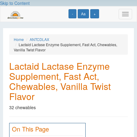
Skip to Content
-
Aa
+
Toggl
naviga
Home
ANTCDLAX
Lactaid Lactase Enzyme Supplement, Fast Act, Chewables,
Vanilla Twist Flavor
Lactaid Lactase Enzyme
Supplement, Fast Act,
Chewables, Vanilla Twist
Flavor
32 chewables
On This Page