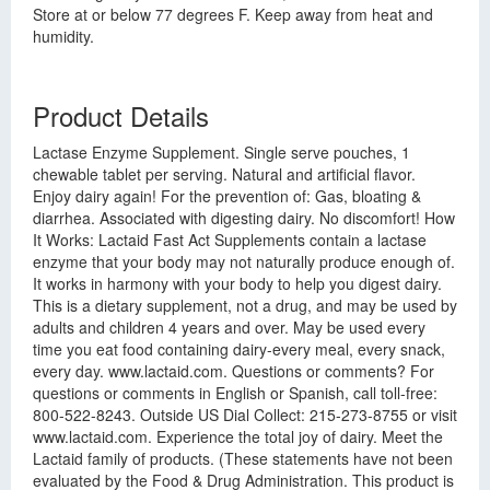
Store at or below 77 degrees F. Keep away from heat and
humidity.
Product Details
Lactase Enzyme Supplement. Single serve pouches, 1
chewable tablet per serving. Natural and artificial flavor.
Enjoy dairy again! For the prevention of: Gas, bloating &
diarrhea. Associated with digesting dairy. No discomfort! How
It Works: Lactaid Fast Act Supplements contain a lactase
enzyme that your body may not naturally produce enough of.
It works in harmony with your body to help you digest dairy.
This is a dietary supplement, not a drug, and may be used by
adults and children 4 years and over. May be used every
time you eat food containing dairy-every meal, every snack,
every day. www.lactaid.com. Questions or comments? For
questions or comments in English or Spanish, call toll-free:
800-522-8243. Outside US Dial Collect: 215-273-8755 or visit
www.lactaid.com. Experience the total joy of dairy. Meet the
Lactaid family of products. (These statements have not been
evaluated by the Food & Drug Administration. This product is