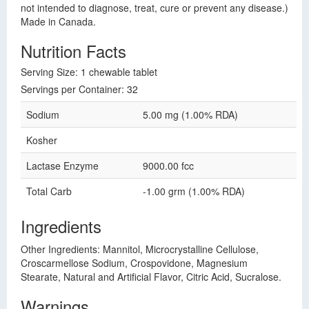
not intended to diagnose, treat, cure or prevent any disease.)
Made in Canada.
Nutrition Facts
Serving Size: 1 chewable tablet
Servings per Container: 32
Sodium
5.00 mg (1.00% RDA)
Kosher
Lactase Enzyme
9000.00 fcc
Total Carb
-1.00 grm (1.00% RDA)
Ingredients
Other Ingredients: Mannitol, Microcrystalline Cellulose,
Croscarmellose Sodium, Crospovidone, Magnesium
Stearate, Natural and Artificial Flavor, Citric Acid, Sucralose.
Warnings