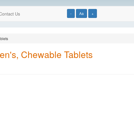
Contact Us
-
Aa
+
blets
ren's, Chewable Tablets