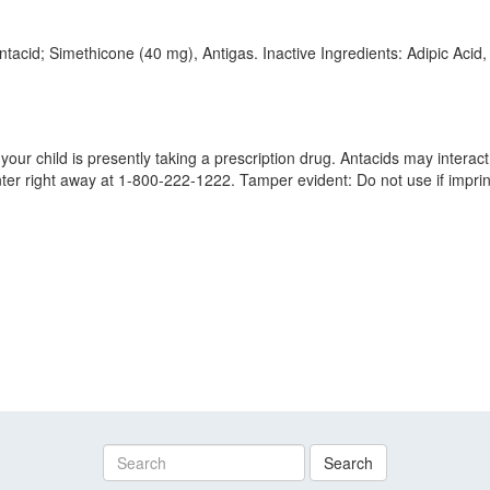
ntacid; Simethicone (40 mg), Antigas. Inactive Ingredients: Adipic A
our child is presently taking a prescription drug. Antacids may interact 
nter right away at 1-800-222-1222. Tamper evident: Do not use if imprin
Search