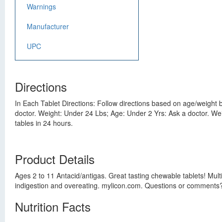
Warnings
Manufacturer
UPC
Directions
In Each Tablet Directions: Follow directions based on age/weigh
doctor. Weight: Under 24 Lbs; Age: Under 2 Yrs: Ask a doctor. Weig
tables in 24 hours.
Product Details
Ages 2 to 11 Antacid/antigas. Great tasting chewable tablets! Mul
indigestion and overeating. mylicon.com. Questions or comments? 
Nutrition Facts