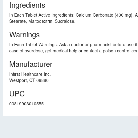
Ingredients
In Each Tablet Active Ingredients: Calcium Carbonate (400 mg), A
Stearate, Maltodextrin, Sucralose.
Warnings
In Each Tablet Warnings: Ask a doctor or pharmacist before use if y
case of overdose, get medical help or contact a poison control ce
Manufacturer
Infirst Healthcare Inc.
Westport, CT 06880
UPC
00819903010555