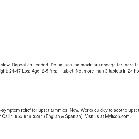
t below. Repeat as needed. Do not use the maximum dosage for more th
ht: 24-47 Lbs; Age: 2-5 Yrs: 1 tablet. Not more than 3 tablets in 24 h
ti-symptom relief for upset tummies. New. Works quickly to soothe upse
Call 1-855-848-3284 (English & Spanish). Visit us at Mylicon.com.