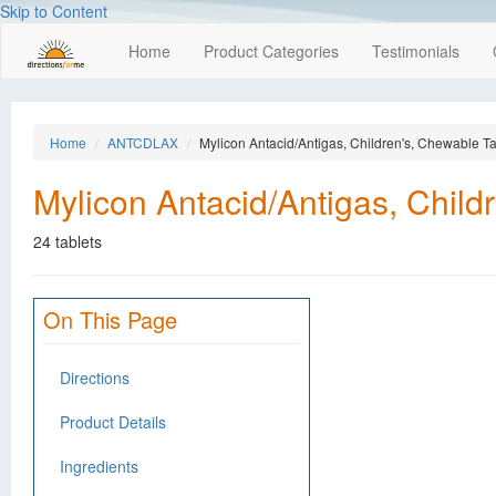
Skip to Content
Home
Product Categories
Testimonials
Home
ANTCDLAX
Mylicon Antacid/Antigas, Children's, Chewable Ta
Mylicon Antacid/Antigas, Child
24 tablets
On This Page
Directions
Product Details
Ingredients