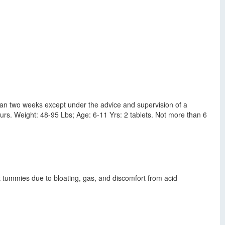
an two weeks except under the advice and supervision of a
ours. Weight: 48-95 Lbs; Age: 6-11 Yrs: 2 tablets. Not more than 6
t tummies due to bloating, gas, and discomfort from acid