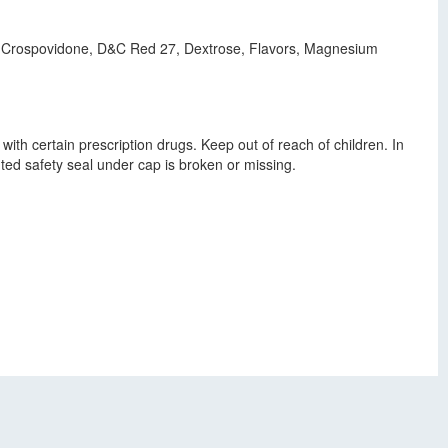
cid, Crospovidone, D&C Red 27, Dextrose, Flavors, Magnesium
with certain prescription drugs. Keep out of reach of children. In
ted safety seal under cap is broken or missing.