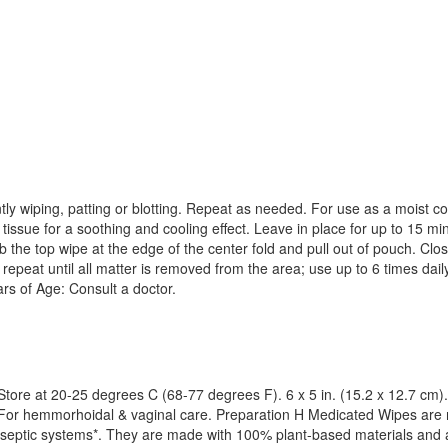
ly wiping, patting or blotting. Repeat as needed. For use as a moist co
 tissue for a soothing and cooling effect. Leave in place for up to 15 m
he top wipe at the edge of the center fold and pull out of pouch. Close
y, repeat until all matter is removed from the area; use up to 6 times d
rs of Age: Consult a doctor.
 Store at 20-25 degrees C (68-77 degrees F). 6 x 5 in. (15.2 x 12.7 cm).
 For hemmorhoidal & vaginal care. Preparation H Medicated Wipes are 
d septic systems*. They are made with 100% plant-based materials and 