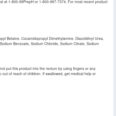
st at 1-800-99PrepH or 1-800-997-7374. For most recent product
ropyl Betaine, Cocamidopropyl Dimethylamine, Diazolidinyl Urea,
, Sodium Benzoate, Sodium Chloride, Sodium Citrate, Sodium
t put this product into the rectum by using fingers or any
out of reach of children. If swallowed, get medical help or