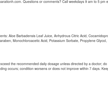
parationh.com. Questions or comments? Call weekdays 9 am to 5 pm e
edients: Aloe Barbadensis Leaf Juice, Anhydrous Citric Acid, Cocamidop
lparaben, Monochloroacetic Acid, Potassium Sorbate, Propylene Glycol
exceed the recommended daily dosage unless directed by a doctor; do no
eding occurs; condition worsens or does not improve within 7 days. Keep 