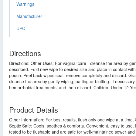
Warnings
Manufacturer
UPC
Directions
Directions: Other Uses: For vaginal care - cleanse the area by gent
described. Fold new wipe to desired size and place in contact with
pouch. Peel back wipes seal, remove completely and discard. Grab t
cleanse the area by gently wiping, patting or blotting. If necessar
hemorrhoidal treatments, and then discard. Children Under 12 Yea
Product Details
Other Information: For best results, flush only one wipe at a time.
Septic Safe: Cools, soothes & comforts. Convenient, easy to use.
tested to be flushable and are safe for well-maintained sewer an