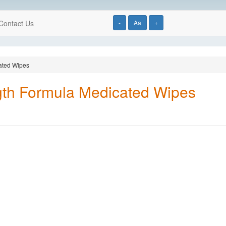
Contact Us
-
Aa
+
ated Wipes
th Formula Medicated Wipes