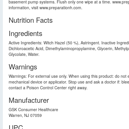
basement pump systems. Flush only one wipe at a time. www.pre
information, visit www.preparationh.com.
Nutrition Facts
Ingredients
Active Ingredients: Witch Hazel (50 %), Astringent. Inactive Ingr
Dichloroacetic Acid, Dimethylaminopropylamine, Glycerin, Methy
Glycolate, Water.
Warnings
Warnings: For external use only. When using this product: do not 
mechanical device or applicator. Stop use and ask a doctor if: ble
contact a Poison Control Center right away.
Manufacturer
GSK Consumer Healthcare
Warren, NJ 07059
UPC