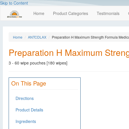
Skip to Content
Home
Product Categories
Testimonials
Home
ANTCDLAX
Preparation H Maximum Strength Formula Medic
Preparation H Maximum Streng
3 - 60 wipe pouches [180 wipes]
On This Page
Directions
Product Details
Ingredients