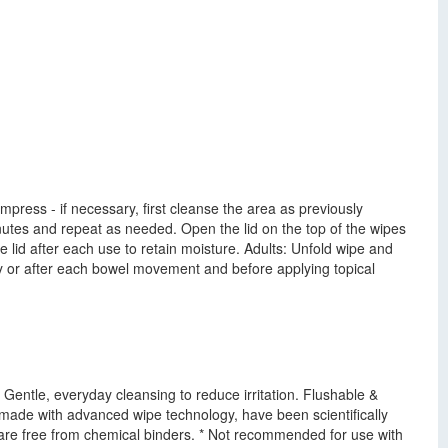
mpress - if necessary, first cleanse the area as previously
inutes and repeat as needed. Open the lid on the top of the wipes
 lid after each use to retain moisture. Adults: Unfold wipe and
aily or after each bowel movement and before applying topical
 Gentle, everyday cleansing to reduce irritation. Flushable &
made with advanced wipe technology, have been scientifically
are free from chemical binders. * Not recommended for use with