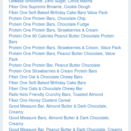
Odwalla Smoothie, Zero Sugar, Citrus Macha
Fiber One Supreme Brownie, Cookie Dough
Fiber One Soft-Baked Birthday Cake Bars Value Pack
Protein One Protein Bars, Chocolate Chip
Protein One Protein Bars, Chocolate Fudge
Protein One Protein Bars, Strawberries & Cream
Protein One 90 Calories Peanut Butter Chocolate Protein
Bars
Protein One Protein Bars, Strawberries & Cream, Value Pack
Protein One Protein Bars, Peanut Butter Chocolate, Value
Pack
Protein One Protein Bar, Peanut Butter Chocolate
Protein One Strawberries & Cream Protein Bars
Fiber One Oat & Chocolate Chewy Bars
Fiber One Soft-Baked Birthday Cake Bars
Fiber One Oats & Chocolate Chewy Bar
Ratio Keto Friendly Crunchy Bars, Toasted Almond
Fiber One Honey Clusters Cereal
Good Measure Bar, Almond Butter & Dark Chocolate,
Creamy
Good Measure Bars, Almond Butter & Dark Chocolate,
Creamy
Good Measure Bar, Peanut Butter & Dark Chocolate, Creamy