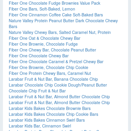
Fiber One Chocolate Fudge Brownies Value Pack
Fiber One Bars, Soft-Baked, Lemon
Fiber One Cinnamon Coffee Cake Soft-Baked Bars
Nature Valley Protein Peanut Butter Dark Chocolate Chewy
Bars
Nature Valley Chewy Bars, Salted Caramel Nut, Protein
Fiber One Oat & Chocolate Chewy Bar
Fiber One Brownie, Chocolate Fudge
Fiber One Chewy Bar, Chocolate Peanut Butter
Fiber One Chocolate Chewy Bar
Fiber One Chocolate Caramel & Pretzel Chewy Bar
Fiber One Brownie, Chocolate Chip Cookie
Fiber One Protein Chewy Bars, Caramel Nut
Larabar Fruit & Nut Bar, Banana Chocolate Chip
Larabar Chocolate Chip Cookie Dough/Peanut Butter
Chocolate Chip Fruit & Nut Bar
Larabar Fruit & Nut Bar, Almond Butter Chocolate Chip
Larabar Fruit & Nut Bar, Almond Butter Chocolate Chip
Larabar Kids Bakes Chocolate Brownie Bars
Larabar Kids Bakes Chocolate Chip Cookie Bars
Larabar Kids Bakes Cinnamon Swirl Bars
Larabar Kids Bar, Cinnamon Swirl