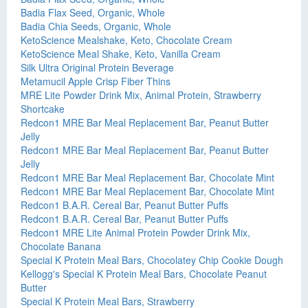
Badia Flax Seed, Organic, Whole
Badia Chia Seeds, Organic, Whole
KetoScience Mealshake, Keto, Chocolate Cream
KetoScience Meal Shake, Keto, Vanilla Cream
Silk Ultra Original Protein Beverage
Metamucil Apple Crisp Fiber Thins
MRE Lite Powder Drink Mix, Animal Protein, Strawberry
Shortcake
Redcon1 MRE Bar Meal Replacement Bar, Peanut Butter
Jelly
Redcon1 MRE Bar Meal Replacement Bar, Peanut Butter
Jelly
Redcon1 MRE Bar Meal Replacement Bar, Chocolate Mint
Redcon1 MRE Bar Meal Replacement Bar, Chocolate Mint
Redcon1 B.A.R. Cereal Bar, Peanut Butter Puffs
Redcon1 B.A.R. Cereal Bar, Peanut Butter Puffs
Redcon1 MRE Lite Animal Protein Powder Drink Mix,
Chocolate Banana
Special K Protein Meal Bars, Chocolatey Chip Cookie Dough
Kellogg's Special K Protein Meal Bars, Chocolate Peanut
Butter
Special K Protein Meal Bars, Strawberry