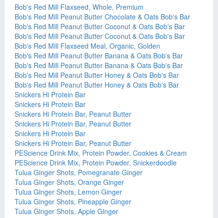
Bob's Red Mill Flaxseed, Whole, Premium
Bob's Red Mill Peanut Butter Chocolate & Oats Bob's Bar
Bob's Red Mill Peanut Butter Coconut & Oats Bob's Bar
Bob's Red Mill Peanut Butter Coconut & Oats Bob's Bar
Bob's Red Mill Flaxseed Meal, Organic, Golden
Bob's Red Mill Peanut Butter Banana & Oats Bob's Bar
Bob's Red Mill Peanut Butter Banana & Oats Bob's Bar
Bob's Red Mill Peanut Butter Honey & Oats Bob's Bar
Bob's Red Mill Peanut Butter Honey & Oats Bob's Bar
Snickers Hi Protein Bar
Snickers Hi Protein Bar
Snickers Hi Protein Bar, Peanut Butter
Snickers Hi Protein Bar, Peanut Butter
Snickers Hi Protein Bar
Snickers Hi Protein Bar, Peanut Butter
PEScience Drink Mix, Protein Powder, Cookies & Cream
PEScience Drink Mix, Protein Powder, Snickerdoodle
Tulua Ginger Shots, Pomegranate Ginger
Tulua Ginger Shots, Orange Ginger
Tulua Ginger Shots, Lemon Ginger
Tulua Ginger Shots, Pineapple Ginger
Tulua Ginger Shots, Apple Ginger