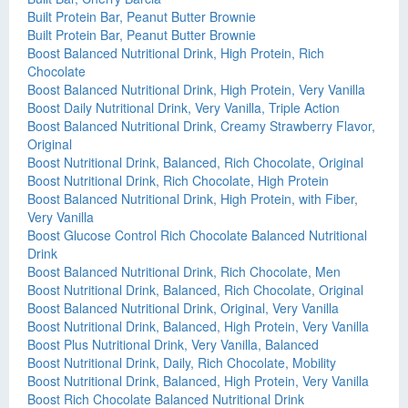
Built Protein Bar, Peanut Butter Brownie
Built Protein Bar, Peanut Butter Brownie
Boost Balanced Nutritional Drink, High Protein, Rich
Chocolate
Boost Balanced Nutritional Drink, High Protein, Very Vanilla
Boost Daily Nutritional Drink, Very Vanilla, Triple Action
Boost Balanced Nutritional Drink, Creamy Strawberry Flavor,
Original
Boost Nutritional Drink, Balanced, Rich Chocolate, Original
Boost Nutritional Drink, Rich Chocolate, High Protein
Boost Balanced Nutritional Drink, High Protein, with Fiber,
Very Vanilla
Boost Glucose Control Rich Chocolate Balanced Nutritional
Drink
Boost Balanced Nutritional Drink, Rich Chocolate, Men
Boost Nutritional Drink, Balanced, Rich Chocolate, Original
Boost Balanced Nutritional Drink, Original, Very Vanilla
Boost Nutritional Drink, Balanced, High Protein, Very Vanilla
Boost Plus Nutritional Drink, Very Vanilla, Balanced
Boost Nutritional Drink, Daily, Rich Chocolate, Mobility
Boost Nutritional Drink, Balanced, High Protein, Very Vanilla
Boost Rich Chocolate Balanced Nutritional Drink