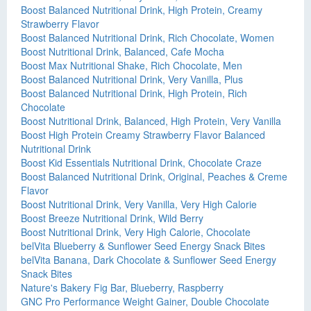
Boost Balanced Nutritional Drink, High Protein, Creamy
Strawberry Flavor
Boost Balanced Nutritional Drink, Rich Chocolate, Women
Boost Nutritional Drink, Balanced, Cafe Mocha
Boost Max Nutritional Shake, Rich Chocolate, Men
Boost Balanced Nutritional Drink, Very Vanilla, Plus
Boost Balanced Nutritional Drink, High Protein, Rich
Chocolate
Boost Nutritional Drink, Balanced, High Protein, Very Vanilla
Boost High Protein Creamy Strawberry Flavor Balanced
Nutritional Drink
Boost Kid Essentials Nutritional Drink, Chocolate Craze
Boost Balanced Nutritional Drink, Original, Peaches & Creme
Flavor
Boost Nutritional Drink, Very Vanilla, Very High Calorie
Boost Breeze Nutritional Drink, Wild Berry
Boost Nutritional Drink, Very High Calorie, Chocolate
belVita Blueberry & Sunflower Seed Energy Snack Bites
belVita Banana, Dark Chocolate & Sunflower Seed Energy
Snack Bites
Nature's Bakery Fig Bar, Blueberry, Raspberry
GNC Pro Performance Weight Gainer, Double Chocolate