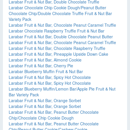
Larabar Fruit & Nut Bar, Double Chocolate Truffle
Larabar Chocolate Chip Cookie Dough/Peanut Butter
Chocolate Chip/Double Chocolate Truffle Fruit & Nut Bar
Variety Pack
Larabar Fruit & Nut Bar, Chocolate Peanut Caramel Truffle
Larabar Chocolate Raspberry Truffle Fruit & Nut Bar
Larabar Fruit & Nut Bar, Double Chocolate Peanut Butter
Larabar Fruit & Nut Bar, Chocolate Peanut Caramel Truffle
Larabar Fruit & Nut Bar, Chocolate Raspberry Truffle
Larabar Fruit & Nut Bar, Pineapple Upside Down Cake
Larabar Fruit & Nut Bar, Almond Cookie
Larabar Fruit & Nut Bar, Cherry Pie
Larabar Blueberry Muffin Fruit & Nut Bar
Larabar Fruit & Nut Bar, Spicy Hot Chocolate
Larabar Fruit & Nut Bar, Spicy Hot Chocolate
Larabar Blueberry Muffin/Lemon Bar/Apple Pie Fruit & Nut
Bar Variety Pack
Larabar Fruit & Nut Bar, Orange Sorbet
Larabar Fruit & Nut Bar, Orange Sorbet
Larabar Fruit & Nut Bar, Peanut Butter Chocolate
Chip/Chocolate Chip Cookie Dough
Larabar Fruit & Nut Bar, Peanut Butter Chocolate
Chip/Peanut Butter Cookie/Cashew Cookie