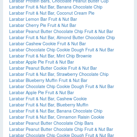
Larabar Protein Bars, Chocolate Peanut Butter Cup
Larabar Fruit & Nut Bar, Banana Chocolate Chip
Larabar Fruit & Nut Bar, Coconut Cream Pie
Larabar Lemon Bar Fruit & Nut Bar
Larabar Cherry Pie Fruit & Nut Bar
Larabar Peanut Butter Chocolate Chip Fruit & Nut Bar
Larabar Fruit & Nut Bar, Almond Butter Chocolate Chip
Larabar Cashew Cookie Fruit & Nut Bar
Larabar Chocolate Chip Cookie Dough Fruit & Nut Bar
Larabar Fruit & Nut Bar, Mint Chip Brownie
Larabar Apple Pie Fruit & Nut Bar
Larabar Peanut Butter Cookie Fruit & Nut Bar
Larabar Fruit & Nut Bar, Strawberry Chocolate Chip
Larabar Blueberry Muffin Fruit & Nut Bar
Larabar Chocolate Chip Cookie Dough Fruit & Nut Bar
Larabar Apple Pie Fruit & Nut Bar
Larabar Fruit & Nut Bar, Cashew Cookie
Larabar Fruit & Nut Bar, Blueberry Muffin
Larabar Fruit & Nut Bar, Banana Chocolate Chip
Larabar Fruit & Nut Bar, Cinnamon Raisin Cookie
Larabar Peanut Butter Chocolate Chip Bars
Larabar Peanut Butter Chocolate Chip Fruit & Nut Bar
Larabar Chocolate Chip Cookie Dough Fruit & Nut Bar