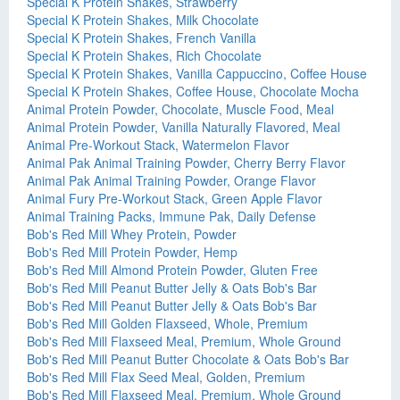
Special K Protein Shakes, Strawberry
Special K Protein Shakes, Milk Chocolate
Special K Protein Shakes, French Vanilla
Special K Protein Shakes, Rich Chocolate
Special K Protein Shakes, Vanilla Cappuccino, Coffee House
Special K Protein Shakes, Coffee House, Chocolate Mocha
Animal Protein Powder, Chocolate, Muscle Food, Meal
Animal Protein Powder, Vanilla Naturally Flavored, Meal
Animal Pre-Workout Stack, Watermelon Flavor
Animal Pak Animal Training Powder, Cherry Berry Flavor
Animal Pak Animal Training Powder, Orange Flavor
Animal Fury Pre-Workout Stack, Green Apple Flavor
Animal Training Packs, Immune Pak, Daily Defense
Bob's Red Mill Whey Protein, Powder
Bob's Red Mill Protein Powder, Hemp
Bob's Red Mill Almond Protein Powder, Gluten Free
Bob's Red Mill Peanut Butter Jelly & Oats Bob's Bar
Bob's Red Mill Peanut Butter Jelly & Oats Bob's Bar
Bob's Red Mill Golden Flaxseed, Whole, Premium
Bob's Red Mill Flaxseed Meal, Premium, Whole Ground
Bob's Red Mill Peanut Butter Chocolate & Oats Bob's Bar
Bob's Red Mill Flax Seed Meal, Golden, Premium
Bob's Red Mill Flaxseed Meal, Premium, Whole Ground