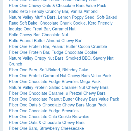
Fiber One Chewy Oats & Chocolate Bars Value Pack
Ratio Keto Friendly Crunchy Bar, Vanilla Almond
Nature Valley Muffin Bars, Lemon Poppy Seed, Soft-Baked
Ratio Soft Bake, Chocolate Chunk Cookie, Keto Friendly
Indulge One Treat Bar, Caramel Nut
Ratio Chewy Bar, Chocolate Nut
Ratio Peanut Butter Almond Chewy Bar
Fiber One Protein Bar, Peanut Butter Cocoa Crumble
Fiber One Protein Bar, Fudge Chocolate Cookie
Nature Valley Crispy Nut Bars, Smoked BBQ, Savory Nut
Crunch
Fiber One Bars, Soft-Baked, Birthday Cake
Fiber One Protein Caramel Nut Chewy Bars Value Pack
Fiber One Chocolate Fudge Brownies Mega Pack
Nature Valley Protein Salted Caramel Nut Chewy Bars
Fiber One Chocolate Caramel & Pretzel Chewy Bars
Fiber One Chocolate Peanut Butter Chewy Bars Value Pack
Fiber One Oats & Chocolate Chewy Bars Mega Pack
Fiber One Chocolate Fudge Brownies
Fiber One Chocolate Chip Cookie Brownies
Fiber One Oats & Chocolate Chewy Bars
Fiber One Bars, Strawberry Cheesecake