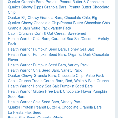
Quaker Granola Bars, Protein, Peanut Butter & Chocolate
Quaker Chewy Dipps Granola Bars, Peanut Butter Chocolate
Chip
Quaker Big Chewy Granola Bars, Chocolate Chip, Big
Quaker Chewy Chocolate Chip/Peanut Butter Chocolate Chip
Granola Bars Value Pack Variety Pack
Cap'n Crunch's Corn & Oat Cereal, Sweetened
Health Warrior Chia Bars, Caramel Sea Salt/Coconut, Variety
Pack
Health Warrior Pumpkin Seed Bars, Honey Sea Salt
Health Warrior Pumpkin Seed Bars, Organic, Dark Chocolate
Flavor
Health Warrior Pumpkin Seed Bars, Variety Pack
Health Warrior Chia Seed Bars, Variety Pack
Quaker Chewy Granola Bars, Chocolate Chip, Value Pack
Cap'n Crunch Treats Cereal Bars, Red, White & Blue Crunch
Health Warrior Honey Sea Salt Pumpkin Seed Bars
Health Warrior Gluten Free Dark Chocolate Flavor Pumpkin
Seed Bars
Health Warrior Chia Seed Bars, Variety Pack
Quaker Protein Peanut Butter & Chocolate Granola Bars
La Fiesta Flax Seed
Badia Flax Seed, Organic, Whole