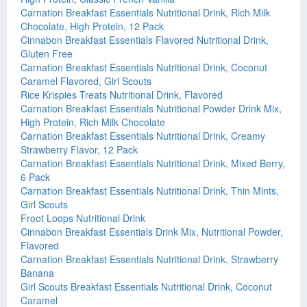
Carnation Breakfast Essentials Nutritional Drink, Rich Milk
Chocolate, High Protein, 12 Pack
Cinnabon Breakfast Essentials Flavored Nutritional Drink,
Gluten Free
Carnation Breakfast Essentials Nutritional Drink, Coconut
Caramel Flavored, Girl Scouts
Rice Krispies Treats Nutritional Drink, Flavored
Carnation Breakfast Essentials Nutritional Powder Drink Mix,
High Protein, Rich Milk Chocolate
Carnation Breakfast Essentials Nutritional Drink, Creamy
Strawberry Flavor, 12 Pack
Carnation Breakfast Essentials Nutritional Drink, Mixed Berry,
6 Pack
Carnation Breakfast Essentials Nutritional Drink, Thin Mints,
Girl Scouts
Froot Loops Nutritional Drink
Cinnabon Breakfast Essentials Drink Mix, Nutritional Powder,
Flavored
Carnation Breakfast Essentials Nutritional Drink, Strawberry
Banana
Girl Scouts Breakfast Essentials Nutritional Drink, Coconut
Caramel