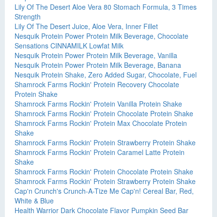
Lily Of The Desert Aloe Vera 80 Stomach Formula, 3 Times
Strength
Lily Of The Desert Juice, Aloe Vera, Inner Fillet
Nesquik Protein Power Protein Milk Beverage, Chocolate
Sensations CINNAMILK Lowfat Milk
Nesquik Protein Power Protein Milk Beverage, Vanilla
Nesquik Protein Power Protein Milk Beverage, Banana
Nesquik Protein Shake, Zero Added Sugar, Chocolate, Fuel
Shamrock Farms Rockin' Protein Recovery Chocolate
Protein Shake
Shamrock Farms Rockin' Protein Vanilla Protein Shake
Shamrock Farms Rockin' Protein Chocolate Protein Shake
Shamrock Farms Rockin' Protein Max Chocolate Protein
Shake
Shamrock Farms Rockin' Protein Strawberry Protein Shake
Shamrock Farms Rockin' Protein Caramel Latte Protein
Shake
Shamrock Farms Rockin' Protein Chocolate Protein Shake
Shamrock Farms Rockin' Protein Strawberry Protein Shake
Cap'n Crunch's Crunch-A-Tize Me Cap'n! Cereal Bar, Red,
White & Blue
Health Warrior Dark Chocolate Flavor Pumpkin Seed Bar