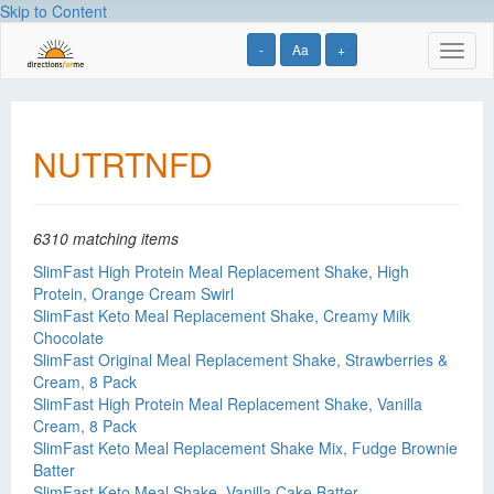
Skip to Content
-
Aa
+
Toggl
naviga
NUTRTNFD
6310 matching items
SlimFast High Protein Meal Replacement Shake, High
Protein, Orange Cream Swirl
SlimFast Keto Meal Replacement Shake, Creamy Milk
Chocolate
SlimFast Original Meal Replacement Shake, Strawberries &
Cream, 8 Pack
SlimFast High Protein Meal Replacement Shake, Vanilla
Cream, 8 Pack
SlimFast Keto Meal Replacement Shake Mix, Fudge Brownie
Batter
SlimFast Keto Meal Shake, Vanilla Cake Batter