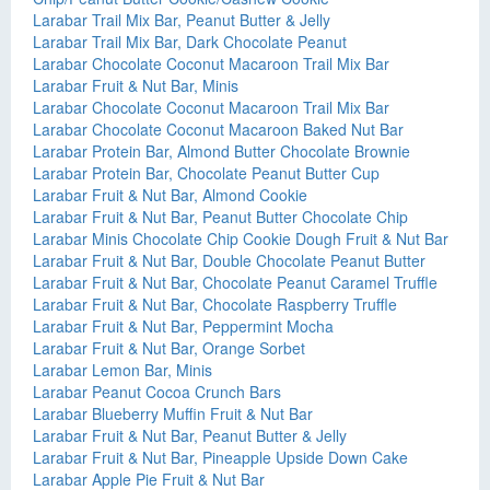
Larabar Trail Mix Bar, Peanut Butter & Jelly
Larabar Trail Mix Bar, Dark Chocolate Peanut
Larabar Chocolate Coconut Macaroon Trail Mix Bar
Larabar Fruit & Nut Bar, Minis
Larabar Chocolate Coconut Macaroon Trail Mix Bar
Larabar Chocolate Coconut Macaroon Baked Nut Bar
Larabar Protein Bar, Almond Butter Chocolate Brownie
Larabar Protein Bar, Chocolate Peanut Butter Cup
Larabar Fruit & Nut Bar, Almond Cookie
Larabar Fruit & Nut Bar, Peanut Butter Chocolate Chip
Larabar Minis Chocolate Chip Cookie Dough Fruit & Nut Bar
Larabar Fruit & Nut Bar, Double Chocolate Peanut Butter
Larabar Fruit & Nut Bar, Chocolate Peanut Caramel Truffle
Larabar Fruit & Nut Bar, Chocolate Raspberry Truffle
Larabar Fruit & Nut Bar, Peppermint Mocha
Larabar Fruit & Nut Bar, Orange Sorbet
Larabar Lemon Bar, Minis
Larabar Peanut Cocoa Crunch Bars
Larabar Blueberry Muffin Fruit & Nut Bar
Larabar Fruit & Nut Bar, Peanut Butter & Jelly
Larabar Fruit & Nut Bar, Pineapple Upside Down Cake
Larabar Apple Pie Fruit & Nut Bar