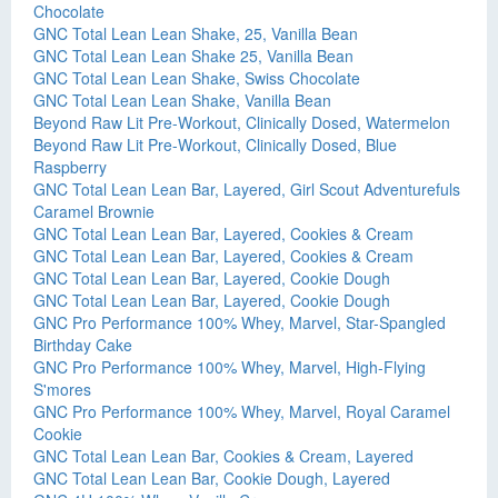
Chocolate
GNC Total Lean Lean Shake, 25, Vanilla Bean
GNC Total Lean Lean Shake 25, Vanilla Bean
GNC Total Lean Lean Shake, Swiss Chocolate
GNC Total Lean Lean Shake, Vanilla Bean
Beyond Raw Lit Pre-Workout, Clinically Dosed, Watermelon
Beyond Raw Lit Pre-Workout, Clinically Dosed, Blue
Raspberry
GNC Total Lean Lean Bar, Layered, Girl Scout Adventurefuls
Caramel Brownie
GNC Total Lean Lean Bar, Layered, Cookies & Cream
GNC Total Lean Lean Bar, Layered, Cookies & Cream
GNC Total Lean Lean Bar, Layered, Cookie Dough
GNC Total Lean Lean Bar, Layered, Cookie Dough
GNC Pro Performance 100% Whey, Marvel, Star-Spangled
Birthday Cake
GNC Pro Performance 100% Whey, Marvel, High-Flying
S'mores
GNC Pro Performance 100% Whey, Marvel, Royal Caramel
Cookie
GNC Total Lean Lean Bar, Cookies & Cream, Layered
GNC Total Lean Lean Bar, Cookie Dough, Layered