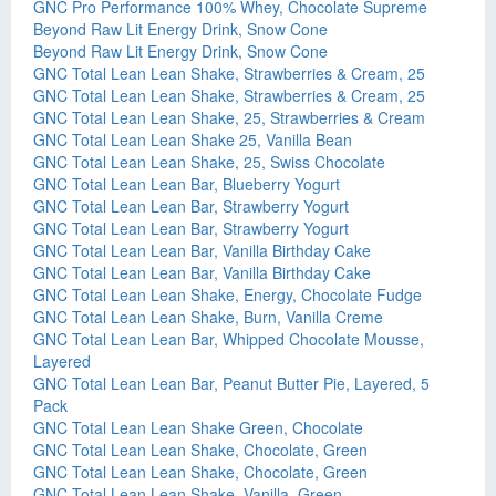
GNC Pro Performance 100% Whey, Chocolate Supreme
Beyond Raw Lit Energy Drink, Snow Cone
Beyond Raw Lit Energy Drink, Snow Cone
GNC Total Lean Lean Shake, Strawberries & Cream, 25
GNC Total Lean Lean Shake, Strawberries & Cream, 25
GNC Total Lean Lean Shake, 25, Strawberries & Cream
GNC Total Lean Lean Shake 25, Vanilla Bean
GNC Total Lean Lean Shake, 25, Swiss Chocolate
GNC Total Lean Lean Bar, Blueberry Yogurt
GNC Total Lean Lean Bar, Strawberry Yogurt
GNC Total Lean Lean Bar, Strawberry Yogurt
GNC Total Lean Lean Bar, Vanilla Birthday Cake
GNC Total Lean Lean Bar, Vanilla Birthday Cake
GNC Total Lean Lean Shake, Energy, Chocolate Fudge
GNC Total Lean Lean Shake, Burn, Vanilla Creme
GNC Total Lean Lean Bar, Whipped Chocolate Mousse,
Layered
GNC Total Lean Lean Bar, Peanut Butter Pie, Layered, 5
Pack
GNC Total Lean Lean Shake Green, Chocolate
GNC Total Lean Lean Shake, Chocolate, Green
GNC Total Lean Lean Shake, Chocolate, Green
GNC Total Lean Lean Shake, Vanilla, Green