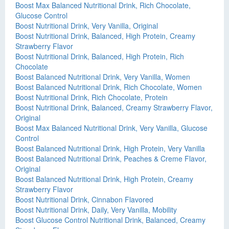
Boost Max Balanced Nutritional Drink, Rich Chocolate,
Glucose Control
Boost Nutritional Drink, Very Vanilla, Original
Boost Nutritional Drink, Balanced, High Protein, Creamy
Strawberry Flavor
Boost Nutritional Drink, Balanced, High Protein, Rich
Chocolate
Boost Balanced Nutritional Drink, Very Vanilla, Women
Boost Balanced Nutritional Drink, Rich Chocolate, Women
Boost Nutritional Drink, Rich Chocolate, Protein
Boost Nutritional Drink, Balanced, Creamy Strawberry Flavor,
Original
Boost Max Balanced Nutritional Drink, Very Vanilla, Glucose
Control
Boost Balanced Nutritional Drink, High Protein, Very Vanilla
Boost Balanced Nutritional Drink, Peaches & Creme Flavor,
Original
Boost Balanced Nutritional Drink, High Protein, Creamy
Strawberry Flavor
Boost Nutritional Drink, Cinnabon Flavored
Boost Nutritional Drink, Daily, Very Vanilla, Mobility
Boost Glucose Control Nutritional Drink, Balanced, Creamy