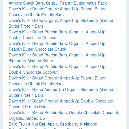
Annie's Snack Bars, Crispy, Peanut Butter, Value Pack
Dave's Killer Bread Organic Amped-Up Peanut Butter
Chocolate Chunk Protein Bars
Dave's Killer Bread Organic Amped-Up Blueberry Almond
Butter Protein Bars
Dave's Killer Bread Protein Bars, Organic, Amped-Up,
Double Chocolate Coconut
Dave's Killer Bread Protein Bars, Organic, Amped-Up,
Peanut Butter Chocolate Chunk
Dave's Killer Bread Protein Bars, Organic, Amped-Up,
Blueberry Almond Butter
Dave's Killer Bread Protein Bars, Organic, Amped-Up,
Double Chocolate Coconut
Dave's Killer Bread Organic Amped-Up Peanut Butter
Chocolate Chunk Protein Bars
Dave's Killer Bread Amped-Up Organic Blueberry Almond
Butter Protein Bars
Dave's Killer Bread Organic Amped-Up Double Chocolate
Coconut Protein Bars
Dave's Killer Bread Protein Bars, Double Chocolate Coconut,
Organic, Amped-Up
Bare Fruit & Nut Bar, Apple, Cranberry & Almond