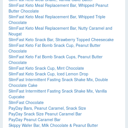
SlimFast Keto Meal Replacement Bar, Whipped Peanut
Butter Chocolate
SlimFast Keto Meal Replacement Bar, Whipped Triple
Chocolate
SlimFast Keto Meal Replacement Bar, Nutty Caramel and
Nougat
SlimFast Keto Snack Bar, Strawberry Topped Cheesecake
SlimFast Keto Fat Bomb Snack Cup, Peanut Butter
Chocolate
SlimFast Keto Fat Bomb Snack Cups, Peanut Butter
Chocolate
SlimFast Keto Snack Cup, Mint Chocolate
SlimFast Keto Snack Cup, Iced Lemon Drop
SlimFast Intermittent Fasting Snack Shake Mix, Double
Chocolate Cake
SlimFast Intermittent Fasting Snack Shake Mix, Vanilla
Cupcake
SlimFast Chocolate
PayDay Bars, Peanut Caramel, Snack Size
PayDay Snack Size Peanut Caramel Bar
PayDay Peanut Caramel Bar
Skippy Wafer Bar, Milk Chocolate & Peanut Butter