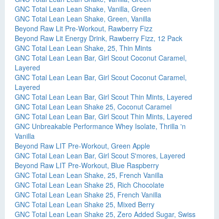
GNC Total Lean Lean Shake, Vanilla, Green
GNC Total Lean Lean Shake, Green, Vanilla
Beyond Raw Lit Pre-Workout, Rawberry Fizz
Beyond Raw Lit Energy Drink, Rawberry Fizz, 12 Pack
GNC Total Lean Lean Shake, 25, Thin Mints
GNC Total Lean Lean Bar, Girl Scout Coconut Caramel,
Layered
GNC Total Lean Lean Bar, Girl Scout Coconut Caramel,
Layered
GNC Total Lean Lean Bar, Girl Scout Thin Mints, Layered
GNC Total Lean Lean Shake 25, Coconut Caramel
GNC Total Lean Lean Bar, Girl Scout Thin Mints, Layered
GNC Unbreakable Performance Whey Isolate, Thrilla 'n
Vanilla
Beyond Raw LIT Pre-Workout, Green Apple
GNC Total Lean Lean Bar, Girl Scout S'mores, Layered
Beyond Raw LIT Pre-Workout, Blue Raspberry
GNC Total Lean Lean Shake, 25, French Vanilla
GNC Total Lean Lean Shake 25, Rich Chocolate
GNC Total Lean Lean Shake 25, French Vanilla
GNC Total Lean Lean Shake 25, Mixed Berry
GNC Total Lean Lean Shake 25, Zero Added Sugar, Swiss