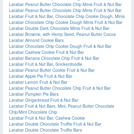
Larabar Peanut Butter Chocolate Chip Minis Fruit & Nut Bar
Larabar Peanut Butter Chocolate Chip Minis Fruit & Nut Bar
Larabar Fruit & Nut Bar, Chocolate Chip Cookie Dough, Minis
Larabar Chocolate Chip Cookie Dough Minis Fruit & Nut Bar
Larabar Double Dark Chocolate Minis Fruit & Nut Bar
Larabar Brownie, with Hemp Seed, Peanut Butter Cocoa
Larabar Almond Cookie Bars
Larabar Chocolate Chip Cookie Dough Fruit & Nut Bar
Larabar Cashew Cookie Fruit & Nut Bar
Larabar Banana Chocolate Chip Fruit & Nut Bar
Larabar Fruit & Nut Bar, Snickerdoodle
Larabar Peanut Butter Cookie Fruit & Nut Bar
Larabar Apple Pie Fruit & Nut Bar
Larabar Lemon Fruit & Nut Bar
Larabar Peanut Butter Chocolate Chip Fruit & Nut Bar
Larabar Pumpkin Pie Bars
Larabar Gingerbread Fruit & Nut Bar
Larabar Fruit & Nut Bars, Mini, Peanut Butter Chocolate
Chip/Mint Chocolate Chip
Larabar Fruit & Nut Bar, Cashew Cookie
Larabar Double Chocolate Truffle Fruit & Nut Bar
Larabar Double Chocolate Truffle Bars