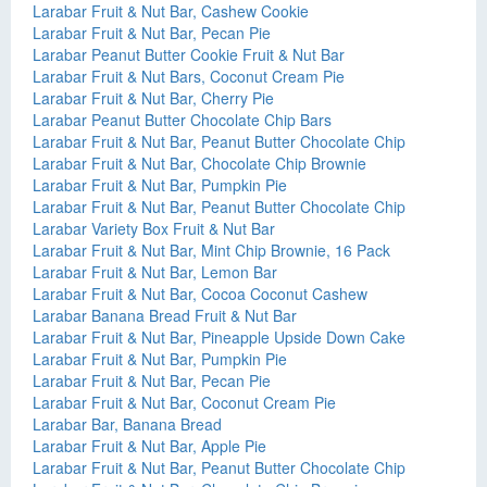
Larabar Fruit & Nut Bar, Cashew Cookie
Larabar Fruit & Nut Bar, Pecan Pie
Larabar Peanut Butter Cookie Fruit & Nut Bar
Larabar Fruit & Nut Bars, Coconut Cream Pie
Larabar Fruit & Nut Bar, Cherry Pie
Larabar Peanut Butter Chocolate Chip Bars
Larabar Fruit & Nut Bar, Peanut Butter Chocolate Chip
Larabar Fruit & Nut Bar, Chocolate Chip Brownie
Larabar Fruit & Nut Bar, Pumpkin Pie
Larabar Fruit & Nut Bar, Peanut Butter Chocolate Chip
Larabar Variety Box Fruit & Nut Bar
Larabar Fruit & Nut Bar, Mint Chip Brownie, 16 Pack
Larabar Fruit & Nut Bar, Lemon Bar
Larabar Fruit & Nut Bar, Cocoa Coconut Cashew
Larabar Banana Bread Fruit & Nut Bar
Larabar Fruit & Nut Bar, Pineapple Upside Down Cake
Larabar Fruit & Nut Bar, Pumpkin Pie
Larabar Fruit & Nut Bar, Pecan Pie
Larabar Fruit & Nut Bar, Coconut Cream Pie
Larabar Bar, Banana Bread
Larabar Fruit & Nut Bar, Apple Pie
Larabar Fruit & Nut Bar, Peanut Butter Chocolate Chip