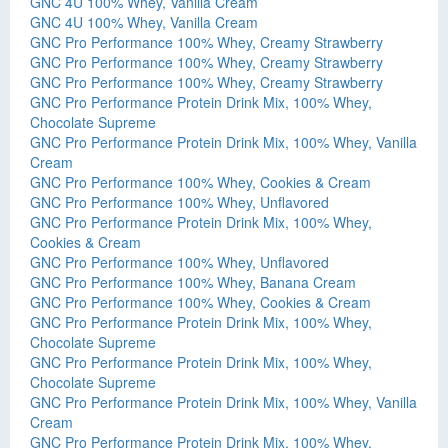
GNC 4U 100% Whey, Vanilla Cream
GNC 4U 100% Whey, Vanilla Cream
GNC Pro Performance 100% Whey, Creamy Strawberry
GNC Pro Performance 100% Whey, Creamy Strawberry
GNC Pro Performance 100% Whey, Creamy Strawberry
GNC Pro Performance Protein Drink Mix, 100% Whey,
Chocolate Supreme
GNC Pro Performance Protein Drink Mix, 100% Whey, Vanilla
Cream
GNC Pro Performance 100% Whey, Cookies & Cream
GNC Pro Performance 100% Whey, Unflavored
GNC Pro Performance Protein Drink Mix, 100% Whey,
Cookies & Cream
GNC Pro Performance 100% Whey, Unflavored
GNC Pro Performance 100% Whey, Banana Cream
GNC Pro Performance 100% Whey, Cookies & Cream
GNC Pro Performance Protein Drink Mix, 100% Whey,
Chocolate Supreme
GNC Pro Performance Protein Drink Mix, 100% Whey,
Chocolate Supreme
GNC Pro Performance Protein Drink Mix, 100% Whey, Vanilla
Cream
GNC Pro Performance Protein Drink Mix, 100% Whey,