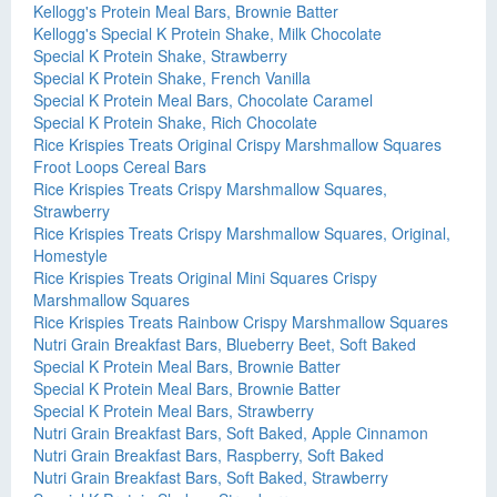
Kellogg's Protein Meal Bars, Brownie Batter
Kellogg's Special K Protein Shake, Milk Chocolate
Special K Protein Shake, Strawberry
Special K Protein Shake, French Vanilla
Special K Protein Meal Bars, Chocolate Caramel
Special K Protein Shake, Rich Chocolate
Rice Krispies Treats Original Crispy Marshmallow Squares
Froot Loops Cereal Bars
Rice Krispies Treats Crispy Marshmallow Squares,
Strawberry
Rice Krispies Treats Crispy Marshmallow Squares, Original,
Homestyle
Rice Krispies Treats Original Mini Squares Crispy
Marshmallow Squares
Rice Krispies Treats Rainbow Crispy Marshmallow Squares
Nutri Grain Breakfast Bars, Blueberry Beet, Soft Baked
Special K Protein Meal Bars, Brownie Batter
Special K Protein Meal Bars, Brownie Batter
Special K Protein Meal Bars, Strawberry
Nutri Grain Breakfast Bars, Soft Baked, Apple Cinnamon
Nutri Grain Breakfast Bars, Raspberry, Soft Baked
Nutri Grain Breakfast Bars, Soft Baked, Strawberry