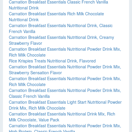
Carnation Breakfast Essentials Classic French Vanilla
Nutritional Drink
Carnation Breakfast Essentials Rich Milk Chocolate
Nutritional Drink
Carnation Breakfast Essentials Nutritional Drink, Classic
French Vanilla
Carnation Breakfast Essentials Nutritional Drink, Creamy
Strawberry Flavor
Carnation Breakfast Essentials Nutritional Powder Drink Mix,
Rich Milk Chocolate
Rice Krispies Treats Nutritional Drink, Flavored
Carnation Breakfast Essentials Nutritional Powder Drink Mix,
Strawberry Sensation Flavor
Carnation Breakfast Essentials Nutritional Powder Drink Mix,
Rich Milk Chocolate
Carnation Breakfast Essentials Nutritional Powder Drink Mix,
Classic French Vanilla
Carnation Breakfast Essentials Light Start Nutritional Powder
Drink Mix, Rich Milk Chocolate
Carnation Breakfast Essentials Nutritional Drink Mix, Rich
Milk Chocolate, Value Pack
Carnation Breakfast Essentials Nutritional Powder Drink Mix,
High Protein, Classic French Vanilla