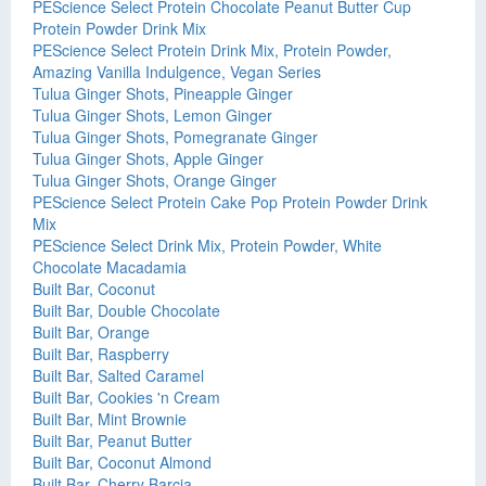
PEScience Select Protein Chocolate Peanut Butter Cup
Protein Powder Drink Mix
PEScience Select Protein Drink Mix, Protein Powder,
Amazing Vanilla Indulgence, Vegan Series
Tulua Ginger Shots, Pineapple Ginger
Tulua Ginger Shots, Lemon Ginger
Tulua Ginger Shots, Pomegranate Ginger
Tulua Ginger Shots, Apple Ginger
Tulua Ginger Shots, Orange Ginger
PEScience Select Protein Cake Pop Protein Powder Drink
Mix
PEScience Select Drink Mix, Protein Powder, White
Chocolate Macadamia
Built Bar, Coconut
Built Bar, Double Chocolate
Built Bar, Orange
Built Bar, Raspberry
Built Bar, Salted Caramel
Built Bar, Cookies 'n Cream
Built Bar, Mint Brownie
Built Bar, Peanut Butter
Built Bar, Coconut Almond
Built Bar, Cherry Barcia