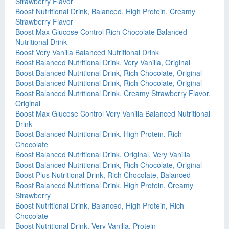
Strawberry Flavor
Boost Nutritional Drink, Balanced, High Protein, Creamy
Strawberry Flavor
Boost Max Glucose Control Rich Chocolate Balanced
Nutritional Drink
Boost Very Vanilla Balanced Nutritional Drink
Boost Balanced Nutritional Drink, Very Vanilla, Original
Boost Balanced Nutritional Drink, Rich Chocolate, Original
Boost Balanced Nutritional Drink, Rich Chocolate, Original
Boost Balanced Nutritional Drink, Creamy Strawberry Flavor,
Original
Boost Max Glucose Control Very Vanilla Balanced Nutritional
Drink
Boost Balanced Nutritional Drink, High Protein, Rich
Chocolate
Boost Balanced Nutritional Drink, Original, Very Vanilla
Boost Balanced Nutritional Drink, Rich Chocolate, Original
Boost Plus Nutritional Drink, Rich Chocolate, Balanced
Boost Balanced Nutritional Drink, High Protein, Creamy
Strawberry
Boost Nutritional Drink, Balanced, High Protein, Rich
Chocolate
Boost Nutritional Drink, Very Vanilla, Protein