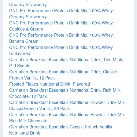
Creamy Strawberry
GNC Pro Performance Protein Drink Mix, 100% Whey,
Creamy Strawberry
GNC Pro Performance Protein Drink Mix, 100% Whey,
Cookies & Cream
GNC Pro Performance Protein Drink Mix, 100% Whey,
Banana Cream
GNC Pro Performance Protein Drink Mix, 100% Whey,
Unflavored
Carnation Breakfast Essentials Nutritional Drink, Thin Mints,
Girl Scouts
Carnation Breakfast Essentials Nutritional Drink, Classic
French Vanilla, 12 Pack
Frosted Flakes Nutritional Drink, Flavored
Carnation Breakfast Essentials Nutritional Drink, Rich Milk
Chocolate, 12 Pack
Carnation Breakfast Essentials Nutritional Powder Drink Mix,
Classic French Vanilla, 30 Pack
Carnation Breakfast Essentials Nutritional Powder Drink Mix,
Rich Milk Chocolate
Carnation Breakfast Essentials Classic French Vanilla
Nutritional Drink