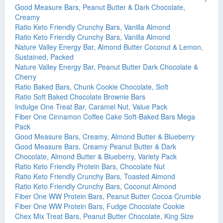
Good Measure Bars, Peanut Butter & Dark Chocolate,
Creamy
Ratio Keto Friendly Crunchy Bars, Vanilla Almond
Ratio Keto Friendly Crunchy Bars, Vanilla Almond
Nature Valley Energy Bar, Almond Butter Coconut & Lemon,
Sustained, Packed
Nature Valley Energy Bar, Peanut Butter Dark Chocolate &
Cherry
Ratio Baked Bars, Chunk Cookie Chocolate, Soft
Ratio Soft Baked Chocolate Brownie Bars
Indulge One Treat Bar, Caramel Nut, Value Pack
Fiber One Cinnamon Coffee Cake Soft-Baked Bars Mega
Pack
Good Measure Bars, Creamy, Almond Butter & Blueberry
Good Measure Bars, Creamy Peanut Butter & Dark
Chocolate, Almond Butter & Blueberry, Variety Pack
Ratio Keto Friendly Protein Bars, Chocolate Nut
Ratio Keto Friendly Crunchy Bars, Toasted Almond
Ratio Keto Friendly Crunchy Bars, Coconut Almond
Fiber One WW Protein Bars, Peanut Butter Cocoa Crumble
Fiber One WW Protein Bars, Fudge Chocolate Cookie
Chex Mix Treat Bars, Peanut Butter Chocolate, King Size