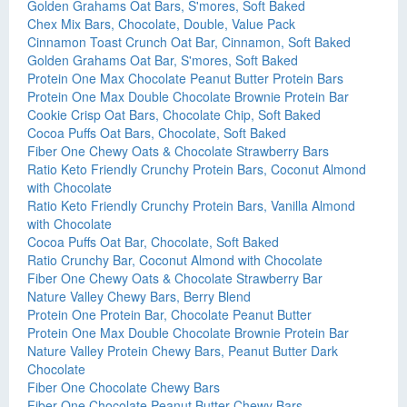
Golden Grahams Oat Bars, S'mores, Soft Baked
Chex Mix Bars, Chocolate, Double, Value Pack
Cinnamon Toast Crunch Oat Bar, Cinnamon, Soft Baked
Golden Grahams Oat Bar, S'mores, Soft Baked
Protein One Max Chocolate Peanut Butter Protein Bars
Protein One Max Double Chocolate Brownie Protein Bar
Cookie Crisp Oat Bars, Chocolate Chip, Soft Baked
Cocoa Puffs Oat Bars, Chocolate, Soft Baked
Fiber One Chewy Oats & Chocolate Strawberry Bars
Ratio Keto Friendly Crunchy Protein Bars, Coconut Almond
with Chocolate
Ratio Keto Friendly Crunchy Protein Bars, Vanilla Almond
with Chocolate
Cocoa Puffs Oat Bar, Chocolate, Soft Baked
Ratio Crunchy Bar, Coconut Almond with Chocolate
Fiber One Chewy Oats & Chocolate Strawberry Bar
Nature Valley Chewy Bars, Berry Blend
Protein One Protein Bar, Chocolate Peanut Butter
Protein One Max Double Chocolate Brownie Protein Bar
Nature Valley Protein Chewy Bars, Peanut Butter Dark
Chocolate
Fiber One Chocolate Chewy Bars
Fiber One Chocolate Peanut Butter Chewy Bars