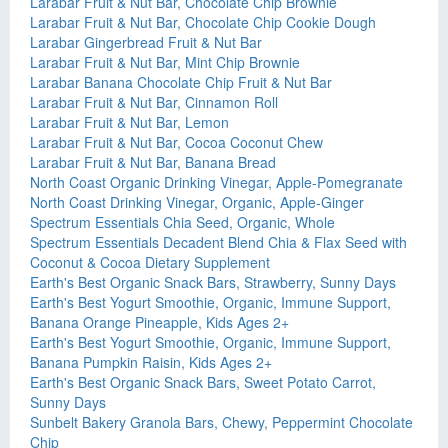
Larabar Fruit & Nut Bar, Chocolate Chip Brownie
Larabar Fruit & Nut Bar, Chocolate Chip Cookie Dough
Larabar Gingerbread Fruit & Nut Bar
Larabar Fruit & Nut Bar, Mint Chip Brownie
Larabar Banana Chocolate Chip Fruit & Nut Bar
Larabar Fruit & Nut Bar, Cinnamon Roll
Larabar Fruit & Nut Bar, Lemon
Larabar Fruit & Nut Bar, Cocoa Coconut Chew
Larabar Fruit & Nut Bar, Banana Bread
North Coast Organic Drinking Vinegar, Apple-Pomegranate
North Coast Drinking Vinegar, Organic, Apple-Ginger
Spectrum Essentials Chia Seed, Organic, Whole
Spectrum Essentials Decadent Blend Chia & Flax Seed with
Coconut & Cocoa Dietary Supplement
Earth's Best Organic Snack Bars, Strawberry, Sunny Days
Earth's Best Yogurt Smoothie, Organic, Immune Support,
Banana Orange Pineapple, Kids Ages 2+
Earth's Best Yogurt Smoothie, Organic, Immune Support,
Banana Pumpkin Raisin, Kids Ages 2+
Earth's Best Organic Snack Bars, Sweet Potato Carrot,
Sunny Days
Sunbelt Bakery Granola Bars, Chewy, Peppermint Chocolate
Chip