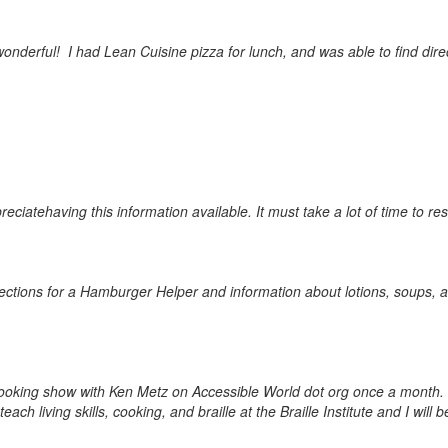
 wonderful! I had Lean Cuisine pizza for lunch, and was able to find dire
preciate
having this information available. It must take a lot of time to re
t directions for a Hamburger Helper and information about lotions, soup
a cooking show with Ken Metz on Accessible World dot org once a month
teach living skills, cooking, and braille at the Braille Institute and I 