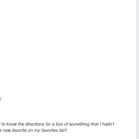
!
 to know the directions for a box of something that I hadn't
 new favorite on my favorites list!!