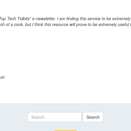
Top Tech Tidbits" e-newsletter. I am finding this service to be extremel
ch of a cook, but I think this resource will prove to be extremely usefu
us!
Search