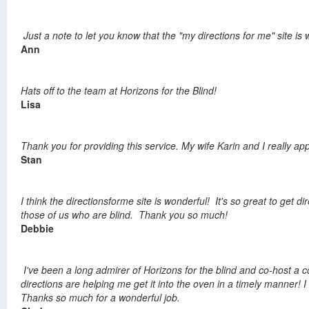
Just a note to let you know that the "my directions for me" site is
Ann
Hats off to the team at Horizons for the Blind!
Lisa
Thank you for providing this service. My wife Karin and I really ap
Stan
I think the directionsforme site is wonderful! It's so great to ge
those of us who are blind. Thank you so much!
Debbie
I've been a long admirer of Horizons for the blind and co-host 
directions are helping me get it into the oven in a timely manner! I 
Thanks so much for a wonderful job.