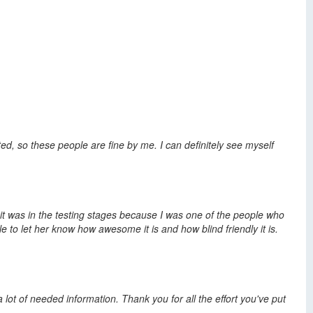
ed, so these people are fine by me. I can definitely see myself
 it was in the testing stages because I was one of the people who
e to let her know how awesome it is and how blind friendly it is.
 lot of needed information. Thank you for all the effort you've put