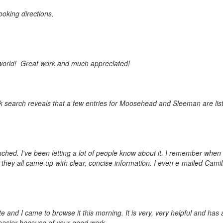
ooking directions.
the world! Great work and much appreciated!
ick search reveals that a few entries for Moosehead and Sleeman are list
unched. I've been letting a lot of people know about it. I remember when
 they all came up with clear, concise information. I even e-mailed Camill
 and I came to browse it this morning. It is very, very helpful and has a
e easier because of your good work.