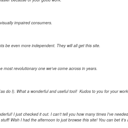
d visually impaired consumers.
ts be even more independent. They will all get this site.
the most revolutionary one we've come across in years.
as do I). What a wonderful and useful tool! Kudos to you for your work
erful! I just checked it out. I can't tell you how many times I've needed
ff! Wish I had the afternoon to just browse this site! You can bet it's a