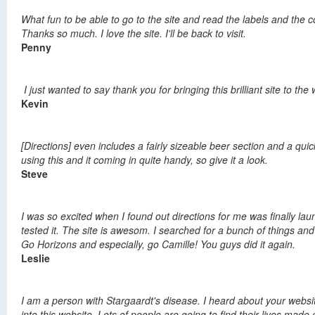
What fun to be able to go to the site and read the labels and the c
Thanks so much. I love the site. I'll be back to visit.
Penny
I just wanted to say thank you for bringing this brilliant site to 
Kevin
[Directions] even includes a fairly sizeable beer section and a qu
using this and it coming in quite handy, so give it a look.
Steve
I was so excited when I found out directions for me was finally la
tested it. The site is awesom. I searched for a bunch of things and
Go Horizons and especially, go Camille! You guys did it again.
Leslie
I am a person with Stargaardt's disease. I heard about your website
into this website. Lots of people are going to find their lives mad