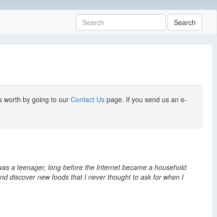
Search
s worth by going to our
Contact Us
page. If you send us an e-
 I was a teenager, long before the Internet became a household
nd discover new foods that I never thought to ask for when I