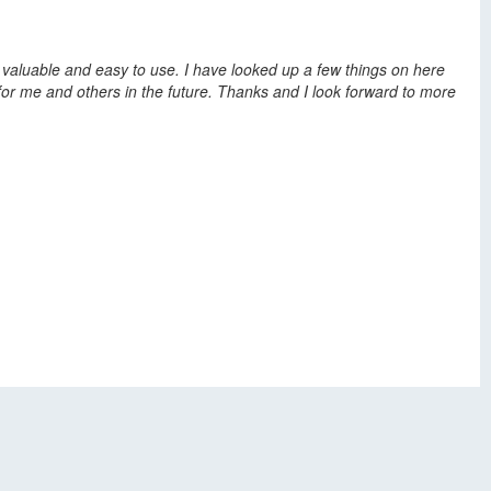
y valuable and easy to use. I have looked up a few things on here
l for me and others in the future. Thanks and I look forward to more