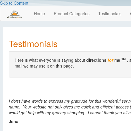
Skip to Content
Home
Product Categories
Testimonials
Testimonials
TM
Here is what everyone is saying about
directions
for
me
, 
mail we may use it on this page.
I don't have words to express my gratitude for this wonderful serv
name. Your website not only gives me quick and efficient access t
would get help with my grocery shopping. I cannot thank you all e
Jena