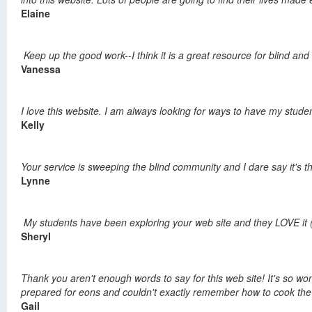
Elaine
Keep up the good work--I think it is a great resource for blind an
Vanessa
I love this website. I am always looking for ways to have my studen
Kelly
Your service is sweeping the blind community and I dare say it's 
Lynne
My students have been exploring your web site and they LOVE it (
Sheryl
Thank you aren't enough words to say for this web site! It's so wond
prepared for eons and couldn't exactly remember how to cook the stu
Gail