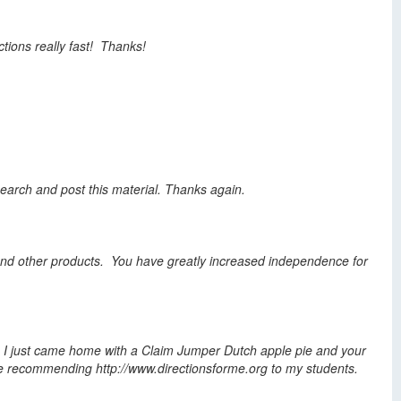
ctions really fast! Thanks!
search
and post this material. Thanks again.
s, and other products. You have greatly increased independence for
. I just came home with a Claim Jumper Dutch apple pie and your
will be recommending http://www.directionsforme.org to my students.