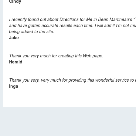
Cindy
I recently found out about Directions for Me in Dean Martineau's "
and have gotten accurate results each time. I will admit I'm not mu
being added to the site.
Jake
Thank you very much for creating this Web page.
Herald
Thank you very, very much for providing this wonderful service to 
Inga