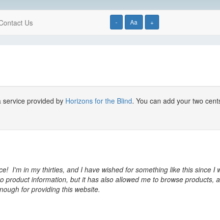
Contact Us
-
Aa
+
a service provided by
Horizons for the Blind
. You can add your two cent
ice! I'm in my thirties, and I have wished for something like this since
o product information, but it has also allowed me to browse products, a
nough for providing this website.