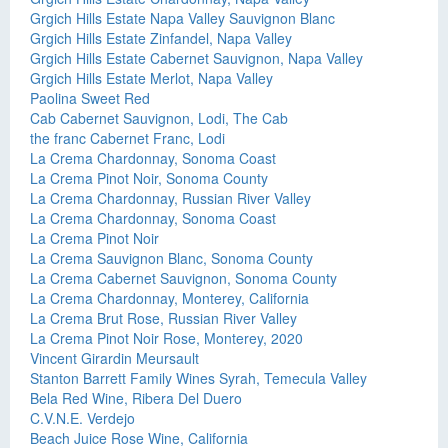
Grgich Hills Estate Napa Valley Sauvignon Blanc
Grgich Hills Estate Zinfandel, Napa Valley
Grgich Hills Estate Cabernet Sauvignon, Napa Valley
Grgich Hills Estate Merlot, Napa Valley
Paolina Sweet Red
Cab Cabernet Sauvignon, Lodi, The Cab
the franc Cabernet Franc, Lodi
La Crema Chardonnay, Sonoma Coast
La Crema Pinot Noir, Sonoma County
La Crema Chardonnay, Russian River Valley
La Crema Chardonnay, Sonoma Coast
La Crema Pinot Noir
La Crema Sauvignon Blanc, Sonoma County
La Crema Cabernet Sauvignon, Sonoma County
La Crema Chardonnay, Monterey, California
La Crema Brut Rose, Russian River Valley
La Crema Pinot Noir Rose, Monterey, 2020
Vincent Girardin Meursault
Stanton Barrett Family Wines Syrah, Temecula Valley
Bela Red Wine, Ribera Del Duero
C.V.N.E. Verdejo
Beach Juice Rose Wine, California