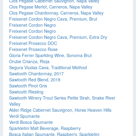
Clos Pegase Cabernet Sauvignon, Napa Valley
Clos Pegase Merlot, Carneros, Napa Valley
Clos Pegase Chardonnay, Carneros, Napa Valley
Freixenet Cordon Negro Cava, Premium, Brut
Freixenet Cordon Negro
Freixenet Cordon Negro
Freixenet Cordon Negro Cava, Premium, Extra Dry
Freixenet Prosecco DOC
Freixenet Prosecco Rose
Gloria Ferrer Sparkling Wine, Sonoma Brut
Orube Crianza, Rioja
Segura Viudas Cava, Traditional Method
Sawtooth Chardonnay, 2017
Sawtooth Red Blend, 2018
Sawtooth Pinot Gris
Sawtooth Riesling
Sawtooth Winery Trout Series Petite Sirah, Snake River
Valley
Alder Ridge Cabernet Sauvignon, Horse Heaven Hills
Verdi Spumante
Verdi Bosca Spumante
Sparkletini Malt Beverage, Raspberry
Bosca Italian Spumante, Raspberry, Sparkletini