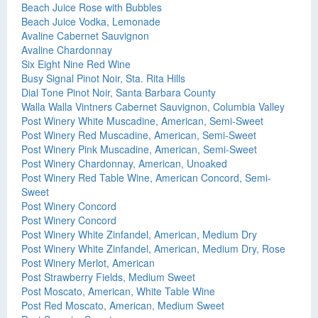
Beach Juice Rose with Bubbles
Beach Juice Vodka, Lemonade
Avaline Cabernet Sauvignon
Avaline Chardonnay
Six Eight Nine Red Wine
Busy Signal Pinot Noir, Sta. Rita Hills
Dial Tone Pinot Noir, Santa Barbara County
Walla Walla Vintners Cabernet Sauvignon, Columbia Valley
Post Winery White Muscadine, American, Semi-Sweet
Post Winery Red Muscadine, American, Semi-Sweet
Post Winery Pink Muscadine, American, Semi-Sweet
Post Winery Chardonnay, American, Unoaked
Post Winery Red Table Wine, American Concord, Semi-
Sweet
Post Winery Concord
Post Winery Concord
Post Winery White Zinfandel, American, Medium Dry
Post Winery White Zinfandel, American, Medium Dry, Rose
Post Winery Merlot, American
Post Strawberry Fields, Medium Sweet
Post Moscato, American, White Table Wine
Post Red Moscato, American, Medium Sweet