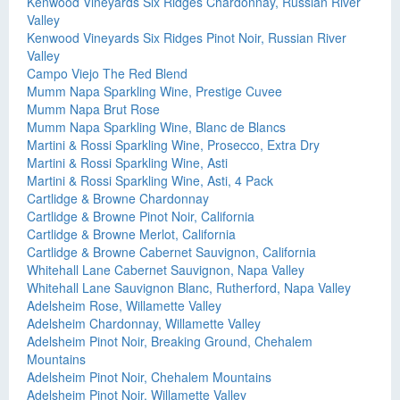
Kenwood Vineyards Six Ridges Chardonnay, Russian River
Valley
Kenwood Vineyards Six Ridges Pinot Noir, Russian River
Valley
Campo Viejo The Red Blend
Mumm Napa Sparkling Wine, Prestige Cuvee
Mumm Napa Brut Rose
Mumm Napa Sparkling Wine, Blanc de Blancs
Martini & Rossi Sparkling Wine, Prosecco, Extra Dry
Martini & Rossi Sparkling Wine, Asti
Martini & Rossi Sparkling Wine, Asti, 4 Pack
Cartlidge & Browne Chardonnay
Cartlidge & Browne Pinot Noir, California
Cartlidge & Browne Merlot, California
Cartlidge & Browne Cabernet Sauvignon, California
Whitehall Lane Cabernet Sauvignon, Napa Valley
Whitehall Lane Sauvignon Blanc, Rutherford, Napa Valley
Adelsheim Rose, Willamette Valley
Adelsheim Chardonnay, Willamette Valley
Adelsheim Pinot Noir, Breaking Ground, Chehalem
Mountains
Adelsheim Pinot Noir, Chehalem Mountains
Adelsheim Pinot Noir, Willamette Valley