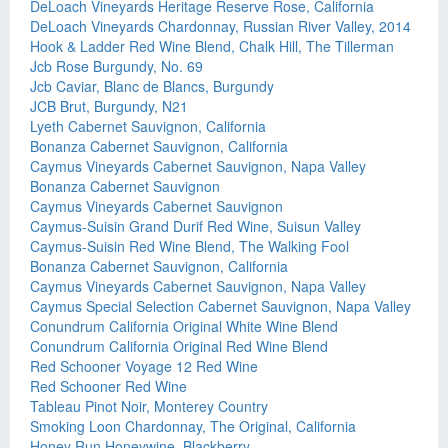
DeLoach Vineyards Heritage Reserve Rose, California
DeLoach Vineyards Chardonnay, Russian River Valley, 2014
Hook & Ladder Red Wine Blend, Chalk Hill, The Tillerman
Jcb Rose Burgundy, No. 69
Jcb Caviar, Blanc de Blancs, Burgundy
JCB Brut, Burgundy, N21
Lyeth Cabernet Sauvignon, California
Bonanza Cabernet Sauvignon, California
Caymus Vineyards Cabernet Sauvignon, Napa Valley
Bonanza Cabernet Sauvignon
Caymus Vineyards Cabernet Sauvignon
Caymus-Suisin Grand Durif Red Wine, Suisun Valley
Caymus-Suisin Red Wine Blend, The Walking Fool
Bonanza Cabernet Sauvignon, California
Caymus Vineyards Cabernet Sauvignon, Napa Valley
Caymus Special Selection Cabernet Sauvignon, Napa Valley
Conundrum California Original White Wine Blend
Conundrum California Original Red Wine Blend
Red Schooner Voyage 12 Red Wine
Red Schooner Red Wine
Tableau Pinot Noir, Monterey Country
Smoking Loon Chardonnay, The Original, California
Honey Run Honeywine, Blackberry