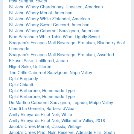
Post Sangria, Sweet
St. John Winery Chardonnay, Unoaked, American
St. John Winery Merlot, American
St. John Winery White Zinfandel, American
St. John Winery Sweet Concord, American
St. John Winery Cabernet Sauvignon, American
Blue Parachute White Table Wine, Lightly Sweet
Seagram's Escapes Malt Beverage, Premium, Blueberry Acai
Lemonade
Seagram's Escapes Malt Beverage, Premium, Assorted
Kikusui Sake, Unfiltered, Japan
Nigori Sake, Unfiltered
The Critic Cabernet Sauvignon, Napa Valley
Opici Burgundy
Opici Chianti
Opici Barberone, Homemade Type
Opici Barberone, Homemade Type
De Martino Cabernet Sauvignon, Legado, Maipo Valley
Viberti La Gemella, Barbera d'Alba
Amity Vineyards Pinot Noir, White
Amity Vineyards Pinot Noir, Willamette Valley, 2018
Jacob's Creek Merlot, Classic, Vintage
Jacob's Creek Pinot Noir, Reserve, Adelaide Hills, South