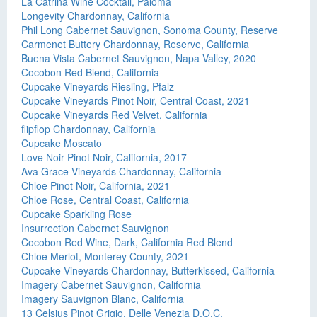
La Catrina Wine Cocktail, Paloma
Longevity Chardonnay, California
Phil Long Cabernet Sauvignon, Sonoma County, Reserve
Carmenet Buttery Chardonnay, Reserve, California
Buena Vista Cabernet Sauvignon, Napa Valley, 2020
Cocobon Red Blend, California
Cupcake Vineyards Riesling, Pfalz
Cupcake Vineyards Pinot Noir, Central Coast, 2021
Cupcake Vineyards Red Velvet, California
flipflop Chardonnay, California
Cupcake Moscato
Love Noir Pinot Noir, California, 2017
Ava Grace Vineyards Chardonnay, California
Chloe Pinot Noir, California, 2021
Chloe Rose, Central Coast, California
Cupcake Sparkling Rose
Insurrection Cabernet Sauvignon
Cocobon Red Wine, Dark, California Red Blend
Chloe Merlot, Monterey County, 2021
Cupcake Vineyards Chardonnay, Butterkissed, California
Imagery Cabernet Sauvignon, California
Imagery Sauvignon Blanc, California
13 Celsius Pinot Grigio, Delle Venezia D.O.C.