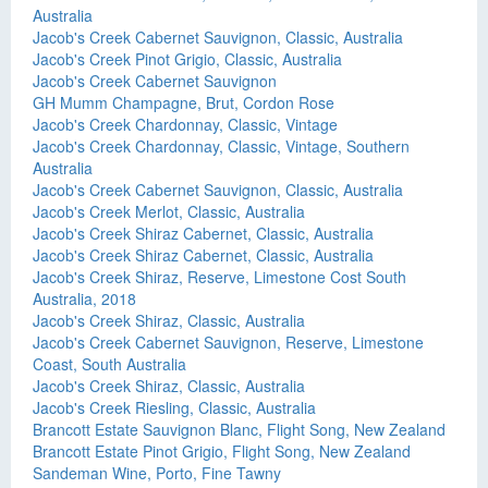
Australia
Jacob's Creek Cabernet Sauvignon, Classic, Australia
Jacob's Creek Pinot Grigio, Classic, Australia
Jacob's Creek Cabernet Sauvignon
GH Mumm Champagne, Brut, Cordon Rose
Jacob's Creek Chardonnay, Classic, Vintage
Jacob's Creek Chardonnay, Classic, Vintage, Southern
Australia
Jacob's Creek Cabernet Sauvignon, Classic, Australia
Jacob's Creek Merlot, Classic, Australia
Jacob's Creek Shiraz Cabernet, Classic, Australia
Jacob's Creek Shiraz Cabernet, Classic, Australia
Jacob's Creek Shiraz, Reserve, Limestone Cost South
Australia, 2018
Jacob's Creek Shiraz, Classic, Australia
Jacob's Creek Cabernet Sauvignon, Reserve, Limestone
Coast, South Australia
Jacob's Creek Shiraz, Classic, Australia
Jacob's Creek Riesling, Classic, Australia
Brancott Estate Sauvignon Blanc, Flight Song, New Zealand
Brancott Estate Pinot Grigio, Flight Song, New Zealand
Sandeman Wine, Porto, Fine Tawny