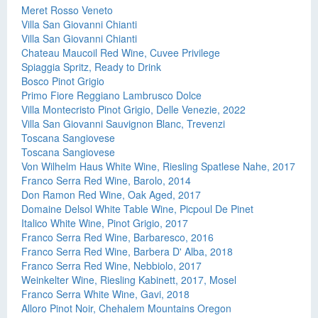
Meret Rosso Veneto
Villa San Giovanni Chianti
Villa San Giovanni Chianti
Chateau Maucoil Red Wine, Cuvee Privilege
Spiaggia Spritz, Ready to Drink
Bosco Pinot Grigio
Primo Fiore Reggiano Lambrusco Dolce
Villa Montecristo Pinot Grigio, Delle Venezie, 2022
Villa San Giovanni Sauvignon Blanc, Trevenzi
Toscana Sangiovese
Toscana Sangiovese
Von Wilhelm Haus White Wine, Riesling Spatlese Nahe, 2017
Franco Serra Red Wine, Barolo, 2014
Don Ramon Red Wine, Oak Aged, 2017
Domaine Delsol White Table Wine, Picpoul De Pinet
Italico White Wine, Pinot Grigio, 2017
Franco Serra Red Wine, Barbaresco, 2016
Franco Serra Red Wine, Barbera D' Alba, 2018
Franco Serra Red Wine, Nebbiolo, 2017
Weinkelter Wine, Riesling Kabinett, 2017, Mosel
Franco Serra White Wine, Gavi, 2018
Alloro Pinot Noir, Chehalem Mountains Oregon