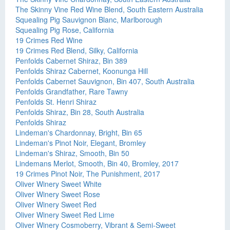
The Skinny Vine Red Wine Blend, South Eastern Australia
Squealing Pig Sauvignon Blanc, Marlborough
Squealing Pig Rose, California
19 Crimes Red Wine
19 Crimes Red Blend, Silky, California
Penfolds Cabernet Shiraz, Bin 389
Penfolds Shiraz Cabernet, Koonunga Hill
Penfolds Cabernet Sauvignon, Bin 407, South Australia
Penfolds Grandfather, Rare Tawny
Penfolds St. Henri Shiraz
Penfolds Shiraz, Bin 28, South Australia
Penfolds Shiraz
Lindeman's Chardonnay, Bright, Bin 65
Lindeman's Pinot Noir, Elegant, Bromley
Lindeman's Shiraz, Smooth, Bin 50
Lindemans Merlot, Smooth, Bin 40, Bromley, 2017
19 Crimes Pinot Noir, The Punishment, 2017
Oliver Winery Sweet White
Oliver Winery Sweet Rose
Oliver Winery Sweet Red
Oliver Winery Sweet Red Lime
Oliver Winery Cosmoberry, Vibrant & Semi-Sweet