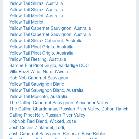
Yellow Tail Shiraz, Australia
Yellow Tail Shiraz, Australia
Yellow Tail Merlot, Australia
Yellow Tail Merlot
Yellow Tail Cabernet Sauvignon, Australia
Yellow Tail Cabernet Sauvignon, Australia
Yellow Tail Shiraz Cabernet, Australia
Yellow Tail Pinot Grigio, Australia
Yellow Tail Pinot Grigio, Australia
Yellow Tail Riesling, Australia
Barone Fini Pinot Grigio, Valdadige DOC
Villa Pozzi Wine, Nero d'Avola
Hob Nob Cabernet Sauvignon
Yellow Tail Sauvignon Blanc
Yellow Tail Sauvignon Blanc, Australia
Yellow Tail Moscato, Australia
The Calling Cabernet Sauvignon, Alexander Valley
The Calling Chardonnay, Russian River Valley, Dutton Ranch
Calling Pinot Noir, Russian River Valley
HobNob Red Blend, Wicked, 2016
Josh Cellars Zinfandel, Lodi,
Josh Cabernet Sauvignon, Reserve, Paso Robles