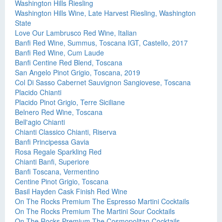
Washington Hills Riesling
Washington Hills Wine, Late Harvest Riesling, Washington
State
Love Our Lambrusco Red Wine, Italian
Banfi Red Wine, Summus, Toscana IGT, Castello, 2017
Banfi Red Wine, Cum Laude
Banfi Centine Red Blend, Toscana
San Angelo Pinot Grigio, Toscana, 2019
Col Di Sasso Cabernet Sauvignon Sangiovese, Toscana
Placido Chianti
Placido Pinot Grigio, Terre Siciliane
Belnero Red Wine, Toscana
Bell'agio Chianti
Chianti Classico Chianti, Riserva
Banfi Principessa Gavia
Rosa Regale Sparkling Red
Chianti Banfi, Superiore
Banfi Toscana, Vermentino
Centine Pinot Grigio, Toscana
Basil Hayden Cask Finish Red Wine
On The Rocks Premium The Espresso Martini Cocktails
On The Rocks Premium The Martini Sour Cocktails
On The Rocks Premium The Cosmopolitan Cocktails