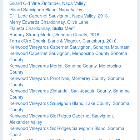
Girard Old Vine Zinfandel, Napa Valley
Girard Sauvignon Blanc, Napa Valley
Cliff Lede Cabernet Sauvignon, Napa Valley, 2016
Merry Edwards Chardonnay, Olive Lane
Planeta Chardonnay, Sicilia Menfi
Rodney Strong Merlot, Sonoma County, 2016
Terra dOro Chenin Blanc & Viognier, Clarksburg, 2016
Kenwood Vineyards Cabernet Sauvignon, Sonoma Mountain
Kenwood Cabernet Sauvignon, Mendocino County Sonoma
County
Kenwood Vineyards Merlot, Sonoma County, Mendocino
County
Kenwood Vineyards Pinot Noir, Monterey County, Sonoma
County
Kenwood Vineyards Zinfandel, San Joaquin County, Sonoma
County
Kenwood Vineyards Sauvignon Blanc, Lake County, Sonoma
County
Kenwood Vineyards Six Ridges Cabernet Sauvignon,
Alexander Valley
Kenwood Vineyards Six Ridges Sauvignon Blanc, Sonoma
Coast