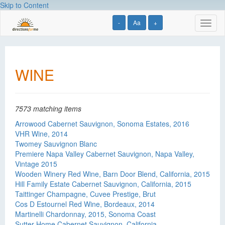
Skip to Content
-
Aa
+
Toggl
naviga
WINE
7573 matching items
Arrowood Cabernet Sauvignon, Sonoma Estates, 2016
VHR Wine, 2014
Twomey Sauvignon Blanc
Premiere Napa Valley Cabernet Sauvignon, Napa Valley,
Vintage 2015
Wooden Winery Red Wine, Barn Door Blend, California, 2015
Hill Family Estate Cabernet Sauvignon, California, 2015
Taittinger Champagne, Cuvee Prestige, Brut
Cos D Estournel Red Wine, Bordeaux, 2014
Martinelli Chardonnay, 2015, Sonoma Coast
Sutter Home Cabernet Sauvignon, California