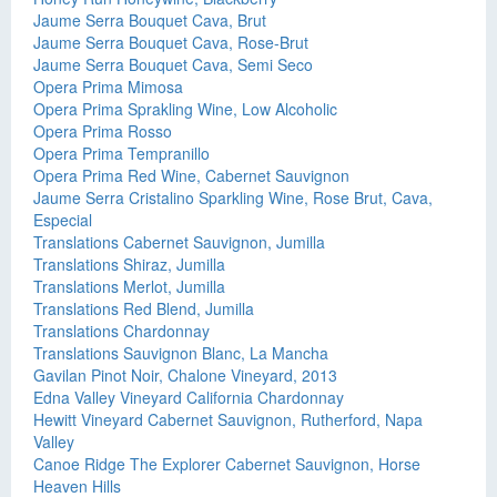
Jaume Serra Bouquet Cava, Brut
Jaume Serra Bouquet Cava, Rose-Brut
Jaume Serra Bouquet Cava, Semi Seco
Opera Prima Mimosa
Opera Prima Sprakling Wine, Low Alcoholic
Opera Prima Rosso
Opera Prima Tempranillo
Opera Prima Red Wine, Cabernet Sauvignon
Jaume Serra Cristalino Sparkling Wine, Rose Brut, Cava,
Especial
Translations Cabernet Sauvignon, Jumilla
Translations Shiraz, Jumilla
Translations Merlot, Jumilla
Translations Red Blend, Jumilla
Translations Chardonnay
Translations Sauvignon Blanc, La Mancha
Gavilan Pinot Noir, Chalone Vineyard, 2013
Edna Valley Vineyard California Chardonnay
Hewitt Vineyard Cabernet Sauvignon, Rutherford, Napa
Valley
Canoe Ridge The Explorer Cabernet Sauvignon, Horse
Heaven Hills