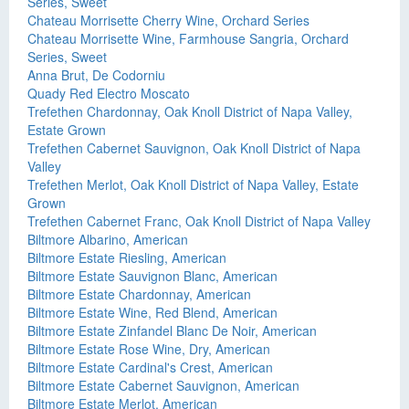
Series, Sweet
Chateau Morrisette Cherry Wine, Orchard Series
Chateau Morrisette Wine, Farmhouse Sangria, Orchard
Series, Sweet
Anna Brut, De Codorniu
Quady Red Electro Moscato
Trefethen Chardonnay, Oak Knoll District of Napa Valley,
Estate Grown
Trefethen Cabernet Sauvignon, Oak Knoll District of Napa
Valley
Trefethen Merlot, Oak Knoll District of Napa Valley, Estate
Grown
Trefethen Cabernet Franc, Oak Knoll District of Napa Valley
Biltmore Albarino, American
Biltmore Estate Riesling, American
Biltmore Estate Sauvignon Blanc, American
Biltmore Estate Chardonnay, American
Biltmore Estate Wine, Red Blend, American
Biltmore Estate Zinfandel Blanc De Noir, American
Biltmore Estate Rose Wine, Dry, American
Biltmore Estate Cardinal's Crest, American
Biltmore Estate Cabernet Sauvignon, American
Biltmore Estate Merlot, American