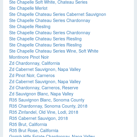
Ste Chapelle Soft White, Chateau Series
Ste Chapelle Merlot
Ste Chapelle Chateau Series Cabernet Sauvignon
Ste Chapelle Chateau Series Chardonnay
Ste Chapelle Riesling
Ste Chapelle Chateau Series Chardonnay
Ste Chapelle Chateau Series Riesling
Ste Chapelle Chateau Series Riesling
Ste Chapelle Chateau Series Wine, Soft White
Montinore Pinot Noir
Zd Chardonnay, California
Zd Cabernet Sauvignon, Napa Valley
Zd Pinot Noir, Carneros
Zd Cabernet Sauvignon, Napa Valley
Zd Chardonnay, Carneros, Reserve
Zd Sauvignon Blanc, Napa Valley
R35 Sauvignon Blanc, Sonoma County
R35 Chardonnay, Sonoma County, 2018
R35 Zinfandel, Old Vine, Lodi, 2018
R35 Cabernet Sauvigon, 2018
R35 Brut, California
R35 Brut Rose, California
Grgich Hills Estate Chardonnay, Napa Valley