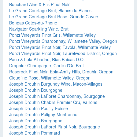
Bouchard Aine & Fils Pinot Noir
Le Grand Courtage Brut, Blancs de Blancs
Le Grand Courtage Brut Rose, Grande Cuvee
Bonpas Cotes-du-Rhone
Navigator Sparkling Wine, Brut
Ponzi Vineyards Pinot Gris, Willamette Valley
Ponzi Vineyards Chardonnay, Willamette Valley, Oregon
Ponzi Vineyards Pinot Noir, Tavola, Willamatte Valley
Ponzi Vineyards Pinot Noir, Laurelwood District, Oregon
Paco & Lola Albarino, Rias Baixas D.O.
Drappier Champagne, Carte d'Or, Brut
Roserock Pinot Noir, Eola-Amity Hills, Drouhin Oregon
Cloudline Rose, Willamette Valley, Oregon
Joseph Drouhin Burgundy Wine, Macon-Villages
Joseph Drouhin Bourgogne
Joseph Drouhin LaForet Chardonnay, Bourgogne
Joseph Drouhin Chablis Premier Cru, Vaillons
Joseph Drouhin Pouilly-Fuisse
Joseph Drouhin Puligny-Montrachet
Joseph Drouhin Bourgogne
Joseph Drouhin LaForet Pinot Noir, Bourgogne
Joseph Drouhin Pommard