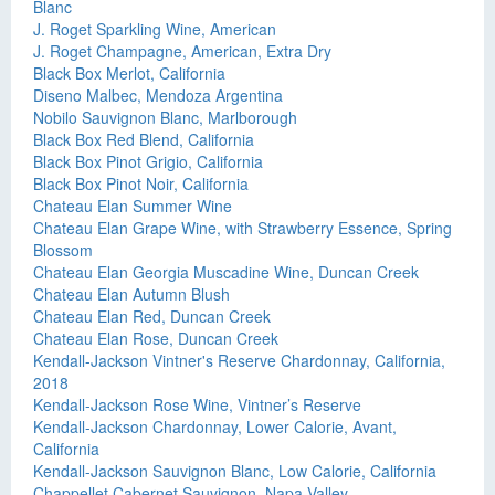
Blanc
J. Roget Sparkling Wine, American
J. Roget Champagne, American, Extra Dry
Black Box Merlot, California
Diseno Malbec, Mendoza Argentina
Nobilo Sauvignon Blanc, Marlborough
Black Box Red Blend, California
Black Box Pinot Grigio, California
Black Box Pinot Noir, California
Chateau Elan Summer Wine
Chateau Elan Grape Wine, with Strawberry Essence, Spring
Blossom
Chateau Elan Georgia Muscadine Wine, Duncan Creek
Chateau Elan Autumn Blush
Chateau Elan Red, Duncan Creek
Chateau Elan Rose, Duncan Creek
Kendall-Jackson Vintner's Reserve Chardonnay, California,
2018
Kendall-Jackson Rose Wine, Vintner’s Reserve
Kendall-Jackson Chardonnay, Lower Calorie, Avant,
California
Kendall-Jackson Sauvignon Blanc, Low Calorie, California
Chappellet Cabernet Sauvignon, Napa Valley