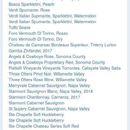
Bosca Sparkletini, Peach
Verdi Spumante, Rose
Verdi Italian Supmante, Sparkletini, Watermelon
Verdi Italian Spumante, Sparkletini, Watermelon
Tuffo Soave
Foro Vermouth Di Torino, Rosso
Foro Vermouth Di Torino, Dry
Chateau de Camarsac Bordeaux Superieur, Thierry Lurton
Gamba Zinfandel, 2017
Angels & Cowboys Rose, Sonoma County
Angels & Cowboys Proprietary Red, Sonoma County
Piattelli Vineyards Vineyards Torrontes, Cafayate Valley Salta
Three Otters Pinot Noir, Willamette Valley
Three Otters Rose Wine, Willamette Valley
Merryvale Cabernet Sauvignon, Napa Valley
Starmont Sauvignon Blanc, Napa Valley, 2018
Starmont Chardonnay, Carneros, 2017
Starmont Cabernet Sauvignon
St Supery Cabernet Sauvignon, Napa Valley
Ste Chapelle Soft Huckleberry
Ste Chapelle Soft Huckleberry
Ste Chapelle Chateau Series Soft Red