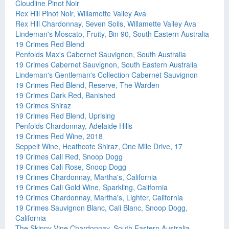
Cloudline Pinot Noir
Rex Hill Pinot Noir, Willamette Valley Ava
Rex Hill Chardonnay, Seven Soils, Willamette Valley Ava
Lindeman's Moscato, Fruity, Bin 90, South Eastern Australia
19 Crimes Red Blend
Penfolds Max's Cabernet Sauvignon, South Australia
19 Crimes Cabernet Sauvignon, South Eastern Australia
Lindeman's Gentleman's Collection Cabernet Sauvignon
19 Crimes Red Blend, Reserve, The Warden
19 Crimes Dark Red, Banished
19 Crimes Shiraz
19 Crimes Red Blend, Uprising
Penfolds Chardonnay, Adelaide Hills
19 Crimes Red Wine, 2018
Seppelt Wine, Heathcote Shiraz, One Mile Drive, 17
19 Crimes Cali Red, Snoop Dogg
19 Crimes Cali Rose, Snoop Dogg
19 Crimes Chardonnay, Martha's, California
19 Crimes Cali Gold Wine, Sparkling, California
19 Crimes Chardonnay, Martha's, Lighter, California
19 Crimes Sauvignon Blanc, Cali Blanc, Snoop Dogg,
California
The Skinny Vine Chardonnay, South Eastern Australia