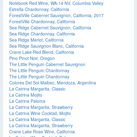
Notebook Red Wine, WA-14 NV, Columbia Valley
Estrella Chardonnay, California
ForestVille Cabernet Sauvignon, California, 2017
ForestVille Chardonnay, California
Sea Ridge Cabernet Sauvignon, California
Sea Ridge Chardonnay, California
Sea Ridge Merlot, California
Sea Ridge Sauvignon Blanc, California
Crane Lake Red Blend, California
Pino Pinot Noir, Oregon
The Little Penguin Cabernet Sauvignon
The Little Penguin Chardonnay
The Little Penguin Chardonnay
Colores Del Sol Malbec, Mendoza, Argentina
La Catrina Margarita, Classic
La Catrina Mojito
La Catrina Paloma
La Catrina Margarita, Strawberry
La Catrina Wine Cocktail, Mojito
La Catrina Margarita, Classic
La Catrina Margarita, Strawberry
Crane Lake Rose Wine, California