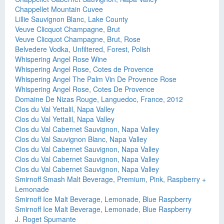
Chappellet Mountain Cuvee
Lillie Sauvignon Blanc, Lake County
Veuve Clicquot Champagne, Brut
Veuve Clicquot Champagne, Brut, Rose
Belvedere Vodka, Unfiltered, Forest, Polish
Whispering Angel Rose Wine
Whispering Angel Rose, Cotes de Provence
Whispering Angel The Palm Vin De Provence Rose
Whispering Angel Rose, Cotes De Provence
Domaine De Nizas Rouge, Languedoc, France, 2012
Clos du Val Yettalil, Napa Valley
Clos du Val Yettalil, Napa Valley
Clos du Val Cabernet Sauvignon, Napa Valley
Clos du Val Sauvignon Blanc, Napa Valley
Clos du Val Cabernet Sauvignon, Napa Valley
Clos du Val Cabernet Sauvignon, Napa Valley
Clos du Val Cabernet Sauvignon, Napa Valley
Smirnoff Smash Malt Beverage, Premium, Pink, Raspberry +
Lemonade
Smirnoff Ice Malt Beverage, Lemonade, Blue Raspberry
Smirnoff Ice Malt Beverage, Lemonade, Blue Raspberry
J. Roget Spumante