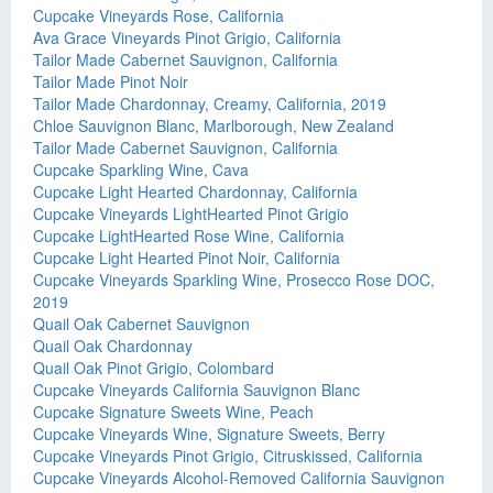
Cupcake Vineyards Rose, California
Ava Grace Vineyards Pinot Grigio, California
Tailor Made Cabernet Sauvignon, California
Tailor Made Pinot Noir
Tailor Made Chardonnay, Creamy, California, 2019
Chloe Sauvignon Blanc, Marlborough, New Zealand
Tailor Made Cabernet Sauvignon, California
Cupcake Sparkling Wine, Cava
Cupcake Light Hearted Chardonnay, California
Cupcake Vineyards LightHearted Pinot Grigio
Cupcake LightHearted Rose Wine, California
Cupcake Light Hearted Pinot Noir, California
Cupcake Vineyards Sparkling Wine, Prosecco Rose DOC,
2019
Quail Oak Cabernet Sauvignon
Quail Oak Chardonnay
Quail Oak Pinot Grigio, Colombard
Cupcake Vineyards California Sauvignon Blanc
Cupcake Signature Sweets Wine, Peach
Cupcake Vineyards Wine, Signature Sweets, Berry
Cupcake Vineyards Pinot Grigio, Citruskissed, California
Cupcake Vineyards Alcohol-Removed California Sauvignon