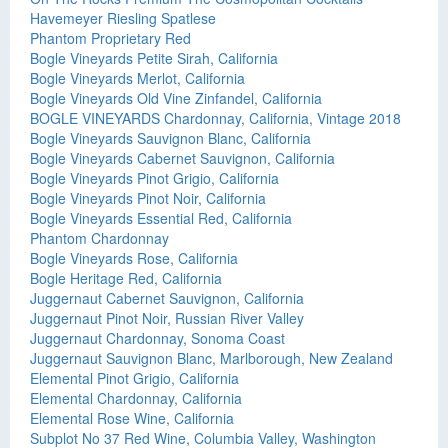
Havemeyer Riesling Spatlese
Phantom Proprietary Red
Bogle Vineyards Petite Sirah, California
Bogle Vineyards Merlot, California
Bogle Vineyards Old Vine Zinfandel, California
BOGLE VINEYARDS Chardonnay, California, Vintage 2018
Bogle Vineyards Sauvignon Blanc, California
Bogle Vineyards Cabernet Sauvignon, California
Bogle Vineyards Pinot Grigio, California
Bogle Vineyards Pinot Noir, California
Bogle Vineyards Essential Red, California
Phantom Chardonnay
Bogle Vineyards Rose, California
Bogle Heritage Red, California
Juggernaut Cabernet Sauvignon, California
Juggernaut Pinot Noir, Russian River Valley
Juggernaut Chardonnay, Sonoma Coast
Juggernaut Sauvignon Blanc, Marlborough, New Zealand
Elemental Pinot Grigio, California
Elemental Chardonnay, California
Elemental Rose Wine, California
Subplot No 37 Red Wine, Columbia Valley, Washington