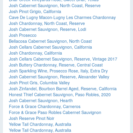
Josh Cabernet Sauvignon, North Coast, Reserve
Josh Pinot Grigio, California
Cave De Lugny Macon-Lugny Les Charmes Chardonnay
Josh Chardonnay, North Coast, Reserve
Josh Cabernet Sauvignon, Reserve, Lodi
Josh Prosecco
Bellacosa Cabernet Sauvignon, North Coast
Josh Cellars Cabernet Sauvignon, California
Josh Chardonnay, California
Josh Cellars Cabernet Sauvignon, Reserve, Vintage 2017
Josh Buttery Chardonnay, Reserve, Central Coast
Josh Sparkling Wine, Prosecco Rose, Italy, Extra Dry
Josh Cabernet Sauvignon, Reserve, Alexander Valley
Josh Pinot Gris, Columbia Valley
Josh Zinfandel, Bourbon Barrel Aged, Reserve, California
Honest Thief Cabernet Sauvignon, Paso Robles, 2020
Josh Cabernet Sauvignon, Hearth
Force & Grace Chardonnay, Carneros
Force & Grace Paso Robles Cabernet Sauvignon
Josh Reserve Pinot Noir
Yellow Tail Chardonnay, Australia
Yellow Tail Chardonnay, Australia