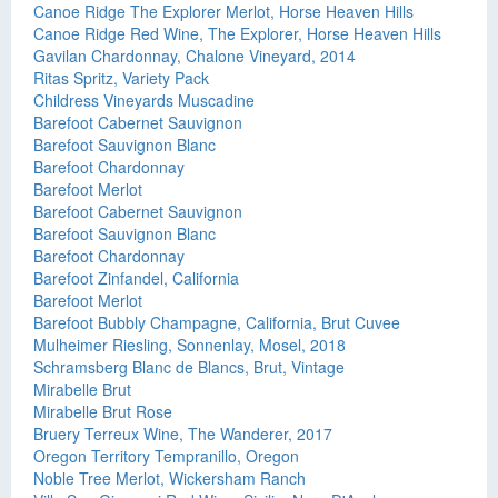
Canoe Ridge The Explorer Merlot, Horse Heaven Hills
Canoe Ridge Red Wine, The Explorer, Horse Heaven Hills
Gavilan Chardonnay, Chalone Vineyard, 2014
Ritas Spritz, Variety Pack
Childress Vineyards Muscadine
Barefoot Cabernet Sauvignon
Barefoot Sauvignon Blanc
Barefoot Chardonnay
Barefoot Merlot
Barefoot Cabernet Sauvignon
Barefoot Sauvignon Blanc
Barefoot Chardonnay
Barefoot Zinfandel, California
Barefoot Merlot
Barefoot Bubbly Champagne, California, Brut Cuvee
Mulheimer Riesling, Sonnenlay, Mosel, 2018
Schramsberg Blanc de Blancs, Brut, Vintage
Mirabelle Brut
Mirabelle Brut Rose
Bruery Terreux Wine, The Wanderer, 2017
Oregon Territory Tempranillo, Oregon
Noble Tree Merlot, Wickersham Ranch