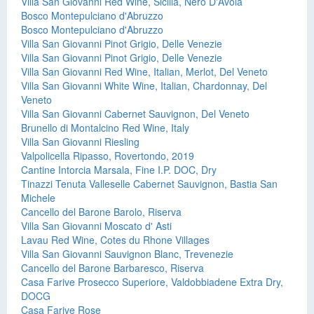
Villa San Giovanni Red Wine, Sicilia, Nero D'Avola
Bosco Montepulciano d'Abruzzo
Bosco Montepulciano d'Abruzzo
Villa San Giovanni Pinot Grigio, Delle Venezie
Villa San Giovanni Pinot Grigio, Delle Venezie
Villa San Giovanni Red Wine, Italian, Merlot, Del Veneto
Villa San Giovanni White Wine, Italian, Chardonnay, Del
Veneto
Villa San Giovanni Cabernet Sauvignon, Del Veneto
Brunello di Montalcino Red Wine, Italy
Villa San Giovanni Riesling
Valpolicella Ripasso, Rovertondo, 2019
Cantine Intorcia Marsala, Fine I.P. DOC, Dry
Tinazzi Tenuta Valleselle Cabernet Sauvignon, Bastia San
Michele
Cancello del Barone Barolo, Riserva
Villa San Giovanni Moscato d' Asti
Lavau Red Wine, Cotes du Rhone Villages
Villa San Giovanni Sauvignon Blanc, Trevenezie
Cancello del Barone Barbaresco, Riserva
Casa Farive Prosecco Superiore, Valdobbiadene Extra Dry,
DOCG
Casa Farive Rose