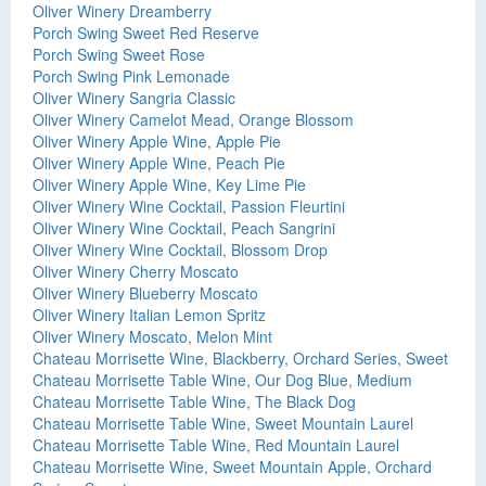
Oliver Winery Dreamberry
Porch Swing Sweet Red Reserve
Porch Swing Sweet Rose
Porch Swing Pink Lemonade
Oliver Winery Sangria Classic
Oliver Winery Camelot Mead, Orange Blossom
Oliver Winery Apple Wine, Apple Pie
Oliver Winery Apple Wine, Peach Pie
Oliver Winery Apple Wine, Key Lime Pie
Oliver Winery Wine Cocktail, Passion Fleurtini
Oliver Winery Wine Cocktail, Peach Sangrini
Oliver Winery Wine Cocktail, Blossom Drop
Oliver Winery Cherry Moscato
Oliver Winery Blueberry Moscato
Oliver Winery Italian Lemon Spritz
Oliver Winery Moscato, Melon Mint
Chateau Morrisette Wine, Blackberry, Orchard Series, Sweet
Chateau Morrisette Table Wine, Our Dog Blue, Medium
Chateau Morrisette Table Wine, The Black Dog
Chateau Morrisette Table Wine, Sweet Mountain Laurel
Chateau Morrisette Table Wine, Red Mountain Laurel
Chateau Morrisette Wine, Sweet Mountain Apple, Orchard