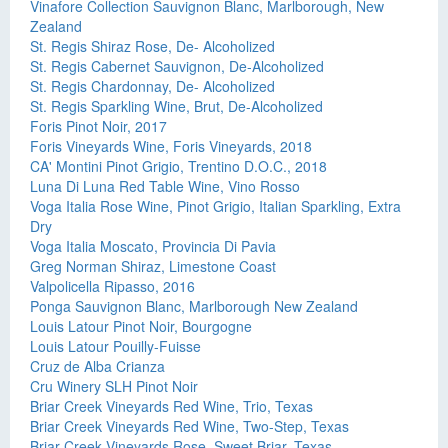
Vinafore Collection Sauvignon Blanc, Marlborough, New
Zealand
St. Regis Shiraz Rose, De- Alcoholized
St. Regis Cabernet Sauvignon, De-Alcoholized
St. Regis Chardonnay, De- Alcoholized
St. Regis Sparkling Wine, Brut, De-Alcoholized
Foris Pinot Noir, 2017
Foris Vineyards Wine, Foris Vineyards, 2018
CA' Montini Pinot Grigio, Trentino D.O.C., 2018
Luna Di Luna Red Table Wine, Vino Rosso
Voga Italia Rose Wine, Pinot Grigio, Italian Sparkling, Extra
Dry
Voga Italia Moscato, Provincia Di Pavia
Greg Norman Shiraz, Limestone Coast
Valpolicella Ripasso, 2016
Ponga Sauvignon Blanc, Marlborough New Zealand
Louis Latour Pinot Noir, Bourgogne
Louis Latour Pouilly-Fuisse
Cruz de Alba Crianza
Cru Winery SLH Pinot Noir
Briar Creek Vineyards Red Wine, Trio, Texas
Briar Creek Vineyards Red Wine, Two-Step, Texas
Briar Creek Vineyards Rose, Sweet Briar, Texas