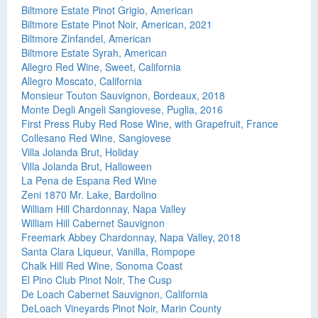
Biltmore Estate Pinot Grigio, American
Biltmore Estate Pinot Noir, American, 2021
Biltmore Zinfandel, American
Biltmore Estate Syrah, American
Allegro Red Wine, Sweet, California
Allegro Moscato, California
Monsieur Touton Sauvignon, Bordeaux, 2018
Monte Degli Angeli Sangiovese, Puglia, 2016
First Press Ruby Red Rose Wine, with Grapefruit, France
Collesano Red Wine, Sangiovese
Villa Jolanda Brut, Holiday
Villa Jolanda Brut, Halloween
La Pena de Espana Red Wine
Zeni 1870 Mr. Lake, Bardolino
William Hill Chardonnay, Napa Valley
William Hill Cabernet Sauvignon
Freemark Abbey Chardonnay, Napa Valley, 2018
Santa Clara Liqueur, Vanilla, Rompope
Chalk Hill Red Wine, Sonoma Coast
El Pino Club Pinot Noir, The Cusp
De Loach Cabernet Sauvignon, California
DeLoach Vineyards Pinot Noir, Marin County