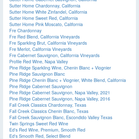
Sutter Home Chardonnay, California
Sutter Home White Zinfandel, California
Sutter Home Sweet Red, California
Sutter Home Pink Moscato, California
Fre Chardonnay
Fre Red Blend, California Vineyards
Fre Sparkling Brut, California Vineyards
Fre Merlot, California Vineyards
Fre Cabernet Sauvignon, California Vineyards
Profile Red Wine, Napa Valley
Pine Ridge Sparkling Wine, Chenin Blanc + Viognier
Pine Ridge Sauvignon Blanc
Pine Ridge Chenin Blanc + Viognier, White Blend, California
Pine Ridge Cabernet Sauvignon
Pine Ridge Cabernet Sauvignon, Napa Valley, 2021
Pine Ridge Cabernet Sauvignon, Napa Valley, 2016
Fall Creek Classics Chardonnay, Texas
Fall Creek Classics Chenin Blanc, Texas
Fall Creek Sauvignon Blanc, Escondido Valley Texas
Twin Springs Sweet Red Wine
Ed's Red Wine, Premium, Smooth Red
Ed's Smooth Red, Select Blend