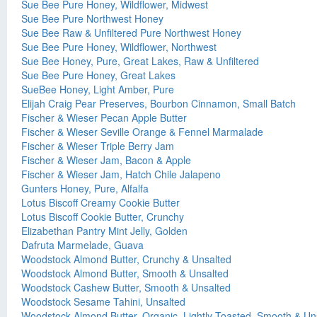
Sue Bee Pure Honey, Wildflower, Midwest
Sue Bee Pure Northwest Honey
Sue Bee Raw & Unfiltered Pure Northwest Honey
Sue Bee Pure Honey, Wildflower, Northwest
Sue Bee Honey, Pure, Great Lakes, Raw & Unfiltered
Sue Bee Pure Honey, Great Lakes
SueBee Honey, Light Amber, Pure
Elijah Craig Pear Preserves, Bourbon Cinnamon, Small Batch
Fischer & Wieser Pecan Apple Butter
Fischer & Wieser Seville Orange & Fennel Marmalade
Fischer & Wieser Triple Berry Jam
Fischer & Wieser Jam, Bacon & Apple
Fischer & Wieser Jam, Hatch Chile Jalapeno
Gunters Honey, Pure, Alfalfa
Lotus Biscoff Creamy Cookie Butter
Lotus Biscoff Cookie Butter, Crunchy
Elizabethan Pantry Mint Jelly, Golden
Dafruta Marmelade, Guava
Woodstock Almond Butter, Crunchy & Unsalted
Woodstock Almond Butter, Smooth & Unsalted
Woodstock Cashew Butter, Smooth & Unsalted
Woodstock Sesame Tahini, Unsalted
Woodstock Almond Butter, Organic, Lightly Toasted, Smooth & Un