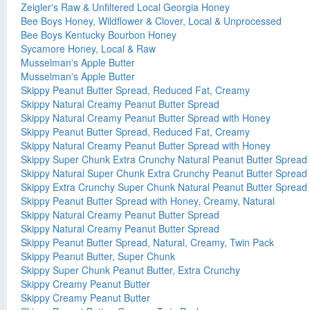
Zeigler's Raw & Unfiltered Local Georgia Honey
Bee Boys Honey, Wildflower & Clover, Local & Unprocessed
Bee Boys Kentucky Bourbon Honey
Sycamore Honey, Local & Raw
Musselman's Apple Butter
Musselman's Apple Butter
Skippy Peanut Butter Spread, Reduced Fat, Creamy
Skippy Natural Creamy Peanut Butter Spread
Skippy Natural Creamy Peanut Butter Spread with Honey
Skippy Peanut Butter Spread, Reduced Fat, Creamy
Skippy Natural Creamy Peanut Butter Spread with Honey
Skippy Super Chunk Extra Crunchy Natural Peanut Butter Spread
Skippy Natural Super Chunk Extra Crunchy Peanut Butter Spread
Skippy Extra Crunchy Super Chunk Natural Peanut Butter Spread
Skippy Peanut Butter Spread with Honey, Creamy, Natural
Skippy Natural Creamy Peanut Butter Spread
Skippy Natural Creamy Peanut Butter Spread
Skippy Peanut Butter Spread, Natural, Creamy, Twin Pack
Skippy Peanut Butter, Super Chunk
Skippy Super Chunk Peanut Butter, Extra Crunchy
Skippy Creamy Peanut Butter
Skippy Creamy Peanut Butter