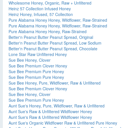
Wholesome Honey, Organic, Raw + Unfiltered
Heinz 57 Collection Infused Honey
Heinz Honey, Infused, 57 Collection
Pure Alabama Honey Honey, Wildflower, Raw-Strained
Pure Alabama Honey Honey, Wildflower, Raw-Strained
Pure Alabama Honey Honey, Raw-Strained
Better'n Peanut Butter Peanut Spread, Original
Better'n Peanut Butter Peanut Spread, Low Sodium
Better'n Peanut Butter Peanut Spread, Chocolate
Lone Star Raw Unfiltered Honey
Sue Bee Honey, Clover
Sue Bee Premium Clover Honey
Sue Bee Premium Pure Honey
Sue Bee Premium Pure Honey
Sue Bee Honey, Pure, Wildflower, Raw & Unfiltered
Sue Bee Premium Clover Honey
Sue Bee Honey, Clover
Sue Bee Premium Pure Honey
Aunt Sue's Honey, Pure, Wildflower, Raw & Unfiltered
Aunt Sue's Raw & Unfiltered Wildflower Honey
Aunt Sue's Raw & Unfiltered Wildflower Honey
Aunt Sue's Organic Wildflower Raw & Unfiltered Pure Honey