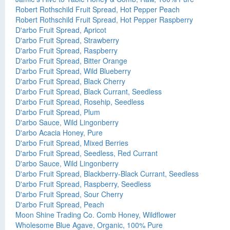
Robert Rothschild Fruit Spread, Hot Pepper Peach
Robert Rothschild Fruit Spread, Hot Pepper Raspberry
D'arbo Fruit Spread, Apricot
D'arbo Fruit Spread, Strawberry
D'arbo Fruit Spread, Raspberry
D'arbo Fruit Spread, Bitter Orange
D'arbo Fruit Spread, Wild Blueberry
D'arbo Fruit Spread, Black Cherry
D'arbo Fruit Spread, Black Currant, Seedless
D'arbo Fruit Spread, Rosehip, Seedless
D'arbo Fruit Spread, Plum
D'arbo Sauce, Wild Lingonberry
D'arbo Acacia Honey, Pure
D'arbo Fruit Spread, Mixed Berries
D'arbo Fruit Spread, Seedless, Red Currant
D'arbo Sauce, Wild Lingonberry
D'arbo Fruit Spread, Blackberry-Black Currant, Seedless
D'arbo Fruit Spread, Raspberry, Seedless
D'arbo Fruit Spread, Sour Cherry
D'arbo Fruit Spread, Peach
Moon Shine Trading Co. Comb Honey, Wildflower
Wholesome Blue Agave, Organic, 100% Pure