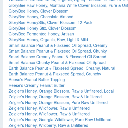
GloryBee Raw Honey, Montana White Clover Blossom, Pure & Unfi
GloryBee Honey, Clover Blossom
GloryBee Honey, Chocolate Almond
GloryBee HoneyStix, Clover Blossom, 12 Pack
GloryBee Honey Stix, Clover Blossom
GloryBee Fermented Honey, Artisan
GloryBee Honey, Organic, Raw, Light & Mild
Smart Balance Peanut & Flaxseed Oil Spread, Creamy
Smart Balance Peanut & Flaxseed Oil Spread, Chunky
Smart Balance Creamy Peanut & Flaxseed Oil Spread
Smart Balance Chunky Peanut & Flaxseed Oil Spread
Earth Balance Peanut + Flaxseed Spread, Creamy, Natural
Earth Balance Peanut & Flaxseed Spread, Crunchy
Reese's Peanut Butter Topping
Reese's Creamy Peanut Butter
Zeigler's Honey, Orange Blossom, Raw & Unfiltered, Local
Zeigler's Honey, Orange Blossom, Raw & Unfiltered
Zeigler's Honey, Orange Blossom, Pure Raw Unfiltered
Zeigler's Honey, Wildflower, Raw & Unfiltered
Zeigler's Honey, Wildflower, Raw & Unfiltered
Zeigler's Honey, Georgia Wildflower, Pure Raw Unfiltered
Zeigler's Honey, Wildberry, Raw & Unfiltered