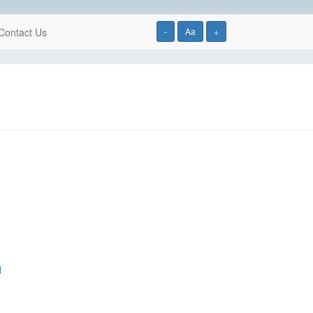
Contact Us
-
Aa
+
d