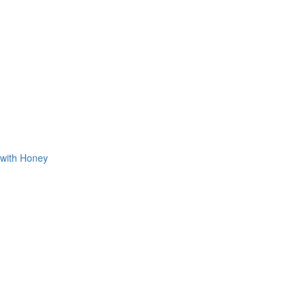
 with Honey