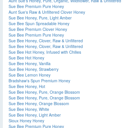
Aunt Sue's Honey, Pure, Organic, Wildflower, Raw & Unfiltered
Sue Bee Premium Pure Honey
Aunt Sue's Raw & Unfiltered Clover Honey
Sue Bee Honey, Pure, Light Amber
Sue Bee Spun Spreadable Honey
Sue Bee Premium Clover Honey
Sue Bee Premium Pure Honey
Sue Bee Honey, Clover, Raw & Unfiltered
Sue Bee Honey, Clover, Raw & Unfiltered
Sue Bee Hot Honey, Infused with Chilies
Sue Bee Hot Honey
Sue Bee Honey, Vanilla
Sue Bee Honey, Strawberry
Sue Bee Lemon Honey
Bradshaw's Spun Premium Honey
Sue Bee Honey, Hot
Sue Bee Honey, Pure, Orange Blossom
Sue Bee Honey, Pure, Orange Blossom
Sue Bee Honey, Orange Blossom
Sue Bee Honey, White
Sue Bee Honey, Light Amber
Sioux Honey Honey
Sue Bee Premium Pure Honey