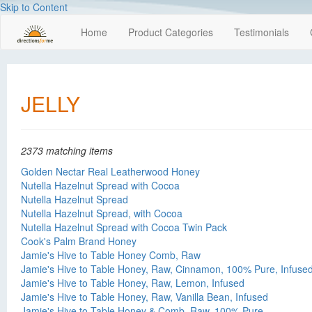
Skip to Content
Home
Product Categories
Testimonials
JELLY
2373 matching items
Golden Nectar Real Leatherwood Honey
Nutella Hazelnut Spread with Cocoa
Nutella Hazelnut Spread
Nutella Hazelnut Spread, with Cocoa
Nutella Hazelnut Spread with Cocoa Twin Pack
Cook's Palm Brand Honey
Jamie's Hive to Table Honey Comb, Raw
Jamie's Hive to Table Honey, Raw, Cinnamon, 100% Pure, Infuse
Jamie's Hive to Table Honey, Raw, Lemon, Infused
Jamie's Hive to Table Honey, Raw, Vanilla Bean, Infused
Jamie's Hive to Table Honey & Comb, Raw, 100% Pure