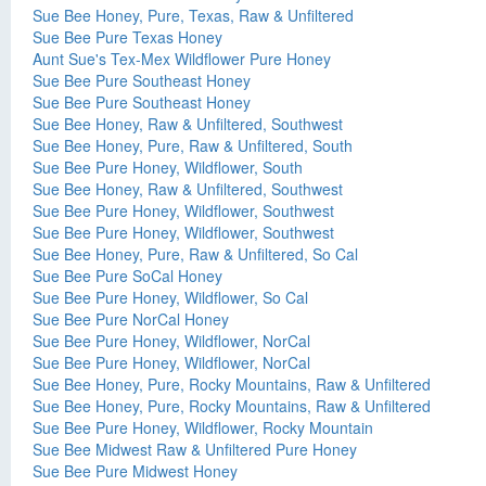
Sue Bee Honey, Pure, Texas, Raw & Unfiltered
Sue Bee Pure Texas Honey
Aunt Sue's Tex-Mex Wildflower Pure Honey
Sue Bee Pure Southeast Honey
Sue Bee Pure Southeast Honey
Sue Bee Honey, Raw & Unfiltered, Southwest
Sue Bee Honey, Pure, Raw & Unfiltered, South
Sue Bee Pure Honey, Wildflower, South
Sue Bee Honey, Raw & Unfiltered, Southwest
Sue Bee Pure Honey, Wildflower, Southwest
Sue Bee Pure Honey, Wildflower, Southwest
Sue Bee Honey, Pure, Raw & Unfiltered, So Cal
Sue Bee Pure SoCal Honey
Sue Bee Pure Honey, Wildflower, So Cal
Sue Bee Pure NorCal Honey
Sue Bee Pure Honey, Wildflower, NorCal
Sue Bee Pure Honey, Wildflower, NorCal
Sue Bee Honey, Pure, Rocky Mountains, Raw & Unfiltered
Sue Bee Honey, Pure, Rocky Mountains, Raw & Unfiltered
Sue Bee Pure Honey, Wildflower, Rocky Mountain
Sue Bee Midwest Raw & Unfiltered Pure Honey
Sue Bee Pure Midwest Honey