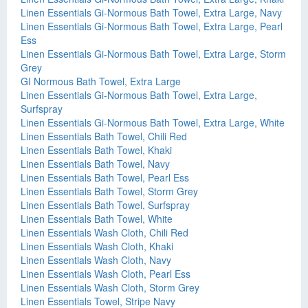
Linen Essentials Gi-Normous Bath Towel, Extra Large, Navy
Linen Essentials Gi-Normous Bath Towel, Extra Large, Pearl
Ess
Linen Essentials Gi-Normous Bath Towel, Extra Large, Storm
Grey
GI Normous Bath Towel, Extra Large
Linen Essentials Gi-Normous Bath Towel, Extra Large,
Surfspray
Linen Essentials Gi-Normous Bath Towel, Extra Large, White
Linen Essentials Bath Towel, Chili Red
Linen Essentials Bath Towel, Khaki
Linen Essentials Bath Towel, Navy
Linen Essentials Bath Towel, Pearl Ess
Linen Essentials Bath Towel, Storm Grey
Linen Essentials Bath Towel, Surfspray
Linen Essentials Bath Towel, White
Linen Essentials Wash Cloth, Chili Red
Linen Essentials Wash Cloth, Khaki
Linen Essentials Wash Cloth, Navy
Linen Essentials Wash Cloth, Pearl Ess
Linen Essentials Wash Cloth, Storm Grey
Linen Essentials Towel, Stripe Navy