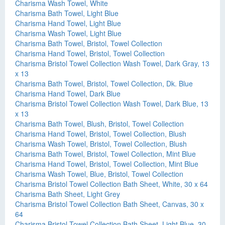
Charisma Wash Towel, White
Charisma Bath Towel, Light Blue
Charisma Hand Towel, Light Blue
Charisma Wash Towel, Light Blue
Charisma Bath Towel, Bristol, Towel Collection
Charisma Hand Towel, Bristol, Towel Collection
Charisma Bristol Towel Collection Wash Towel, Dark Gray, 13
x 13
Charisma Bath Towel, Bristol, Towel Collection, Dk. Blue
Charisma Hand Towel, Dark Blue
Charisma Bristol Towel Collection Wash Towel, Dark Blue, 13
x 13
Charisma Bath Towel, Blush, Bristol, Towel Collection
Charisma Hand Towel, Bristol, Towel Collection, Blush
Charisma Wash Towel, Bristol, Towel Collection, Blush
Charisma Bath Towel, Bristol, Towel Collection, Mint Blue
Charisma Hand Towel, Bristol, Towel Collection, Mint Blue
Charisma Wash Towel, Blue, Bristol, Towel Collection
Charisma Bristol Towel Collection Bath Sheet, White, 30 x 64
Charisma Bath Sheet, Light Grey
Charisma Bristol Towel Collection Bath Sheet, Canvas, 30 x
64
Charisma Bristol Towel Collection Bath Sheet, Light Blue, 30