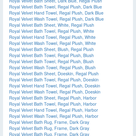
Royal Velvet Bath Sheet, Dark Blue, Regal Plush
Royal Velvet Bath Towel, Regal Plush, Dark Blue
Royal Velvet Hand Towel, Regal Plush, Dark Blue
Royal Velvet Wash Towel, Regal Plush, Dark Blue
Royal Velvet Bath Sheet, White, Regal Plush
Royal Velvet Bath Towel, Regal Plush, White
Royal Velvet Hand Towel, Regal Plush, White
Royal Velvet Wash Towel, Regal Plush, White
Royal Velvet Bath Sheet, Blush, Regal Plush
Royal Velvet Bath Towel, Regal Plush, Blush
Royal Velvet Bath Towel, Regal Plush, Blush
Royal Velvet Wash Towel, Regal Plush, Blush
Royal Velvet Bath Sheet, Doeskin, Regal Plush
Royal Velvet Bath Towel, Regal Plush, Doeskin
Royal Velvet Hand Towel, Regal Plush, Doeskin
Royal Velvet Wash Towel, Regal Plush, Doeskin
Royal Velvet Bath Sheet, Regal Plush, Harbor
Royal Velvet Bath Towel, Regal Plush, Harbor
Royal Velvet Hand Towel, Regal Plush, Harbor
Royal Velvet Wash Towel, Regal Plush, Harbor
Royal Velvet Bath Rug, Frame, Dark Gray
Royal Velvet Bath Rug, Frame, Dark Gray
Royal Velvet Bath Rug, Frame, Dark Gray