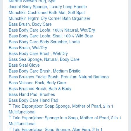
Martha Stewart Rug, Spa
Jacent Body Sponge, Luxury Long Handle
Munchkin Cushioned Bath Mat, Soft Spot
Munchkin High'n Dry Corner Bath Organizer
Bass Brush, Body Care
Bass Body Care Loofa, 100% Natural, Wet/Dry
Bass Body Care Loofa, Sisal, 100% Wild Boar
Bass Body Care Body Scrubber, Loofa
Bass Brush, Wet/Dry
Bass Body Care Brush, Wet/Dry
Bass Sea Sponge, Natural, Body Care
Bass Sisal Glove
Bass Body Care Brush, Medium Bristle
Bass Brushes Facial Brush, Premium Natural Bamboo
Bass Volcano Rock, Body Care
Bass Brushes Brush, Bath & Body
Bass Hand Pad, Brushes
Bass Body Care Hand Pad
T Taio Esponjabon Soap Sponge, Mother of Pearl, 2 in 1
Multifunctional
T Taio Esponjabon Sponge in a Soap, Mother of Pearl, 2 in 1
Multifunctional
T Taio Esponjabon Soap Sponge, Aloe Vera, 2 in 1