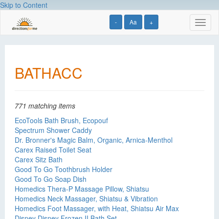
Skip to Content
-
Aa
+
Toggl
naviga
BATHACC
771 matching items
EcoTools Bath Brush, Ecopouf
Spectrum Shower Caddy
Dr. Bronner's Magic Balm, Organic, Arnica-Menthol
Carex Raised Toilet Seat
Carex Sitz Bath
Good To Go Toothbrush Holder
Good To Go Soap Dish
Homedics Thera-P Massage Pillow, Shiatsu
Homedics Neck Massager, Shiatsu & Vibration
Homedics Foot Massager, with Heat, Shiatsu Air Max
Disney Disney Frozen II Bath Set