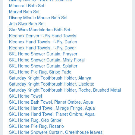
Minecraft Bath Set
Marvel Bath Set
Disney Minnie Mouse Bath Set
Jojo Siwa Bath Set
Star Wars Mandalorian Bath Set
Kleenex Denver 1-Ply Hand Towels
Kleenex Hand Towels. 1-Ply, Darien
Kleenex Hand Towels, 1-Ply, Dover
SKL Home Shower Curtain, Frayser
SKL Home Shower Curtain, Misty Floral
SKL Home Shower Curtain, Splatter
SKL Home Pile Rug, Stripe Fade
Saturday Knight Toothbrush Holder, Alanya
Saturday Knight Toothbrush Holder, Liselotte
Saturday Knight Toothbrush Holder, Roche, Brushed Metal
SKL Home Towel
SKL Home Bath Towel, Planet Ombre, Aqua
SKL Home Hand Towel, Mirage Fringe, Aqua
SKL Home Hand Towel, Planet Ombre, Aqua
SKL Home Rug, Geo Stripe
SKL Home Pile Rug, Rosario
SKL Home Showere Curtain, Greenhouse leaves