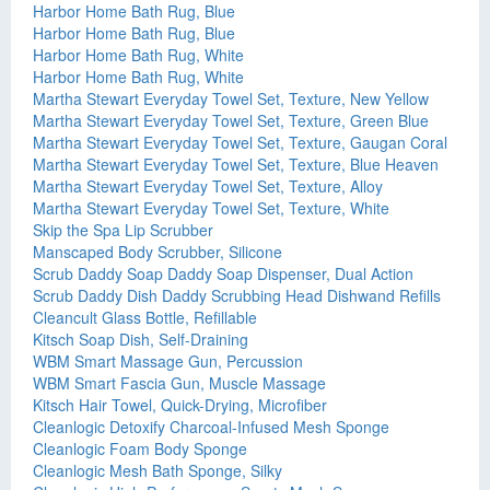
Harbor Home Bath Rug, Blue
Harbor Home Bath Rug, Blue
Harbor Home Bath Rug, White
Harbor Home Bath Rug, White
Martha Stewart Everyday Towel Set, Texture, New Yellow
Martha Stewart Everyday Towel Set, Texture, Green Blue
Martha Stewart Everyday Towel Set, Texture, Gaugan Coral
Martha Stewart Everyday Towel Set, Texture, Blue Heaven
Martha Stewart Everyday Towel Set, Texture, Alloy
Martha Stewart Everyday Towel Set, Texture, White
Skip the Spa Lip Scrubber
Manscaped Body Scrubber, Silicone
Scrub Daddy Soap Daddy Soap Dispenser, Dual Action
Scrub Daddy Dish Daddy Scrubbing Head Dishwand Refills
Cleancult Glass Bottle, Refillable
Kitsch Soap Dish, Self-Draining
WBM Smart Massage Gun, Percussion
WBM Smart Fascia Gun, Muscle Massage
Kitsch Hair Towel, Quick-Drying, Microfiber
Cleanlogic Detoxify Charcoal-Infused Mesh Sponge
Cleanlogic Foam Body Sponge
Cleanlogic Mesh Bath Sponge, Silky