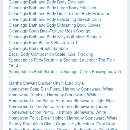
Cleanlogic Bath and Body Body Exfoliator
Cleanlogic Bath and Body Large Body Exfoliator
Cleanlogic Bath and Body Dual-Texture Body Exfoliator
Cleanlogic Bath and Body Exfoliating Stretch Cloth
Cleanlogic Bath and Body Exfoliating Body Gloves
Cleanlogic Sport Dual-Texture Mesh Sponge
Cleanlogic Bath and Body Silky-Soft Mesh Sponge
Cleanlogic Foot Buffer & Brush, 4 in 1
Cleanlogic Body Brush, Bamboo
Escali Body Composition Scale, Goal Tracking
Spongeables Pedi-Scrub in a Sponge, Lavender Tea Tree
Oil, 4 in 1
Spongeables Pedi-Scrub in a Sponge, Citron Eucalyptus, 4 in
1
Martha Stewart Shower Chair, Euro Style
Homewear Soap Dish Pump, Harmony Stoneware, White
Homewear Tumbler, Harmony Stoneware, White
Homewear Lotion Pump, Harmony Stoneware, Light Blue
Homewear Lotion Pump, Harmony Stoneware, Taupe
Homewear Lotion Pump, Harmony Stoneware, White
Homewear Toilet Brush Holder, Harmony Stoneware, White
Pottery Barn Wash Cloth, Organic Hydrocotton, Cool Gray
Pottery Barn Hand Towel, Organic, Hydrocotton, Cloud Blue