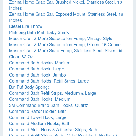
Zenna Home Grab Bar, Brushed Nickel, Stainless Steel, 18
Inches
Zenna Home Grab Bar, Exposed Mount, Stainless Steel, 18
Inches
Diesel Life Throw
Pinkfong Bath Mat, Baby Shark
Mason Craft & More Soap/Lotion Pump, Vintage Style
Mason Craft & More Soap/Lotion Pump, Green, 16 Ounce
Mason Craft & More Soap Pump, Stainless Steel, Silver Lid,
Clear, 32 Oz
Command Bath Hooks, Medium
Command Bath Hook, Large
Command Bath Hook, Jumbo
Command Bath Holds, Refill Strips, Large
Buf Puf Body Sponge
Command Bath Refill Strips, Medium & Large
Command Bath Hooks, Medium
3M Command Brand Bath Hooks, Quartz
Command Razor Holder, Bath
Command Towel Hook, Large
Command Medium Hooks, Bath
Command Multi-Hook & Adhesive Strips, Bath
Command Refill Strips, Bath, Water Resistant, Medium &