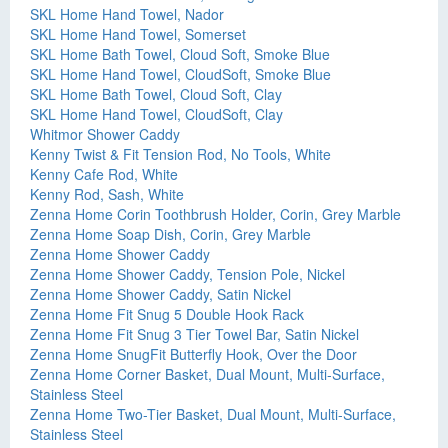
SKL Home Hand Towel, Nador
SKL Home Hand Towel, Somerset
SKL Home Bath Towel, Cloud Soft, Smoke Blue
SKL Home Hand Towel, CloudSoft, Smoke Blue
SKL Home Bath Towel, Cloud Soft, Clay
SKL Home Hand Towel, CloudSoft, Clay
Whitmor Shower Caddy
Kenny Twist & Fit Tension Rod, No Tools, White
Kenny Cafe Rod, White
Kenny Rod, Sash, White
Zenna Home Corin Toothbrush Holder, Corin, Grey Marble
Zenna Home Soap Dish, Corin, Grey Marble
Zenna Home Shower Caddy
Zenna Home Shower Caddy, Tension Pole, Nickel
Zenna Home Shower Caddy, Satin Nickel
Zenna Home Fit Snug 5 Double Hook Rack
Zenna Home Fit Snug 3 Tier Towel Bar, Satin Nickel
Zenna Home SnugFit Butterfly Hook, Over the Door
Zenna Home Corner Basket, Dual Mount, Multi-Surface,
Stainless Steel
Zenna Home Two-Tier Basket, Dual Mount, Multi-Surface,
Stainless Steel