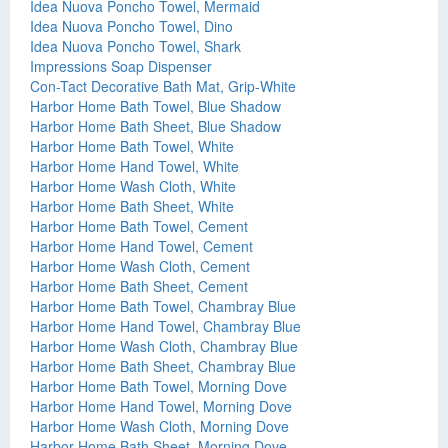
Idea Nuova Poncho Towel, Mermaid
Idea Nuova Poncho Towel, Dino
Idea Nuova Poncho Towel, Shark
Impressions Soap Dispenser
Con-Tact Decorative Bath Mat, Grip-White
Harbor Home Bath Towel, Blue Shadow
Harbor Home Bath Sheet, Blue Shadow
Harbor Home Bath Towel, White
Harbor Home Hand Towel, White
Harbor Home Wash Cloth, White
Harbor Home Bath Sheet, White
Harbor Home Bath Towel, Cement
Harbor Home Hand Towel, Cement
Harbor Home Wash Cloth, Cement
Harbor Home Bath Sheet, Cement
Harbor Home Bath Towel, Chambray Blue
Harbor Home Hand Towel, Chambray Blue
Harbor Home Wash Cloth, Chambray Blue
Harbor Home Bath Sheet, Chambray Blue
Harbor Home Bath Towel, Morning Dove
Harbor Home Hand Towel, Morning Dove
Harbor Home Wash Cloth, Morning Dove
Harbor Home Bath Sheet, Morning Dove