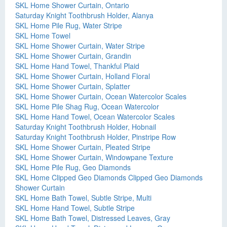
SKL Home Shower Curtain, Ontario
Saturday Knight Toothbrush Holder, Alanya
SKL Home Pile Rug, Water Stripe
SKL Home Towel
SKL Home Shower Curtain, Water Stripe
SKL Home Shower Curtain, Grandin
SKL Home Hand Towel, Thankful Plaid
SKL Home Shower Curtain, Holland Floral
SKL Home Shower Curtain, Splatter
SKL Home Shower Curtain, Ocean Watercolor Scales
SKL Home Pile Shag Rug, Ocean Watercolor
SKL Home Hand Towel, Ocean Watercolor Scales
Saturday Knight Toothbrush Holder, Hobnail
Saturday Knight Toothbrush Holder, Pinstripe Row
SKL Home Shower Curtain, Pleated Stripe
SKL Home Shower Curtain, Windowpane Texture
SKL Home Pile Rug, Geo Diamonds
SKL Home Clipped Geo Diamonds Clipped Geo Diamonds
Shower Curtain
SKL Home Bath Towel, Subtle Stripe, Multi
SKL Home Hand Towel, Subtle Stripe
SKL Home Bath Towel, Distressed Leaves, Gray