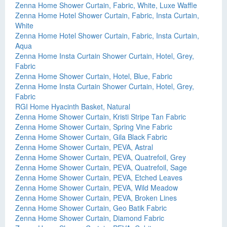
Zenna Home Shower Curtain, Fabric, White, Luxe Waffle
Zenna Home Hotel Shower Curtain, Fabric, Insta Curtain,
White
Zenna Home Hotel Shower Curtain, Fabric, Insta Curtain,
Aqua
Zenna Home Insta Curtain Shower Curtain, Hotel, Grey,
Fabric
Zenna Home Shower Curtain, Hotel, Blue, Fabric
Zenna Home Insta Curtain Shower Curtain, Hotel, Grey,
Fabric
RGI Home Hyacinth Basket, Natural
Zenna Home Shower Curtain, Kristi Stripe Tan Fabric
Zenna Home Shower Curtain, Spring Vine Fabric
Zenna Home Shower Curtain, Gila Black Fabric
Zenna Home Shower Curtain, PEVA, Astral
Zenna Home Shower Curtain, PEVA, Quatrefoil, Grey
Zenna Home Shower Curtain, PEVA, Quatrefoil, Sage
Zenna Home Shower Curtain, PEVA, Etched Leaves
Zenna Home Shower Curtain, PEVA, Wild Meadow
Zenna Home Shower Curtain, PEVA, Broken Lines
Zenna Home Shower Curtain, Geo Batik Fabric
Zenna Home Shower Curtain, Diamond Fabric