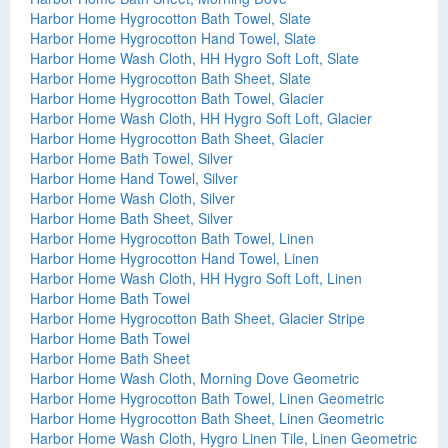
Harbor Home Hygrocotton Bath Towel, Slate
Harbor Home Hygrocotton Hand Towel, Slate
Harbor Home Wash Cloth, HH Hygro Soft Loft, Slate
Harbor Home Hygrocotton Bath Sheet, Slate
Harbor Home Hygrocotton Bath Towel, Glacier
Harbor Home Wash Cloth, HH Hygro Soft Loft, Glacier
Harbor Home Hygrocotton Bath Sheet, Glacier
Harbor Home Bath Towel, Silver
Harbor Home Hand Towel, Silver
Harbor Home Wash Cloth, Silver
Harbor Home Bath Sheet, Silver
Harbor Home Hygrocotton Bath Towel, Linen
Harbor Home Hygrocotton Hand Towel, Linen
Harbor Home Wash Cloth, HH Hygro Soft Loft, Linen
Harbor Home Bath Towel
Harbor Home Hygrocotton Bath Sheet, Glacier Stripe
Harbor Home Bath Towel
Harbor Home Bath Sheet
Harbor Home Wash Cloth, Morning Dove Geometric
Harbor Home Hygrocotton Bath Towel, Linen Geometric
Harbor Home Hygrocotton Bath Sheet, Linen Geometric
Harbor Home Wash Cloth, Hygro Linen Tile, Linen Geometric