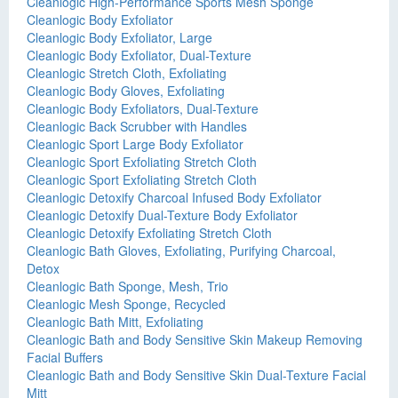
Cleanlogic High-Performance Sports Mesh Sponge
Cleanlogic Body Exfoliator
Cleanlogic Body Exfoliator, Large
Cleanlogic Body Exfoliator, Dual-Texture
Cleanlogic Stretch Cloth, Exfoliating
Cleanlogic Body Gloves, Exfoliating
Cleanlogic Body Exfoliators, Dual-Texture
Cleanlogic Back Scrubber with Handles
Cleanlogic Sport Large Body Exfoliator
Cleanlogic Sport Exfoliating Stretch Cloth
Cleanlogic Sport Exfoliating Stretch Cloth
Cleanlogic Detoxify Charcoal Infused Body Exfoliator
Cleanlogic Detoxify Dual-Texture Body Exfoliator
Cleanlogic Detoxify Exfoliating Stretch Cloth
Cleanlogic Bath Gloves, Exfoliating, Purifying Charcoal,
Detox
Cleanlogic Bath Sponge, Mesh, Trio
Cleanlogic Mesh Sponge, Recycled
Cleanlogic Bath Mitt, Exfoliating
Cleanlogic Bath and Body Sensitive Skin Makeup Removing
Facial Buffers
Cleanlogic Bath and Body Sensitive Skin Dual-Texture Facial
Mitt