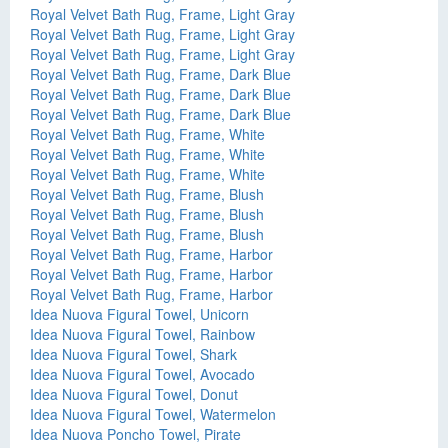
Royal Velvet Bath Rug, Frame, Light Gray
Royal Velvet Bath Rug, Frame, Light Gray
Royal Velvet Bath Rug, Frame, Light Gray
Royal Velvet Bath Rug, Frame, Dark Blue
Royal Velvet Bath Rug, Frame, Dark Blue
Royal Velvet Bath Rug, Frame, Dark Blue
Royal Velvet Bath Rug, Frame, White
Royal Velvet Bath Rug, Frame, White
Royal Velvet Bath Rug, Frame, White
Royal Velvet Bath Rug, Frame, Blush
Royal Velvet Bath Rug, Frame, Blush
Royal Velvet Bath Rug, Frame, Blush
Royal Velvet Bath Rug, Frame, Harbor
Royal Velvet Bath Rug, Frame, Harbor
Royal Velvet Bath Rug, Frame, Harbor
Idea Nuova Figural Towel, Unicorn
Idea Nuova Figural Towel, Rainbow
Idea Nuova Figural Towel, Shark
Idea Nuova Figural Towel, Avocado
Idea Nuova Figural Towel, Donut
Idea Nuova Figural Towel, Watermelon
Idea Nuova Poncho Towel, Pirate