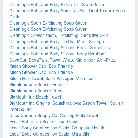
Cleanlogic Bath and Body Exfoliation Soap Saver
Cleanlogic Bath and Body Sensitive Skin Dual-Texture Face
Cloth
Cleanlogic Sport Exfoliating Soap Saver
Cleanlogic Sport Exfoliating Soap Saver
Cleanlogic Stretch Cloth, Exfoliating, Sensitive Skin
Cleanlogic Bath and Body Tie Dye Mesh Sponge
Cleanlogic Bath and Body Silicone Facial Scrubbers
Cleanlogic Bath and Body Silicone Body Scrubber
DevaCurl DevaTwist Towel Wrap, Microfiber, Anti-Frizz
Kitsch Shower Cap, Eco-Friendly
Kitsch Shower Cap, Eco-Friendly
Kitsch Hair Towel, Satin-Wrapped Microfiber
Simplehuman Sensor Pump
Simplehuman Sensor Pump
BigMouth Inc Beach Towel
BigMouth Inc Original Squishmallows Beach Towel, Squish
Pool Squad
Duke Cannon Supply Co. Cooling Field Towel
Escali Bathroom Scale, Clear Glass
Escali Body Composition Scale, Complete Health
Escali Body Composition Scale, Ultra Slim