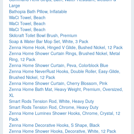
Large
Bathopia Bath Pillow, Inflatable
WaCi Towel, Beach
WaCi Towel, Beach
WaCi Towel, Beach
Skilcraft Toilet Bowl Brush, Premium
Soap & Water Bar Mop Set, White, 3 Pack
Zenna Home Hook, Hinged V Glide, Bushed Nickel, 12 Pack
Zenna Home Shower Curtain Rings, Brushed Nickel, Metal
Ring, 12 Pack
Zenna Home Shower Curtain, Peva, Colorblock Blue
Zenna Home NeverRust Hooks, Double Roller, Easy-Glide,
Brushed Nickel, 12 Pack
Zenna Home Shower Curtain, Cherry Blossom, Pink
Zenna Home Bath Mat, Heavy Weight, Premium, Oversized,
XL
Smart Rods Tension Rod, White, Heavy Duty
Smart Rods Tension Rod, Chrome, Heavy Duty
Zenna Home Luminex Shower Hooks, Chrome, Crystal, 12
Pack
Zenna Home Decorative Hooks, S Shape, Black
Zenna Home Shower Hooks, Decorative, White, 12 Pack