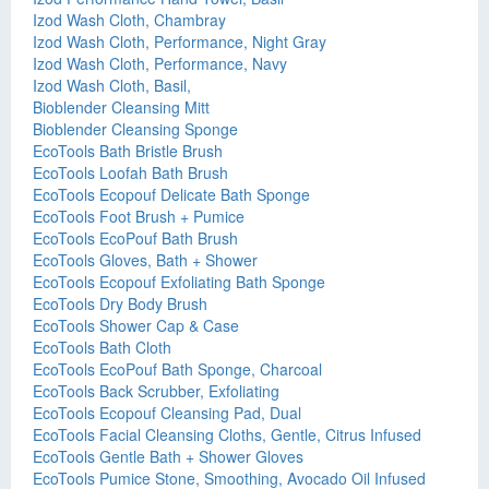
Izod Wash Cloth, Chambray
Izod Wash Cloth, Performance, Night Gray
Izod Wash Cloth, Performance, Navy
Izod Wash Cloth, Basil,
Bioblender Cleansing Mitt
Bioblender Cleansing Sponge
EcoTools Bath Bristle Brush
EcoTools Loofah Bath Brush
EcoTools Ecopouf Delicate Bath Sponge
EcoTools Foot Brush + Pumice
EcoTools EcoPouf Bath Brush
EcoTools Gloves, Bath + Shower
EcoTools Ecopouf Exfoliating Bath Sponge
EcoTools Dry Body Brush
EcoTools Shower Cap & Case
EcoTools Bath Cloth
EcoTools EcoPouf Bath Sponge, Charcoal
EcoTools Back Scrubber, Exfoliating
EcoTools Ecopouf Cleansing Pad, Dual
EcoTools Facial Cleansing Cloths, Gentle, Citrus Infused
EcoTools Gentle Bath + Shower Gloves
EcoTools Pumice Stone, Smoothing, Avocado Oil Infused