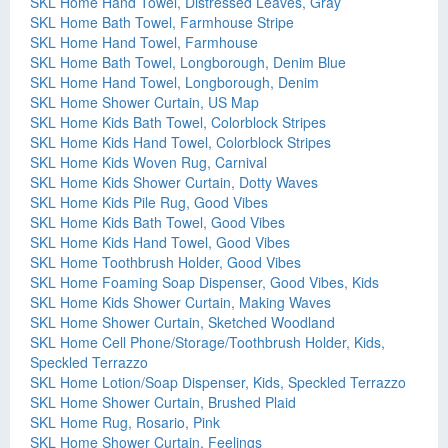
SKL Home Hand Towel, Distressed Leaves, Gray
SKL Home Bath Towel, Farmhouse Stripe
SKL Home Hand Towel, Farmhouse
SKL Home Bath Towel, Longborough, Denim Blue
SKL Home Hand Towel, Longborough, Denim
SKL Home Shower Curtain, US Map
SKL Home Kids Bath Towel, Colorblock Stripes
SKL Home Kids Hand Towel, Colorblock Stripes
SKL Home Kids Woven Rug, Carnival
SKL Home Kids Shower Curtain, Dotty Waves
SKL Home Kids Pile Rug, Good Vibes
SKL Home Kids Bath Towel, Good Vibes
SKL Home Kids Hand Towel, Good Vibes
SKL Home Toothbrush Holder, Good Vibes
SKL Home Foaming Soap Dispenser, Good Vibes, Kids
SKL Home Kids Shower Curtain, Making Waves
SKL Home Shower Curtain, Sketched Woodland
SKL Home Cell Phone/Storage/Toothbrush Holder, Kids,
Speckled Terrazzo
SKL Home Lotion/Soap Dispenser, Kids, Speckled Terrazzo
SKL Home Shower Curtain, Brushed Plaid
SKL Home Rug, Rosario, Pink
SKL Home Shower Curtain, Feelings