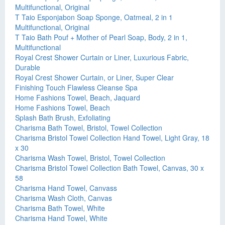
Multifunctional, Original
T Taio Esponjabon Soap Sponge, Oatmeal, 2 in 1
Multifunctional, Original
T Taio Bath Pouf + Mother of Pearl Soap, Body, 2 in 1,
Multifunctional
Royal Crest Shower Curtain or Liner, Luxurious Fabric,
Durable
Royal Crest Shower Curtain, or Liner, Super Clear
Finishing Touch Flawless Cleanse Spa
Home Fashions Towel, Beach, Jaquard
Home Fashions Towel, Beach
Splash Bath Brush, Exfoliating
Charisma Bath Towel, Bristol, Towel Collection
Charisma Bristol Towel Collection Hand Towel, Light Gray, 18
x 30
Charisma Wash Towel, Bristol, Towel Collection
Charisma Bristol Towel Collection Bath Towel, Canvas, 30 x
58
Charisma Hand Towel, Canvass
Charisma Wash Cloth, Canvas
Charisma Bath Towel, White
Charisma Hand Towel, White