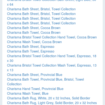
x 64
Charisma Bath Sheet, Bristol, Towel Collection
Charisma Bath Sheet, Bristol, Towel Collection
Charisma Bath Sheet, Bristol, Towel Collection
Charisma Bath Sheet, Bristol, Towel Collection
Charisma Bath Sheet, Cocoa Brown
Charisma Bath Towel, Cocoa Brown
Charisma Bristol Towel Collection Hand Towel, Cocoa Brown
Charisma Wash Towel, Cocoa Brown
Charisma Bath Sheet, Espresso
Charisma Bath Towel, Espresso
Charisma Bristol Towel Collection Hand Towel, Espresso, 18
x 30
Charisma Bristol Towel Collection Wash Towel, Espresso, 13
x 13
Charisma Bath Sheet, Provincial Blue
Charisma Bath Towel, Provincial Blue, Bristol, Towel
Collection
Charisma Hand Towel, Provincial Blue
Charisma Wash Towel, Blue
Charisma Bath Rug, White, 20 x 32 Inches, Solid Border
Charisma Bath Rug, Light Grey, Solid Border, 20 x 32 Inches