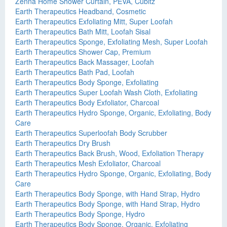
Zenna Home Shower Curtain, PEVA, Cubitz
Earth Therapeutics Headband, Cosmetic
Earth Therapeutics Exfoliating Mitt, Super Loofah
Earth Therapeutics Bath Mitt, Loofah Sisal
Earth Therapeutics Sponge, Exfoliating Mesh, Super Loofah
Earth Therapeutics Shower Cap, Premium
Earth Therapeutics Back Massager, Loofah
Earth Therapeutics Bath Pad, Loofah
Earth Therapeutics Body Sponge, Exfoliating
Earth Therapeutics Super Loofah Wash Cloth, Exfoliating
Earth Therapeutics Body Exfoliator, Charcoal
Earth Therapeutics Hydro Sponge, Organic, Exfoliating, Body
Care
Earth Therapeutics Superloofah Body Scrubber
Earth Therapeutics Dry Brush
Earth Therapeutics Back Brush, Wood, Exfoliation Therapy
Earth Therapeutics Mesh Exfoliator, Charcoal
Earth Therapeutics Hydro Sponge, Organic, Exfoliating, Body
Care
Earth Therapeutics Body Sponge, with Hand Strap, Hydro
Earth Therapeutics Body Sponge, with Hand Strap, Hydro
Earth Therapeutics Body Sponge, Hydro
Earth Therapeutics Body Sponge, Organic, Exfoliating