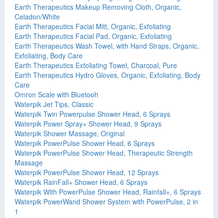
Earth Therapeutics Makeup Removing Cloth, Organic,
Celadon/White
Earth Therapeutics Facial Mitt, Organic, Exfoliating
Earth Therapeutics Facial Pad, Organic, Exfoliating
Earth Therapeutics Wash Towel, with Hand Straps, Organic,
Exfoliating, Body Care
Earth Therapeutics Exfoliating Towel, Charcoal, Pure
Earth Therapeutics Hydro Gloves, Organic, Exfoliating, Body
Care
Omron Scale with Bluetooh
Waterpik Jet Tips, Classic
Waterpik Twin Powerpulse Shower Head, 6 Sprays
Waterpik Power Spray+ Shower Head, 9 Sprays
Waterpik Shower Massage, Original
Waterpik PowerPulse Shower Head, 6 Sprays
Waterpik PowerPulse Shower Head, Therapeutic Strength
Massage
Waterpik PowerPulse Shower Head, 12 Sprays
Waterpik RainFall+ Shower Head, 6 Sprays
Waterpik With PowerPulse Shower Head, Rainfall+, 6 Sprays
Waterpik PowerWand Shower System with PowerPulse, 2 in
1