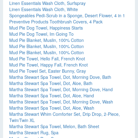
Linen Essentials Wash Cloth, Surfspray
Linen Essentials Wash Cloth, White
Spongeables Pedi-Scrub in a Sponge, Desert Flower, 4 in 1
Preventive Products Toothbrush Covers, 4 Pack
Mud Pie Dog Towel, Happiness Starts
Mud Pie Dog Towel, Im Going To
Mud Pie Blanket, Muslin, 100% Cotton
Mud Pie Blanket, Muslin, 100% Cotton
Mud Pie Blanket, Muslin, 100% Cotton
Mud Pie Towel, Hello Fall, French Knot
Mud Pie Towel, Happy Fall, French Knot
Mud Pie Towel Set, Easter Bunny, Gray
Martha Stewart Spa Towel, Dot, Morning Dove, Bath
Martha Stewart Spa Towel, Dot, Aloe, Bath
Martha Stewart Spa Towel, Dot, Morning Dove, Hand
Martha Stewart Spa Towel, Dot, Aloe, Hand
Martha Stewart Spa Towel, Dot, Morning Dove, Wash
Martha Stewart Spa Towel, Dot, Aloe, Wash
Martha Stewart Whim Comforter Set, Drip Drop, 2-Piece,
Twin/Twin XL
Martha Stewart Spa Towel, Melon, Bath Sheet
Martha Stewart Rug, Spa