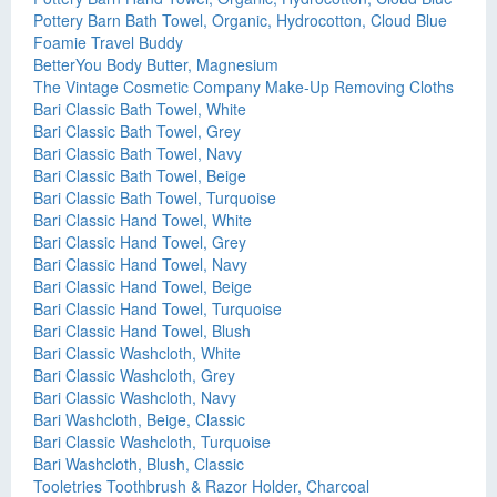
Pottery Barn Bath Towel, Organic, Hydrocotton, Cloud Blue
Foamie Travel Buddy
BetterYou Body Butter, Magnesium
The Vintage Cosmetic Company Make-Up Removing Cloths
Bari Classic Bath Towel, White
Bari Classic Bath Towel, Grey
Bari Classic Bath Towel, Navy
Bari Classic Bath Towel, Beige
Bari Classic Bath Towel, Turquoise
Bari Classic Hand Towel, White
Bari Classic Hand Towel, Grey
Bari Classic Hand Towel, Navy
Bari Classic Hand Towel, Beige
Bari Classic Hand Towel, Turquoise
Bari Classic Hand Towel, Blush
Bari Classic Washcloth, White
Bari Classic Washcloth, Grey
Bari Classic Washcloth, Navy
Bari Washcloth, Beige, Classic
Bari Classic Washcloth, Turquoise
Bari Washcloth, Blush, Classic
Tooletries Toothbrush & Razor Holder, Charcoal