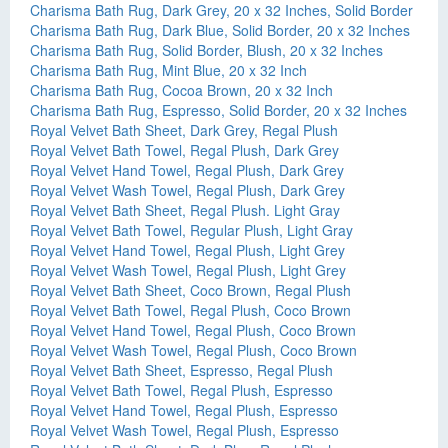
Charisma Bath Rug, Dark Grey, 20 x 32 Inches, Solid Border
Charisma Bath Rug, Dark Blue, Solid Border, 20 x 32 Inches
Charisma Bath Rug, Solid Border, Blush, 20 x 32 Inches
Charisma Bath Rug, Mint Blue, 20 x 32 Inch
Charisma Bath Rug, Cocoa Brown, 20 x 32 Inch
Charisma Bath Rug, Espresso, Solid Border, 20 x 32 Inches
Royal Velvet Bath Sheet, Dark Grey, Regal Plush
Royal Velvet Bath Towel, Regal Plush, Dark Grey
Royal Velvet Hand Towel, Regal Plush, Dark Grey
Royal Velvet Wash Towel, Regal Plush, Dark Grey
Royal Velvet Bath Sheet, Regal Plush. Light Gray
Royal Velvet Bath Towel, Regular Plush, Light Gray
Royal Velvet Hand Towel, Regal Plush, Light Grey
Royal Velvet Wash Towel, Regal Plush, Light Grey
Royal Velvet Bath Sheet, Coco Brown, Regal Plush
Royal Velvet Bath Towel, Regal Plush, Coco Brown
Royal Velvet Hand Towel, Regal Plush, Coco Brown
Royal Velvet Wash Towel, Regal Plush, Coco Brown
Royal Velvet Bath Sheet, Espresso, Regal Plush
Royal Velvet Bath Towel, Regal Plush, Espresso
Royal Velvet Hand Towel, Regal Plush, Espresso
Royal Velvet Wash Towel, Regal Plush, Espresso