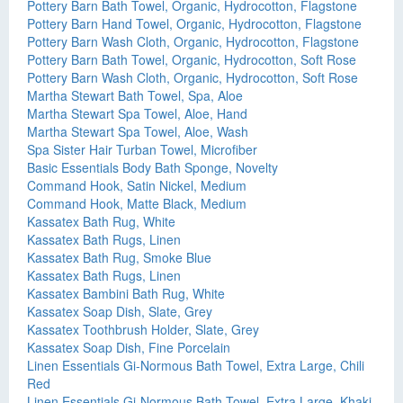
Pottery Barn Bath Towel, Organic, Hydrocotton, Flagstone
Pottery Barn Hand Towel, Organic, Hydrocotton, Flagstone
Pottery Barn Wash Cloth, Organic, Hydrocotton, Flagstone
Pottery Barn Bath Towel, Organic, Hydrocotton, Soft Rose
Pottery Barn Wash Cloth, Organic, Hydrocotton, Soft Rose
Martha Stewart Bath Towel, Spa, Aloe
Martha Stewart Spa Towel, Aloe, Hand
Martha Stewart Spa Towel, Aloe, Wash
Spa Sister Hair Turban Towel, Microfiber
Basic Essentials Body Bath Sponge, Novelty
Command Hook, Satin Nickel, Medium
Command Hook, Matte Black, Medium
Kassatex Bath Rug, White
Kassatex Bath Rugs, Linen
Kassatex Bath Rug, Smoke Blue
Kassatex Bath Rugs, Linen
Kassatex Bambini Bath Rug, White
Kassatex Soap Dish, Slate, Grey
Kassatex Toothbrush Holder, Slate, Grey
Kassatex Soap Dish, Fine Porcelain
Linen Essentials Gi-Normous Bath Towel, Extra Large, Chili
Red
Linen Essentials Gi-Normous Bath Towel, Extra Large, Khaki