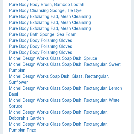
Pure Body Body Brush, Bamboo Loofah
Pure Body Cleansing Sponge, Tie Dye
Pure Body Exfoliating Pad, Mesh Cleansing
Pure Body Exfoliating Pad, Mesh Cleansing
Pure Body Exfoliating Pad, Mesh Cleansing
Pure Body Bath Sponge, Sea Foam
Pure Body Body Polishing Gloves
Pure Body Body Polishing Gloves
Pure Body Body Polishing Gloves
Michel Design Works Glass Soap Dish, Spruce
Michel Design Works Glass Soap Dish, Rectangular, Sweet
Pumpkin
Michel Design Works Soap Dish, Glass, Rectangular,
Sunflower
Michel Design Works Glass Soap Dish, Rectangular, Lemon
Basil
Michel Design Works Glass Soap Dish, Rectangular, White
Spruce,
Michel Design Works Glass Soap Dish, Rectangular,
Deborah's Garden
Michel Design Works Glass Soap Dish, Rectangular,
Pumpkin Prize