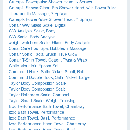
Waterpik Powerpulse Shower Head, 6 Sprays
Waterpik ShowerClean Pro Shower Head, with PowerPulse
Therapeutic Massage, 7 Sprays
Waterpik PowerPulse Shower Head, 7 Sprays
Conair WW Glass Scale, Digital
WW Analysis Scale, Body
WW Scale, Body Analysis
weight watchers Scale, Glass, Body Analysis
ConairCare Foot Spa, Bubbles + Massage
Conair Sonic Facial Brush, True Glow
Conair T-Shirt Towel, Cotton, Twist & Wrap
White Mountain Epsom Salt
Command Hook, Satin Nickel, Small, Bath
Command Double Hook, Satin Nickel, Large
Taylor Body Composition Scale
Taylor Body Composition Scale
Taylor Bathroom Scale, Compact
Taylor Smart Scale, Weight Tracking
Izod Performance Bath Towel, Chambray
Izod Bath Towel, Performance
Izod Bath Towel, Basil, Performance
Izod Performance Hand Towel, Chambray
Izod Performance Hand Towel, Basil