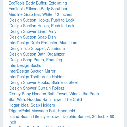
EcoTools Body Buffer, Exfoliating
EcoTools Silicone Body Scrubber
Medline Grab Bar, White, 12 Inches
iDesign Suction Hooks, Push to Lock
iDesign Suction Hooks, Push to Lock
iDesign Shower Liner, Vinyl
iDesign Suction Soap Dish
InterDesign Drain Protector, Aluminum
iDesign Tub Stopper, Aluminum
iDesign Suction Bath Organizer
iDesign Soap Pump, Foaming
InterDesign Suction
InterDesign Suction Mirror
InterDesign Toothbrush Holder
iDesign Shower Hooks, Stainless Steel
iDesign Shower Curtain Rollerz
Disney Baby Hooded Bath Towel, Winnie the Pooh
Star Wars Hooded Bath Towel, The Child
Hogar Ideal Soap Holders
TriggerPoint Massage Ball, Handheld
Island Beach Lifetstyle Towel, Dolphin Sunset, 30 Inch x 60
Inch