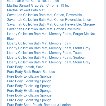
Guardian Grab Bar, White, 12 Inch
Martha Stewart Grab Bar, Chrome, 15 Inch
Martha Stewart Bath Mat
Savannah Collection Bath Mat, Cotton, Reversible
Savannah Collection Bath Mat, Cotton Reversible, Linen
Savannah Collection Bath Mat, Cotton Reversible, Chrome
Savannah Collection Bath Mat, Cotton Reversible
Liberty Collection Bath Mat, Memory Foam, Forget Me Not
Blue
Liberty Collection Bath Mat, Memory Foam
Liberty Collection Bath Mat, Memory Foam, Storm Grey
Liberty Collection Bath Mat, Memory Foam, Taupe
Liberty Collection Bath Mat, Memory Foam, Seafoam
Liberty Collection Bath Mat, Memory Foam, Storm Grey
Pure Body Loofah, Solid
Pure Body Back Brush, Bamboo
Pure Body Exfoliating Sponge
Pure Body Exfoliating Sponge
Pure Body Exfoliating Sponge
Pure Body Exfoliating Sponge
Pure Body Exfoliating Sponge
Pure Body Exfoliating Sponge
Pure Body Soap Pouch, Bamboo & Loofah