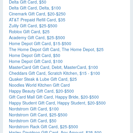
Delta Gift Card, $50
Delta Gift Card, Delta, $100
Cinemark Gift Card, $20-$250
AT&T Prepaid Refill Card, $35
Zulily Gift Card, $25-$500
Roblox Gift Card, $25
Academy Gift Card, $25-$500
Home Depot Gift Card, $15-$500
The Home Depot Gift Card, The Home Depot, $25
Home Depot Gift Card, $50
Home Depot Gift Card, $100
MasterCard Gift Card, Debit, MasterCard, $100
Cheddars Gift Card, Scratch Kitchen, $15 - $100
Quaker Steak & Lube Gift Card, $25
Noodles World Kitchen Gift Card
Happy Beauty Gift Card, $20-$500
Gift Card Mall Gift Card, Happy Bride, $20-$500
Happy Student Gift Card, Happy Student, $20-$500
Nordstrom Gift Card, $100
Nordstrom Gift Card, $25-$500
Nordstrom Gift Card, $50
Nordstrom Rack Gift Card, $25-$500
Harley-Davidson Gift Card, Any Amount, $25-500