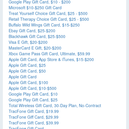
Google Play Gift Card, $10 - $200
Microsoft $10-$250 Gift Card
Treat Yourself Choice Gift Card, $25 - $500
Retail Therapy Choice Gift Card, $25 - $500
Buffalo Wild Wings Gift Card, $15-$250
Ebay Gift Card, $25-$200
Blackhawk Gift Card, $25-$500
Visa E Gift, $20-$200
MasterCard E Gift, $20-$200
Xbox Game Pass Gift Card, Ultimate, $59.99
Apple Gift Card, App Store & iTunes, $15-$200
Apple Gift Card, $25
Apple Gift Card, $50
Apple Gift Card
Apple Gift Card, $100
Apple Gift Card, $10-$500
Google Play Gift Card, $10
Google Play Gift Card, $25
Total Wireless Gift Card, 30-Day Plan, No-Contract
TracFone Gift Card, $19.99
TracFone Giff Card, $29.99
TracFone Gift Card, $39.99
TracFone Gift Card