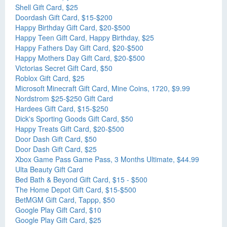
Shell Gift Card, $25
Doordash Gift Card, $15-$200
Happy Birthday Gift Card, $20-$500
Happy Teen Gift Card, Happy Birthday, $25
Happy Fathers Day Gift Card, $20-$500
Happy Mothers Day Gift Card, $20-$500
Victorias Secret Gift Card, $50
Roblox Gift Card, $25
Microsoft Minecraft Gift Card, Mine Coins, 1720, $9.99
Nordstrom $25-$250 Gift Card
Hardees Gift Card, $15-$250
Dick's Sporting Goods Gift Card, $50
Happy Treats Gift Card, $20-$500
Door Dash Gift Card, $50
Door Dash Gift Card, $25
Xbox Game Pass Game Pass, 3 Months Ultimate, $44.99
Ulta Beauty Gift Card
Bed Bath & Beyond Gift Card, $15 - $500
The Home Depot Gift Card, $15-$500
BetMGM Gift Card, Tappp, $50
Google Play Gift Card, $10
Google Play Gift Card, $25