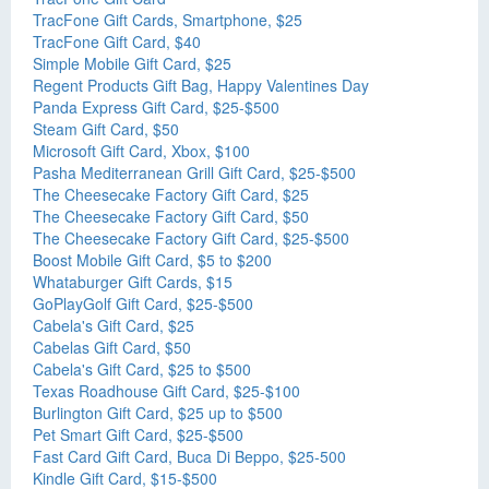
TracFone Gift Cards, Smartphone, $25
TracFone Gift Card, $40
Simple Mobile Gift Card, $25
Regent Products Gift Bag, Happy Valentines Day
Panda Express Gift Card, $25-$500
Steam Gift Card, $50
Microsoft Gift Card, Xbox, $100
Pasha Mediterranean Grill Gift Card, $25-$500
The Cheesecake Factory Gift Card, $25
The Cheesecake Factory Gift Card, $50
The Cheesecake Factory Gift Card, $25-$500
Boost Mobile Gift Card, $5 to $200
Whataburger Gift Cards, $15
GoPlayGolf Gift Card, $25-$500
Cabela's Gift Card, $25
Cabelas Gift Card, $50
Cabela's Gift Card, $25 to $500
Texas Roadhouse Gift Card, $25-$100
Burlington Gift Card, $25 up to $500
Pet Smart Gift Card, $25-$500
Fast Card Gift Card, Buca Di Beppo, $25-500
Kindle Gift Card, $15-$500