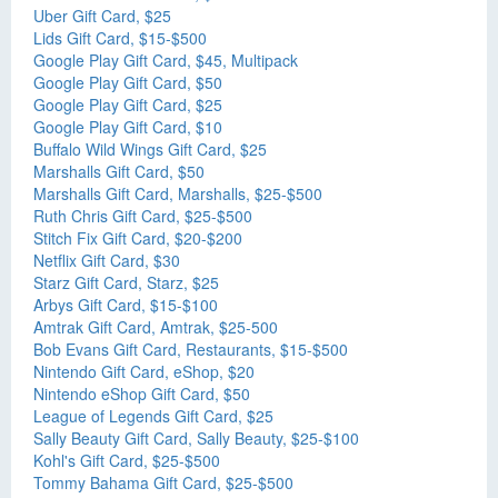
Uber Gift Card, $25
Lids Gift Card, $15-$500
Google Play Gift Card, $45, Multipack
Google Play Gift Card, $50
Google Play Gift Card, $25
Google Play Gift Card, $10
Buffalo Wild Wings Gift Card, $25
Marshalls Gift Card, $50
Marshalls Gift Card, Marshalls, $25-$500
Ruth Chris Gift Card, $25-$500
Stitch Fix Gift Card, $20-$200
Netflix Gift Card, $30
Starz Gift Card, Starz, $25
Arbys Gift Card, $15-$100
Amtrak Gift Card, Amtrak, $25-500
Bob Evans Gift Card, Restaurants, $15-$500
Nintendo Gift Card, eShop, $20
Nintendo eShop Gift Card, $50
League of Legends Gift Card, $25
Sally Beauty Gift Card, Sally Beauty, $25-$100
Kohl's Gift Card, $25-$500
Tommy Bahama Gift Card, $25-$500