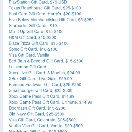
PlayStation Gift Card, $75 USD
Texas Roadhouse Gift Card, $25-$100
Fast Card Gift Card, Harry's, $20-$100
Five Below Merchandising Gift Card, $5-$250
Starbucks Gift Cards, $10
Mix It Up Gift Card, $15-$100
H&M Gift Card, $15-$300
Blaze Pizza Gift Card, $15-$100
Sonic Gift Card, $10-$100
Visa Gift Card, Vanilla
Bed Bath & Beyond Gift Card, $15-$500
Lululemon Gift Card
Xbox Live Gift Card, 3 Months, $24.99
XBox Gift Card, Live Gold, $59.99
Famous Footwear Gift Card, $25-$250
Smashburger Gift Card, $25-$500
Xbox Game Pass Gift Card, $14.99
Xbox Game Pass Gift Card, Ultimate, $44.99
Doordash Gift Card, $15-$200
Old Navy Gift Card, $25-$500
Visa Gift Card, Celebrate, $25-$500
Vanilla Visa Gift Card, Vanilla, $20-$500
Nordstrom Gift Card, $25-$500