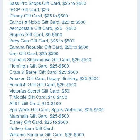
Bass Pro Shops Gift Card, $25 to $500
IHOP Gift Card, $25
Disney Gift Card, $25 to $500
Barnes & Noble Gift Card, $25 to $500
Aeropostale Gift Card, $25 - $500
Staples Gift Card, $5-$500
Baby Gap Gift Card, $25 to $500
Banana Republic Gift Card, $25 to $500
Gap Gift Card, $25-$500
Outback Steakhouse Gift Card, $25-$500
Fleming's Gift Card, $25-$500
Crate & Barrel Gift Card, $25-$500
Amazon Gift Card, Happy Birthday, $25-$500
Bonefish Grill Gift Card, $25-$500
Victorias Secret Gift Card, $50
T-Mobile Gift Card, $10-$150
AT&T Gift Card, $10-$100
Spa Week Gift Card, Spa & Wellness, $25-$500
Marshalls Gift Card, $25-$500
Disney Gift Card, $25 to $500
Pottery Barn Gift Card
Williams Sonoma Gift Card, $25-$500