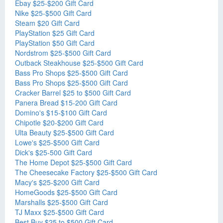
Ebay $25-$200 Gift Card
Nike $25-$500 Gift Card
Steam $20 Gift Card
PlayStation $25 Gift Card
PlayStation $50 Gift Card
Nordstrom $25-$500 Gift Card
Outback Steakhouse $25-$500 Gift Card
Bass Pro Shops $25-$500 Gift Card
Bass Pro Shops $25-$500 Gift Card
Cracker Barrel $25 to $500 Gift Card
Panera Bread $15-200 Gift Card
Domino's $15-$100 Gift Card
Chipotle $20-$200 Gift Card
Ulta Beauty $25-$500 Gift Card
Lowe's $25-$500 Gift Card
Dick's $25-500 Gift Card
The Home Depot $25-$500 Gift Card
The Cheesecake Factory $25-$500 Gift Card
Macy's $25-$200 Gift Card
HomeGoods $25-$500 Gift Card
Marshalls $25-$500 Gift Card
TJ Maxx $25-$500 Gift Card
Best Buy $25 to $500 Gift Card