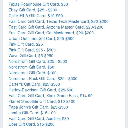
Texas Roadhouse Gift Card, $50
Ebay Gift Card, $25 - $200
Chick-Fil-A Gift Card, $10-$50
Fast Card Gift Card, Texas Tech Mastercard, $20-$200
Fast Card Gift Card, Arizona Master Card, $20-$200
Fast Card Gift Card, Cal Mastercard, $20-$200
Urban Outfitters Gift Card, $25-$500
Pink Gift Card, $25
Pink Gift Card, $25 - $500
Wave Gift Card, $5-$250
Nordstrom Gift Card, $25 - $500
Nordstrom Gift Card, $50
Nordstrom Gift Card, $100
Nordstrom Rack Gift Card, $25 - $500
Carter's Gift Card, $25-$500
Harley-Davidson Gift Card, $25-500
Fast Card Gift Card, Xbox Game Pass, $14.99
Planet Smoothie Gift Card, $10-$100
Papa John's Gift Card, $25-$500
Jamba Gift Card, $15-100
Fast Card Gift Card, Audible, $30
Uber Gift Card, $15-$200