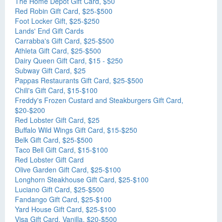
The Home Depot Gift Card, $50
Red Robin Gift Card, $25-$500
Foot Locker Gift, $25-$250
Lands' End Gift Cards
Carrabba's Gift Card, $25-$500
Athleta Gift Card, $25-$500
Dairy Queen Gift Card, $15 - $250
Subway Gift Card, $25
Pappas Restaurants Gift Card, $25-$500
Chili's Gift Card, $15-$100
Freddy's Frozen Custard and Steakburgers Gift Card,
$20-$200
Red Lobster Gift Card, $25
Buffalo Wild Wings Gift Card, $15-$250
Belk Gift Card, $25-$500
Taco Bell Gift Card, $15-$100
Red Lobster Gift Card
Olive Garden Gift Card, $25-$100
Longhorn Steakhouse Gift Card, $25-$100
Luciano Gift Card, $25-$500
Fandango Gift Card, $25-$100
Yard House Gift Card, $25-$100
Visa Gift Card, Vanilla, $20-$500