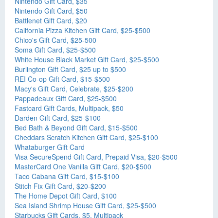
Nintendo Gift Card, $35
Nintendo Gift Card, $50
Battlenet Gift Card, $20
California Pizza Kitchen Gift Card, $25-$500
Chico's Gift Card, $25-500
Soma Gift Card, $25-$500
White House Black Market Gift Card, $25-$500
Burlington Gift Card, $25 up to $500
REI Co-op Gift Card, $15-$500
Macy's Gift Card, Celebrate, $25-$200
Pappadeaux Gift Card, $25-$500
Fastcard Gift Cards, Multipack, $50
Darden Gift Card, $25-$100
Bed Bath & Beyond Gift Card, $15-$500
Cheddars Scratch Kitchen Gift Card, $25-$100
Whataburger Gift Card
Visa SecureSpend Gift Card, Prepaid Visa, $20-$500
MasterCard One Vanilla Gift Card, $20-$500
Taco Cabana Gift Card, $15-$100
Stitch Fix Gift Card, $20-$200
The Home Depot Gift Card, $100
Sea Island Shrimp House Gift Card, $25-$500
Starbucks Gift Cards, $5, Multipack