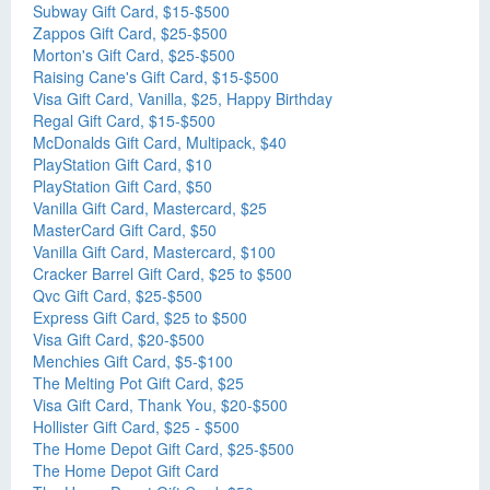
Subway Gift Card, $15-$500
Zappos Gift Card, $25-$500
Morton's Gift Card, $25-$500
Raising Cane's Gift Card, $15-$500
Visa Gift Card, Vanilla, $25, Happy Birthday
Regal Gift Card, $15-$500
McDonalds Gift Card, Multipack, $40
PlayStation Gift Card, $10
PlayStation Gift Card, $50
Vanilla Gift Card, Mastercard, $25
MasterCard Gift Card, $50
Vanilla Gift Card, Mastercard, $100
Cracker Barrel Gift Card, $25 to $500
Qvc Gift Card, $25-$500
Express Gift Card, $25 to $500
Visa Gift Card, $20-$500
Menchies Gift Card, $5-$100
The Melting Pot Gift Card, $25
Visa Gift Card, Thank You, $20-$500
Hollister Gift Card, $25 - $500
The Home Depot Gift Card, $25-$500
The Home Depot Gift Card