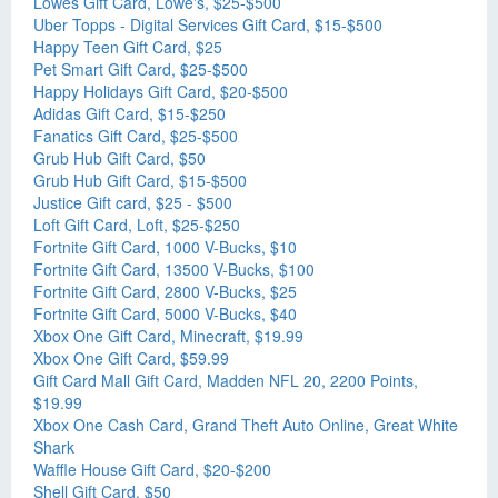
Lowes Gift Card, Lowe's, $25-$500
Uber Topps - Digital Services Gift Card, $15-$500
Happy Teen Gift Card, $25
Pet Smart Gift Card, $25-$500
Happy Holidays Gift Card, $20-$500
Adidas Gift Card, $15-$250
Fanatics Gift Card, $25-$500
Grub Hub Gift Card, $50
Grub Hub Gift Card, $15-$500
Justice Gift card, $25 - $500
Loft Gift Card, Loft, $25-$250
Fortnite Gift Card, 1000 V-Bucks, $10
Fortnite Gift Card, 13500 V-Bucks, $100
Fortnite Gift Card, 2800 V-Bucks, $25
Fortnite Gift Card, 5000 V-Bucks, $40
Xbox One Gift Card, Minecraft, $19.99
Xbox One Gift Card, $59.99
Gift Card Mall Gift Card, Madden NFL 20, 2200 Points,
$19.99
Xbox One Cash Card, Grand Theft Auto Online, Great White
Shark
Waffle House Gift Card, $20-$200
Shell Gift Card, $50