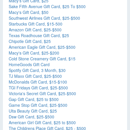
Macy's Gift Card, $25
Sake Fifth Avenue Gift Card, $25 To $500
Macy's Gift Card, $50
Southwest Airlines Gift Card, $25-$500
Starbucks Gift Card, $15-500
Amazon Gift Card, $25-$500
Texas Roadhouse Gift Card, $25
Chipotle Gift Card, $25
American Eagle Gift Card, $25-$500
Macy's Gift Card, $25-$200
Cold Stone Creamery Gift Card, $15
HomeGoods Gift Card
Spotify Gift Card, 3 Month, $30
TJ Maxx Gift Card, $25-$500
McDonalds Gift Card, $15-$100
TGI Fridays Gift Card, $25-$500
Victoria's Secret Gift Card, $25-$500
Gap Gift Card, $25 to $500
Game Stop Gift Card, $25-$500
Ulta Beauty Gift Card, $25
Dsw Gift Card, $25-$500
American Girl Gift Card, $25 to $500
The Childrens Place Gift Card, $25 - $500