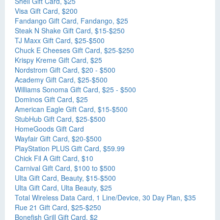
Shell Gift Card, $25
Visa Gift Card, $200
Fandango Gift Card, Fandango, $25
Steak N Shake Gift Card, $15-$250
TJ Maxx Gift Card, $25-$500
Chuck E Cheeses Gift Card, $25-$250
Krispy Kreme Gift Card, $25
Nordstrom Gift Card, $20 - $500
Academy Gift Card, $25-$500
Williams Sonoma Gift Card, $25 - $500
Dominos Gift Card, $25
American Eagle Gift Card, $15-$500
StubHub Gift Card, $25-$500
HomeGoods Gift Card
Wayfair Gift Card, $20-$500
PlayStation PLUS Gift Card, $59.99
Chick Fil A Gift Card, $10
Carnival Gift Card, $100 to $500
Ulta Gift Card, Beauty, $15-$500
Ulta Gift Card, Ulta Beauty, $25
Total Wireless Data Card, 1 Line/Device, 30 Day Plan, $35
Rue 21 Gift Card, $25-$250
Bonefish Grill Gift Card, $2