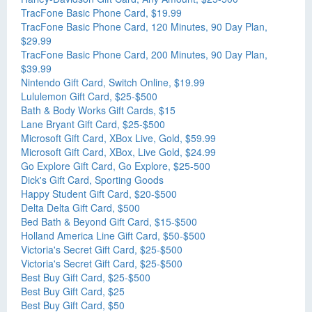
TracFone Basic Phone Card, $19.99
TracFone Basic Phone Card, 120 Minutes, 90 Day Plan,
$29.99
TracFone Basic Phone Card, 200 Minutes, 90 Day Plan,
$39.99
Nintendo Gift Card, Switch Online, $19.99
Lululemon Gift Card, $25-$500
Bath & Body Works Gift Cards, $15
Lane Bryant Gift Card, $25-$500
Microsoft Gift Card, XBox Live, Gold, $59.99
Microsoft Gift Card, XBox, Live Gold, $24.99
Go Explore Gift Card, Go Explore, $25-500
Dick's Gift Card, Sporting Goods
Happy Student Gift Card, $20-$500
Delta Delta Gift Card, $500
Bed Bath & Beyond Gift Card, $15-$500
Holland America Line Gift Card, $50-$500
Victoria's Secret Gift Card, $25-$500
Victoria's Secret Gift Card, $25-$500
Best Buy Gift Card, $25-$500
Best Buy Gift Card, $25
Best Buy Gift Card, $50