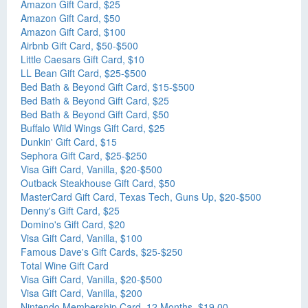
Amazon Gift Card, $25
Amazon Gift Card, $50
Amazon Gift Card, $100
Airbnb Gift Card, $50-$500
Little Caesars Gift Card, $10
LL Bean Gift Card, $25-$500
Bed Bath & Beyond Gift Card, $15-$500
Bed Bath & Beyond Gift Card, $25
Bed Bath & Beyond Gift Card, $50
Buffalo Wild Wings Gift Card, $25
Dunkin' Gift Card, $15
Sephora Gift Card, $25-$250
Visa Gift Card, Vanilla, $20-$500
Outback Steakhouse Gift Card, $50
MasterCard Gift Card, Texas Tech, Guns Up, $20-$500
Denny's Gift Card, $25
Domino's Gift Card, $20
Visa Gift Card, Vanilla, $100
Famous Dave's Gift Cards, $25-$250
Total Wine Gift Card
Visa Gift Card, Vanilla, $20-$500
Visa Gift Card, Vanilla, $200
Nintendo Membership Card, 12 Months, $19.00