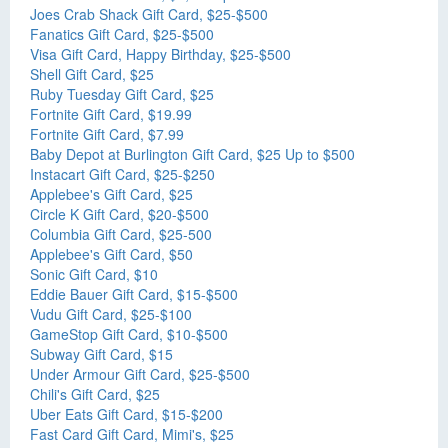
Joes Crab Shack Gift Card, $25-$500
Fanatics Gift Card, $25-$500
Visa Gift Card, Happy Birthday, $25-$500
Shell Gift Card, $25
Ruby Tuesday Gift Card, $25
Fortnite Gift Card, $19.99
Fortnite Gift Card, $7.99
Baby Depot at Burlington Gift Card, $25 Up to $500
Instacart Gift Card, $25-$250
Applebee's Gift Card, $25
Circle K Gift Card, $20-$500
Columbia Gift Card, $25-500
Applebee's Gift Card, $50
Sonic Gift Card, $10
Eddie Bauer Gift Card, $15-$500
Vudu Gift Card, $25-$100
GameStop Gift Card, $10-$500
Subway Gift Card, $15
Under Armour Gift Card, $25-$500
Chili's Gift Card, $25
Uber Eats Gift Card, $15-$200
Fast Card Gift Card, Mimi's, $25