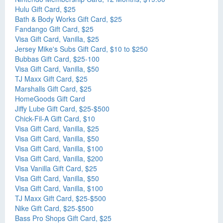
Hulu Gift Card, $25
Bath & Body Works Gift Card, $25
Fandango Gift Card, $25
Visa Gift Card, Vanilla, $25
Jersey Mike's Subs Gift Card, $10 to $250
Bubbas Gift Card, $25-100
Visa Gift Card, Vanilla, $50
TJ Maxx Gift Card, $25
Marshalls Gift Card, $25
HomeGoods Gift Card
Jiffy Lube Gift Card, $25-$500
Chick-Fil-A Gift Card, $10
Visa Gift Card, Vanilla, $25
Visa Gift Card, Vanilla, $50
Visa Gift Card, Vanilla, $100
Visa Gift Card, Vanilla, $200
Visa Vanilla Gift Card, $25
Visa Gift Card, Vanilla, $50
Visa Gift Card, Vanilla, $100
TJ Maxx Gift Card, $25-$500
Nike Gift Card, $25-$500
Bass Pro Shops Gift Card, $25