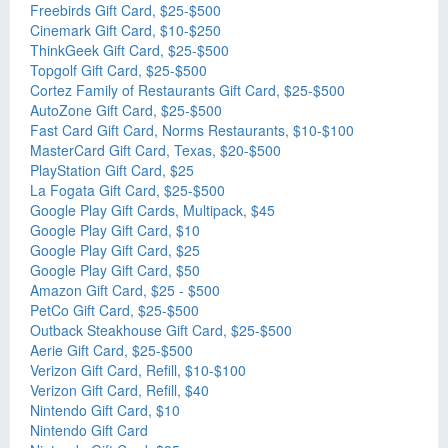
Freebirds Gift Card, $25-$500
Cinemark Gift Card, $10-$250
ThinkGeek Gift Card, $25-$500
Topgolf Gift Card, $25-$500
Cortez Family of Restaurants Gift Card, $25-$500
AutoZone Gift Card, $25-$500
Fast Card Gift Card, Norms Restaurants, $10-$100
MasterCard Gift Card, Texas, $20-$500
PlayStation Gift Card, $25
La Fogata Gift Card, $25-$500
Google Play Gift Cards, Multipack, $45
Google Play Gift Card, $10
Google Play Gift Card, $25
Google Play Gift Card, $50
Amazon Gift Card, $25 - $500
PetCo Gift Card, $25-$500
Outback Steakhouse Gift Card, $25-$500
Aerie Gift Card, $25-$500
Verizon Gift Card, Refill, $10-$100
Verizon Gift Card, Refill, $40
Nintendo Gift Card, $10
Nintendo Gift Card