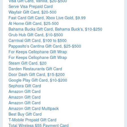
Visa Gift Card, Vanilla, $20-$500
Serve Visa Prepaid Card
Wayfair Gift Card, $20-500
Fast Card Gift Card, Xbox Live Gold, $9.99
At Home Gift Card, $25-500
Bahama Bucks Gift Card, Bahama Buck's, $10-$250
Grub Hub Gift Card, $10-$500
Carnival Gift Card, $100 to $500
Pappasito's Cantina Gift Card, $25-$500
For Keeps Cellophane Gift Wrap
For Keeps Cellophane Gift Wrap
Steam Gift Card, $20
Darden Restaurants Gift Card
Door Dash Gift Card, $15-$200
Google Play Gift Card, $10-$200
Sephora Gift Card
Amazon Gift Card
Amazon Gift Card
Amazon Gift Card
Amazon Gift Card Multipack
Best Buy Gift Card
T-Mobile Prepaid Gift Card
Total Wireless $55 Payment Card