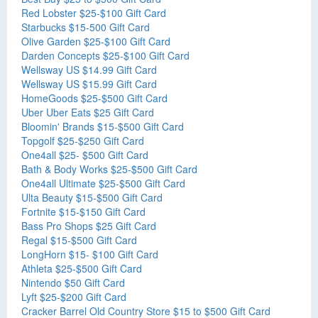
Red Lobster $25-$100 Gift Card
Starbucks $15-500 Gift Card
Olive Garden $25-$100 Gift Card
Darden Concepts $25-$100 Gift Card
Wellsway US $14.99 Gift Card
Wellsway US $15.99 Gift Card
HomeGoods $25-$500 Gift Card
Uber Uber Eats $25 Gift Card
Bloomin' Brands $15-$500 Gift Card
Topgolf $25-$250 Gift Card
One4all $25- $500 Gift Card
Bath & Body Works $25-$500 Gift Card
One4all Ultimate $25-$500 Gift Card
Ulta Beauty $15-$500 Gift Card
Fortnite $15-$150 Gift Card
Bass Pro Shops $25 Gift Card
Regal $15-$500 Gift Card
LongHorn $15- $100 Gift Card
Athleta $25-$500 Gift Card
Nintendo $50 Gift Card
Lyft $25-$200 Gift Card
Cracker Barrel Old Country Store $15 to $500 Gift Card