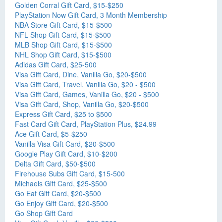
Golden Corral Gift Card, $15-$250
PlayStation Now Gift Card, 3 Month Membership
NBA Store Gift Card, $15-$500
NFL Shop Gift Card, $15-$500
MLB Shop Gift Card, $15-$500
NHL Shop Gift Card, $15-$500
Adidas Gift Card, $25-500
Visa Gift Card, Dine, Vanilla Go, $20-$500
Visa Gift Card, Travel, Vanilla Go, $20 - $500
Visa Gift Card, Games, Vanilla Go, $20 - $500
Visa Gift Card, Shop, Vanilla Go, $20-$500
Express Gift Card, $25 to $500
Fast Card Gift Card, PlayStation Plus, $24.99
Ace Gift Card, $5-$250
Vanilla Visa Gift Card, $20-$500
Google Play Gift Card, $10-$200
Delta Gift Card, $50-$500
Firehouse Subs Gift Card, $15-500
Michaels Gift Card, $25-$500
Go Eat Gift Card, $20-$500
Go Enjoy Gift Card, $20-$500
Go Shop Gift Card