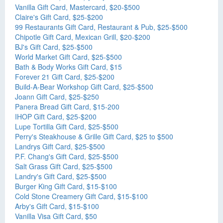
Vanilla Gift Card, Mastercard, $20-$500
Claire's Gift Card, $25-$200
99 Restaurants Gift Card, Restaurant & Pub, $25-$500
Chipotle Gift Card, Mexican Grill, $20-$200
BJ's Gift Card, $25-$500
World Market Gift Card, $25-$500
Bath & Body Works Gift Card, $15
Forever 21 Gift Card, $25-$200
Build-A-Bear Workshop Gift Card, $25-$500
Joann Gift Card, $25-$250
Panera Bread Gift Card, $15-200
IHOP Gift Card, $25-$200
Lupe Tortilla Gift Card, $25-$500
Perry's Steakhouse & Grille Gift Card, $25 to $500
Landrys Gift Card, $25-$500
P.F. Chang's Gift Card, $25-$500
Salt Grass Gift Card, $25-$500
Landry's Gift Card, $25-$500
Burger King Gift Card, $15-$100
Cold Stone Creamery Gift Card, $15-$100
Arby's Gift Card, $15-$100
Vanilla Visa Gift Card, $50