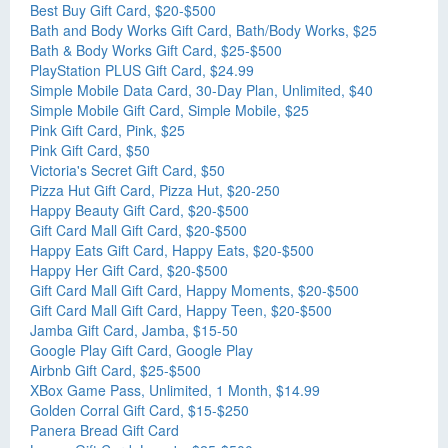
Best Buy Gift Card, $20-$500
Bath and Body Works Gift Card, Bath/Body Works, $25
Bath & Body Works Gift Card, $25-$500
PlayStation PLUS Gift Card, $24.99
Simple Mobile Data Card, 30-Day Plan, Unlimited, $40
Simple Mobile Gift Card, Simple Mobile, $25
Pink Gift Card, Pink, $25
Pink Gift Card, $50
Victoria's Secret Gift Card, $50
Pizza Hut Gift Card, Pizza Hut, $20-250
Happy Beauty Gift Card, $20-$500
Gift Card Mall Gift Card, $20-$500
Happy Eats Gift Card, Happy Eats, $20-$500
Happy Her Gift Card, $20-$500
Gift Card Mall Gift Card, Happy Moments, $20-$500
Gift Card Mall Gift Card, Happy Teen, $20-$500
Jamba Gift Card, Jamba, $15-50
Google Play Gift Card, Google Play
Airbnb Gift Card, $25-$500
XBox Game Pass, Unlimited, 1 Month, $14.99
Golden Corral Gift Card, $15-$250
Panera Bread Gift Card