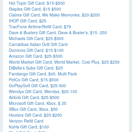
Hot Topic Gift Card, $15-$500
Staples Gift Card, $15-$500
Claires Gift Card, We Make Memories, $20-$200
IHOP Gift Card, $25
TracFone Airtime/Refill Card, $79
Dave & Busters Gift Card, Dave & Buster's, $15 -250
Michaels Gift Card, $25-$500
Carrabbas Italian Grill Gift Card
Dominos Gift Card, $15-$100
Amazon Gift Card, $25-$500
World Market Gift Card, World Market, Cost Plus, $25-$250
DiBella's Subs Gift Card, $25
Fandango Gift Card, $45, Multi Pack
PetCo Gift Card, $15-$500
GoPlayGolf Gift Card, $25-500
Wendys Gift Card, Wendys, $20-100
Airbnb Gift Card, $25-$500
Microsoft Gift Card, Xbox, $ 25
XBox Gift Card, Xbox, $50
Hooters Gift Card, $25-$250
Verizon Refill Card
Kohls Gift Card, $100