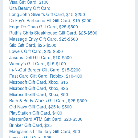
Visa Gift Card, $100
Ulta Beauty Gift Card
Long John Silver's Gift Card, $15-$250
Dickey's Barbecue Pit Gift Card, $15-$200
Fogo De Chao Gift Card, $25-$500
Ruth's Chris Steakhouse Gift Card, $25-$500
Massage Envy Gift Card, $25-$500
Silo Gift Card, $25-$500
Lowe's Gift Card, $25-$500
Jasons Deli Gift Card, $10-$500
Wendy's Gift Card, $15-$100
In-N-Out Burger Gift Card, $15-$200
Fast Card Gift Card, Roblox, $10-100
Microsoft Gift Card, Xbox, $15
Microsoft Gift Card, Xbox, $25
Microsoft Gift Card, Xbox, $50
Bath & Body Works Gift Card, $25-$500
Old Navy Gift Card, $25 to $500
PlayStation Gift Card, $100
MasterCard ATM Gift Card, $20-$500
Brinker Gift Card, $25
Maggiano's Little Italy Gift Card, $50
Lowe's Gift Card, $25