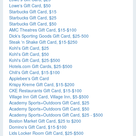
Lowe's Gift Card, $50
Starbucks Gift Card, $15
Starbucks Gift Card, $25
Starbucks Gift Card, $50
AMC Theatres Gift Card, $15-$100
Dick's Sporting Goods Gift Card, $25-500
Steak 'n Shake Gift Card, $15-$250
Kohl's Gift Card, $25
Kohl's Gift Card, $50
Kohl's Gift Card, $25-$500
Hotels.com Gift Cards, $25-$500
Chili's Gift Card, $15-$100
Applebee's Gift Card
Krispy Kreme Gift Card, $15-$200
CKE Restaurants Gift Card, $15-$100
Village Inn Gift Card, Village Inn, $5-$500
Academy Sports+Outdoors Gift Card, $25
Academy Sports+Outdoors Gift Card, $50
Academy Sports+Outdoors Gift Card, $25 - $500
Boston Market Gift Card, $25 to $200
Domino's Gift Card, $15-$100
Lids Locker Room Gift Card, $25-$500