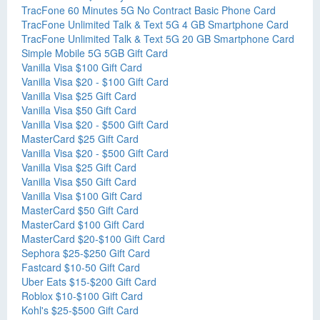
TracFone 60 Minutes 5G No Contract Basic Phone Card
TracFone Unlimited Talk & Text 5G 4 GB Smartphone Card
TracFone Unlimited Talk & Text 5G 20 GB Smartphone Card
Simple Mobile 5G 5GB Gift Card
Vanilla Visa $100 Gift Card
Vanilla Visa $20 - $100 Gift Card
Vanilla Visa $25 Gift Card
Vanilla Visa $50 Gift Card
Vanilla Visa $20 - $500 Gift Card
MasterCard $25 Gift Card
Vanilla Visa $20 - $500 Gift Card
Vanilla Visa $25 Gift Card
Vanilla Visa $50 Gift Card
Vanilla Visa $100 Gift Card
MasterCard $50 Gift Card
MasterCard $100 Gift Card
MasterCard $20-$100 Gift Card
Sephora $25-$250 Gift Card
Fastcard $10-50 Gift Card
Uber Eats $15-$200 Gift Card
Roblox $10-$100 Gift Card
Kohl's $25-$500 Gift Card