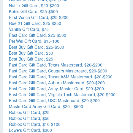
Netflix Gift Card, $20-$200
Kohls Gift Card, $25-$500
First Watch Gift Card, $25-$200
Rue 21 Gift Card, $25-$250
Vanilla Gift Card, $75
Fast Card Gift Card, $25-$500
Pei Wei Gift Card, $15-100
Best Buy Gift Card, $25-$500
Best Buy Gift Card, $50
Best Buy Gift Card, $25
Fast Card Gift Card, Texas Mastercard, $20-$200
Fast Card Gift Card, Cougars Mastercard, $20-$200
Fast Card Gift Card, Texas A&M Mastercard, $20-$200
Fast Card Gift Card, Auburn Mastercard, $20-$200
Fast Card Gift Card, Army, Master Card, $20-$200
Fast Card Gift Card, Virginia Tech Mastercard, $20-$200
Fast Card Gift Card, USC Mastercard, $20-$200
MasterCard Army Gift Card, $20 - $500
Roblox Gift Card, $25
Roblox Gift Card, $50
Roblox Gift Card, $10-$100
Lowe's Gift Card, $200