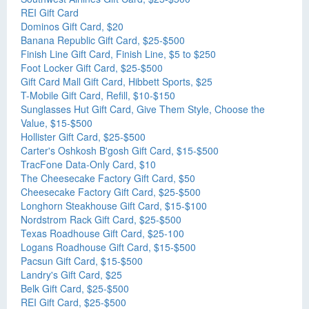
REI Gift Card
Dominos Gift Card, $20
Banana Republic Gift Card, $25-$500
Finish Line Gift Card, Finish Line, $5 to $250
Foot Locker Gift Card, $25-$500
Gift Card Mall Gift Card, Hibbett Sports, $25
T-Mobile Gift Card, Refill, $10-$150
Sunglasses Hut Gift Card, Give Them Style, Choose the
Value, $15-$500
Hollister Gift Card, $25-$500
Carter's Oshkosh B'gosh Gift Card, $15-$500
TracFone Data-Only Card, $10
The Cheesecake Factory Gift Card, $50
Cheesecake Factory Gift Card, $25-$500
Longhorn Steakhouse Gift Card, $15-$100
Nordstrom Rack Gift Card, $25-$500
Texas Roadhouse Gift Card, $25-100
Logans Roadhouse Gift Card, $15-$500
Pacsun Gift Card, $15-$500
Landry's Gift Card, $25
Belk Gift Card, $25-$500
REI Gift Card, $25-$500