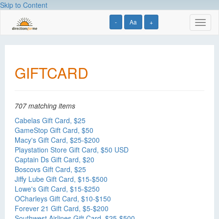
Skip to Content
-
Aa
+
Toggl
naviga
GIFTCARD
707 matching items
Cabelas Gift Card, $25
GameStop Gift Card, $50
Macy's Gift Card, $25-$200
Playstation Store Gift Card, $50 USD
Captain Ds Gift Card, $20
Boscovs Gift Card, $25
Jiffy Lube Gift Card, $15-$500
Lowe's Gift Card, $15-$250
OCharleys Gift Card, $10-$150
Forever 21 Gift Card, $5-$200
Southwest Airlines Gift Card, $25-$500