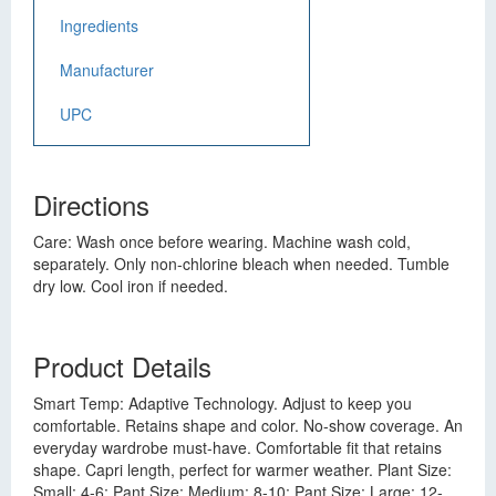
Ingredients
Manufacturer
UPC
Directions
Care: Wash once before wearing. Machine wash cold,
separately. Only non-chlorine bleach when needed. Tumble
dry low. Cool iron if needed.
Product Details
Smart Temp: Adaptive Technology. Adjust to keep you
comfortable. Retains shape and color. No-show coverage. An
everyday wardrobe must-have. Comfortable fit that retains
shape. Capri length, perfect for warmer weather. Plant Size:
Small: 4-6; Pant Size: Medium: 8-10; Pant Size: Large: 12-