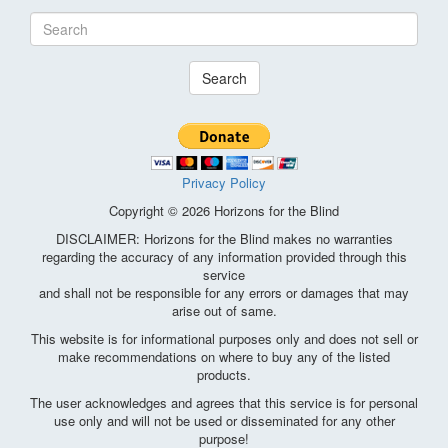
Search
Privacy Policy
Copyright © 2026 Horizons for the Blind
DISCLAIMER: Horizons for the Blind makes no warranties
regarding the accuracy of any information provided through this
service
and shall not be responsible for any errors or damages that may
arise out of same.
This website is for informational purposes only and does not sell or
make recommendations on where to buy any of the listed
products.
The user acknowledges and agrees that this service is for personal
use only and will not be used or disseminated for any other
purpose!