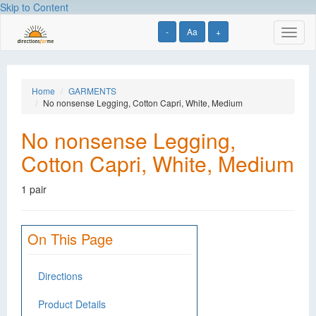
Skip to Content
-
Aa
+
Toggl
naviga
Home
GARMENTS
No nonsense Legging, Cotton Capri, White, Medium
No nonsense Legging,
Cotton Capri, White, Medium
1 pair
On This Page
Directions
Product Details