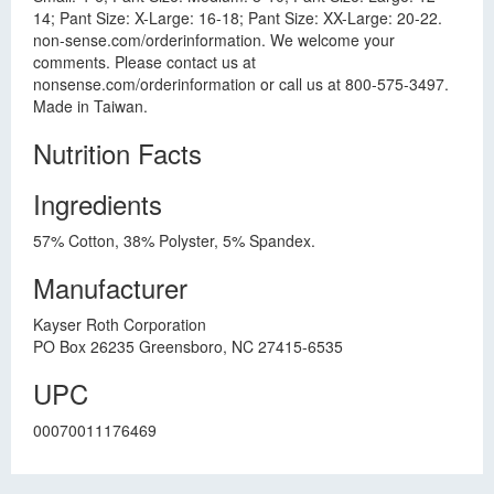
14; Pant Size: X-Large: 16-18; Pant Size: XX-Large: 20-22.
non-sense.com/orderinformation. We welcome your
comments. Please contact us at
nonsense.com/orderinformation or call us at 800-575-3497.
Made in Taiwan.
Nutrition Facts
Ingredients
57% Cotton, 38% Polyster, 5% Spandex.
Manufacturer
Kayser Roth Corporation
PO Box 26235 Greensboro, NC 27415-6535
UPC
00070011176469