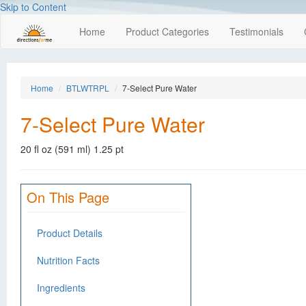
Skip to Content
Home
Product Categories
Testimonials
Home
BTLWTRPL
7-Select Pure Water
7-Select Pure Water
20 fl oz (591 ml) 1.25 pt
On This Page
Product Details
Nutrition Facts
Ingredients