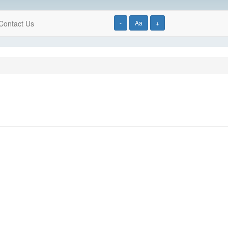
Contact Us
-
Aa
+