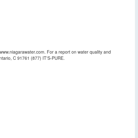
 www.niagarawater.com. For a report on water quality and
Ontario, C 91761 (877) IT'S-PURE.