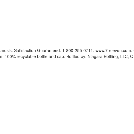
e osmosis. Satisfaction Guaranteed: 1-800-255-0711. www.7-eleven.com.
om. 100% recyclable bottle and cap. Bottled by: Niagara Bottling, LLC, 