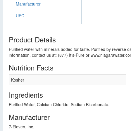
Manufacturer
UPC
Product Details
Purified water with minerals added for taste. Purified by revers
information, contact us at: (877) It's-Pure or www.niagarawater.c
Nutrition Facts
Kosher
Ingredients
Purified Water, Calcium Chloride, Sodium Bicarbonate.
Manufacturer
7-Eleven, Inc.