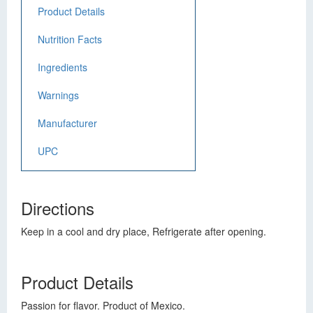
Product Details
Nutrition Facts
Ingredients
Warnings
Manufacturer
UPC
Directions
Keep in a cool and dry place, Refrigerate after opening.
Product Details
Passion for flavor. Product of Mexico.