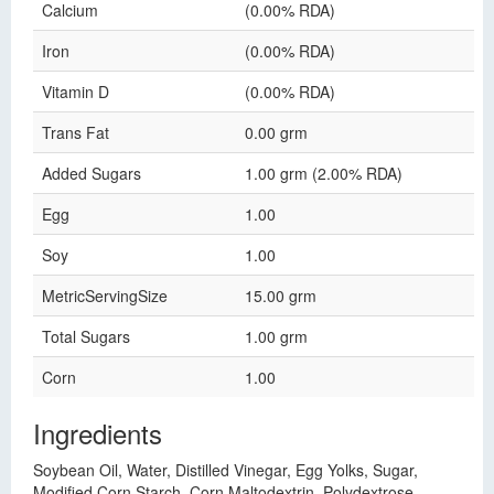
Calcium
(0.00% RDA)
Iron
(0.00% RDA)
Vitamin D
(0.00% RDA)
Trans Fat
0.00 grm
Added Sugars
1.00 grm (2.00% RDA)
Egg
1.00
Soy
1.00
MetricServingSize
15.00 grm
Total Sugars
1.00 grm
Corn
1.00
Ingredients
Soybean Oil, Water, Distilled Vinegar, Egg Yolks, Sugar,
Modified Corn Starch, Corn Maltodextrin, Polydextrose,