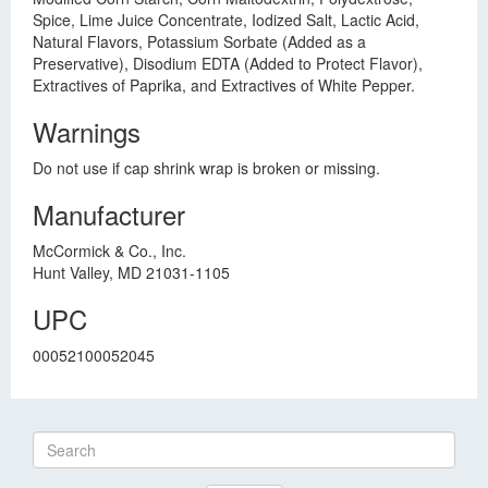
Spice, Lime Juice Concentrate, Iodized Salt, Lactic Acid,
Natural Flavors, Potassium Sorbate (Added as a
Preservative), Disodium EDTA (Added to Protect Flavor),
Extractives of Paprika, and Extractives of White Pepper.
Warnings
Do not use if cap shrink wrap is broken or missing.
Manufacturer
McCormick & Co., Inc.
Hunt Valley, MD 21031-1105
UPC
00052100052045