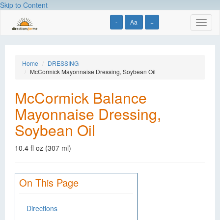
Skip to Content
-
Aa
+
Toggl
naviga
Home
DRESSING
McCormick Mayonnaise Dressing, Soybean Oil
McCormick Balance
Mayonnaise Dressing,
Soybean Oil
10.4 fl oz (307 ml)
On This Page
Directions