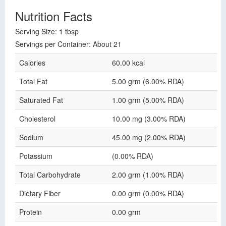
Nutrition Facts
Serving Size: 1 tbsp
Servings per Container: About 21
Calories
60.00 kcal
Total Fat
5.00 grm (6.00% RDA)
Saturated Fat
1.00 grm (5.00% RDA)
Cholesterol
10.00 mg (3.00% RDA)
Sodium
45.00 mg (2.00% RDA)
Potassium
(0.00% RDA)
Total Carbohydrate
2.00 grm (1.00% RDA)
Dietary Fiber
0.00 grm (0.00% RDA)
Protein
0.00 grm