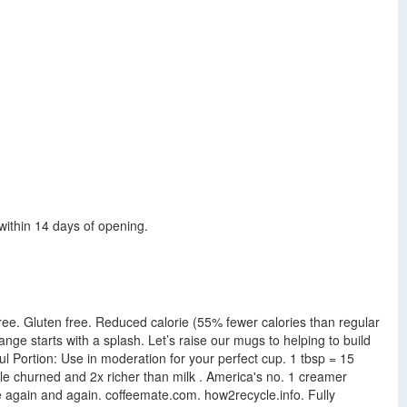
within 14 days of opening.
 free. Gluten free. Reduced calorie (55% fewer calories than regular
nge starts with a splash. Let’s raise our mugs to helping to build
l Portion: Use in moderation for your perfect cup. 1 tbsp = 15
ple churned and 2x richer than milk . America's no. 1 creamer
ke again and again. coffeemate.com. how2recycle.info. Fully