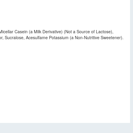
cellar Casein (a Milk Derivative) (Not a Source of Lactose),
vor, Sucralose, Acesulfame Potassium (a Non-Nutritive Sweetener).