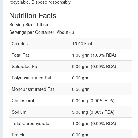
recyclable. Dispose responsibly.
Nutrition Facts
Serving Size: 1 tbsp
Servings per Container: About 63
Calories
15.00 kcal
Total Fat
1.00 grm (1.00% RDA)
Saturated Fat
0.00 grm (0.00% RDA)
Polyunsaturated Fat
0.00 grm
Monounsaturated Fat
0.50 grm
Cholesterol
0.00 mg (0.00% RDA)
Sodium
5.00 mg (0.00% RDA)
Total Carbohydrate
1.00 grm (0.00% RDA)
Protein
0.00 grm