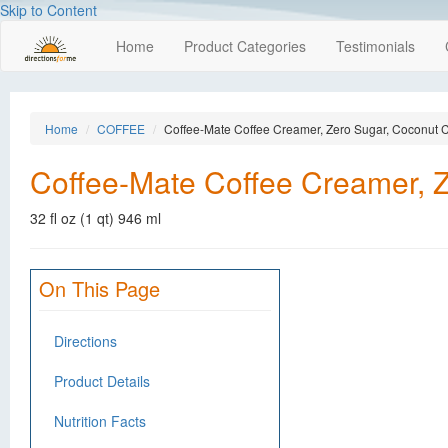
Skip to Content
Home
Product Categories
Testimonials
Home
COFFEE
Coffee-Mate Coffee Creamer, Zero Sugar, Coconut
Coffee-Mate Coffee Creamer, 
32 fl oz (1 qt) 946 ml
On This Page
Directions
Product Details
Nutrition Facts