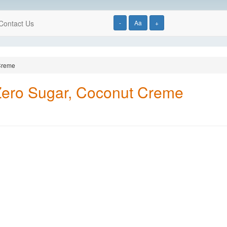
Contact Us
-
Aa
+
 Creme
Zero Sugar, Coconut Creme