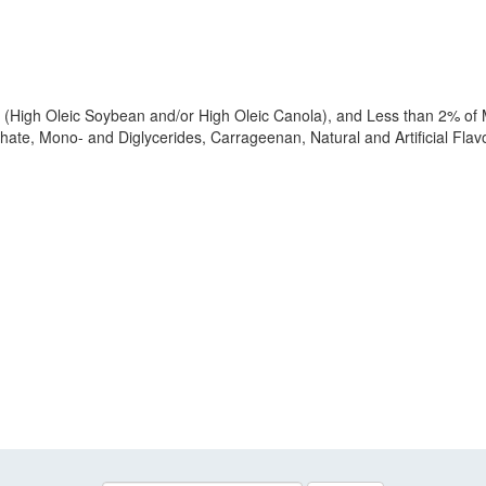
 (High Oleic Soybean and/or High Oleic Canola), and Less than 2% of Mi
hate, Mono- and Diglycerides, Carrageenan, Natural and Artificial Fla