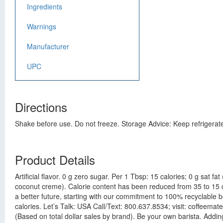
Ingredients
Warnings
Manufacturer
UPC
Directions
Shake before use. Do not freeze. Storage Advice: Keep refrigerat
Product Details
Artificial flavor. 0 g zero sugar. Per 1 Tbsp: 15 calories; 0 g sat
coconut creme). Calorie content has been reduced from 35 to 15 cal
a better future, starting with our commitment to 100% recyclable 
calories. Let’s Talk: USA Call/Text: 800.637.8534; visit: coffeema
(Based on total dollar sales by brand). Be your own barista. Addin