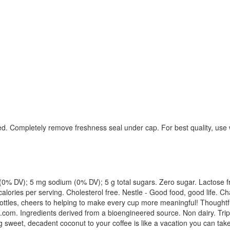
ed. Completely remove freshness seal under cap. For best quality, use 
 fat (0% DV); 5 mg sodium (0% DV); 5 g total sugars. Zero sugar. Lactose
ories per serving. Cholesterol free. Nestle - Good food, good life. Cha
bottles, cheers to helping to make every cup more meaningful! Thoughtfu
te.com. Ingredients derived from a bioengineered source. Non dairy. Tri
g sweet, decadent coconut to your coffee is like a vacation you can ta