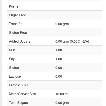
Kosher
Sugar Free
Trans Fat
0.00 grm
Gluten Free
Added Sugars
0.00 grm (0.00% RDA)
Milk
1.00
Soy
1.00
Gluten
0.00
Lactose
0.00
Lactose Free
MetricServingSize
15.00 mlt
Total Sugars
0.00 grm