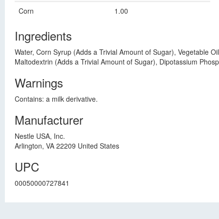
Corn
1.00
Ingredients
Water, Corn Syrup (Adds a Trivial Amount of Sugar), Vegetable Oil
Maltodextrin (Adds a Trivial Amount of Sugar), Dipotassium Phosp
Warnings
Contains: a milk derivative.
Manufacturer
Nestle USA, Inc.
Arlington, VA 22209 United States
UPC
00050000727841