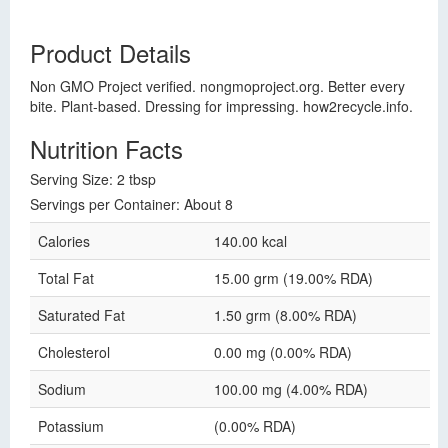
Product Details
Non GMO Project verified. nongmoproject.org. Better every
bite. Plant-based. Dressing for impressing. how2recycle.info.
Nutrition Facts
Serving Size: 2 tbsp
Servings per Container: About 8
Calories
140.00 kcal
Total Fat
15.00 grm (19.00% RDA)
Saturated Fat
1.50 grm (8.00% RDA)
Cholesterol
0.00 mg (0.00% RDA)
Sodium
100.00 mg (4.00% RDA)
Potassium
(0.00% RDA)