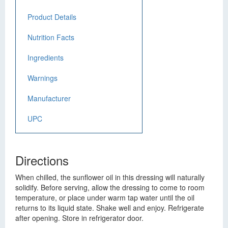
Product Details
Nutrition Facts
Ingredients
Warnings
Manufacturer
UPC
Directions
When chilled, the sunflower oil in this dressing will naturally
solidify. Before serving, allow the dressing to come to room
temperature, or place under warm tap water until the oil
returns to its liquid state. Shake well and enjoy. Refrigerate
after opening. Store in refrigerator door.