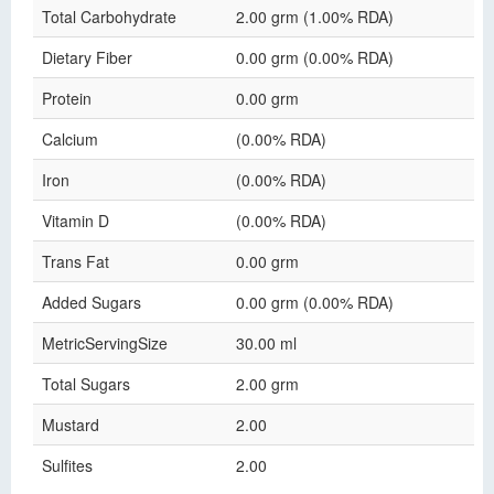
Total Carbohydrate
2.00 grm (1.00% RDA)
Dietary Fiber
0.00 grm (0.00% RDA)
Protein
0.00 grm
Calcium
(0.00% RDA)
Iron
(0.00% RDA)
Vitamin D
(0.00% RDA)
Trans Fat
0.00 grm
Added Sugars
0.00 grm (0.00% RDA)
MetricServingSize
30.00 ml
Total Sugars
2.00 grm
Mustard
2.00
Sulfites
2.00