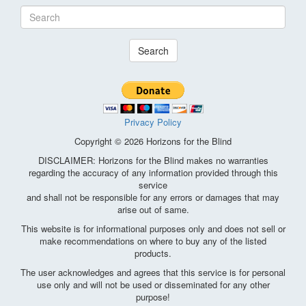
Search
Privacy Policy
Copyright © 2026 Horizons for the Blind
DISCLAIMER: Horizons for the Blind makes no warranties
regarding the accuracy of any information provided through this
service
and shall not be responsible for any errors or damages that may
arise out of same.
This website is for informational purposes only and does not sell or
make recommendations on where to buy any of the listed
products.
The user acknowledges and agrees that this service is for personal
use only and will not be used or disseminated for any other
purpose!