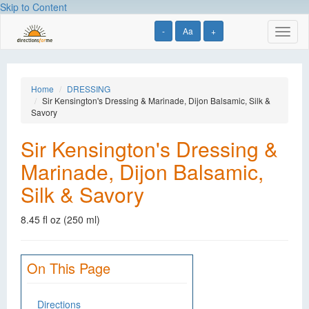
Skip to Content
-
Aa
+
Toggl
naviga
Home
DRESSING
Sir Kensington's Dressing & Marinade, Dijon Balsamic, Silk &
Savory
Sir Kensington's Dressing &
Marinade, Dijon Balsamic,
Silk & Savory
8.45 fl oz (250 ml)
On This Page
Directions