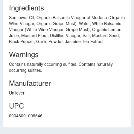
Ingredients
Sunflower Oil, Organic Balsamic Vinegar of Modena (Organic
Wine Vinegar, Organic Grape Must), Water, White Balsamic
Vinegar (White Wine Vinegar, Grape Must), Organic Lemon
Juice, Mustard Flour, Distilled Vinegar, Salt, Mustard Seed,
Black Pepper, Garlic Powder, Jasmine Tea Extract.
Warnings
Contains naturally occurring sulfites.,Contains naturally
occurring sulfites.
Manufacturer
Unilever
UPC
00048001009646