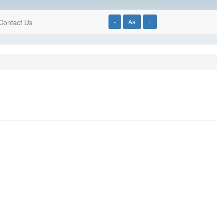
Contact Us
-
Aa
+