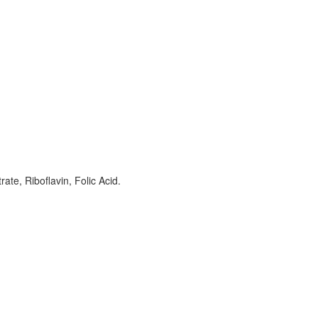
ate, Riboflavin, Folic Acid.