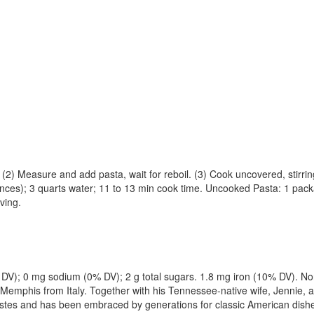
d). (2) Measure and add pasta, wait for reboil. (3) Cook uncovered, stirri
es); 3 quarts water; 11 to 13 min cook time. Uncooked Pasta: 1 packa
ving.
0% DV); 0 mg sodium (0% DV); 2 g total sugars. 1.8 mg iron (10% DV). 
d in Memphis from Italy. Together with his Tennessee-native wife, Jenn
tastes and has been embraced by generations for classic American dish