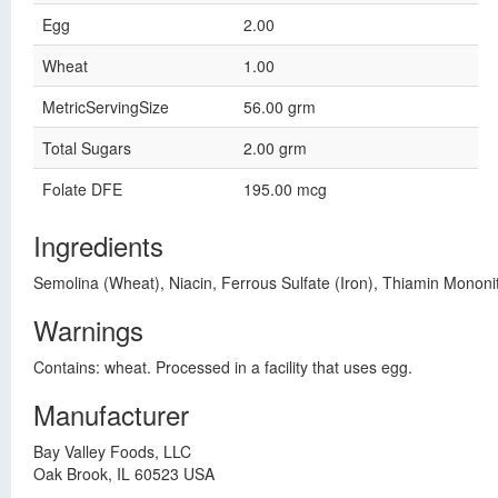
Egg
2.00
Wheat
1.00
MetricServingSize
56.00 grm
Total Sugars
2.00 grm
Folate DFE
195.00 mcg
Ingredients
Semolina (Wheat), Niacin, Ferrous Sulfate (Iron), Thiamin Mononitr
Warnings
Contains: wheat. Processed in a facility that uses egg.
Manufacturer
Bay Valley Foods, LLC
Oak Brook, IL 60523 USA