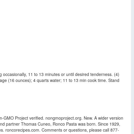
ng occasionally, 11 to 13 minutes or until desired tenderness. (4)
ge (16 ounces); 4 quarts water; 11 to 13 min cook time. Stand
Non-GMO Project verified. nongmoproject.org. New. A wider version
ie, and partner Thomas Cuneo, Ronco Pasta was born. Since 1929,
es. roncorecipes.com. Comments or questions, please call 877-