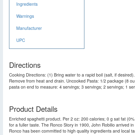
Ingredients
Warnings
Manufacturer
UPC
Directions
Cooking Directions: (1) Bring water to a rapid boil (salt, if desire
Remove from heat and drain. Uncooked Pasta: 1/2 package (8 ounc
pasta on end to measure: 4 servings; 3 servings; 2 servings; 1 ser
Product Details
Enriched spaghetti product. Per 2 oz: 200 calories; 0 g sat fat (
for a fuller taste. The Ronco Story in 1900, John Robilio arrive
Ronco has been committed to high quality ingredients and local 