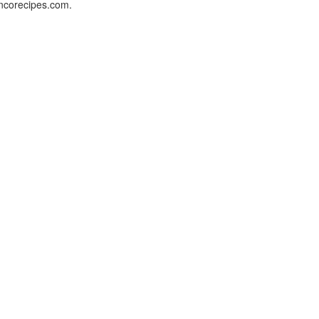
oncorecipes.com.