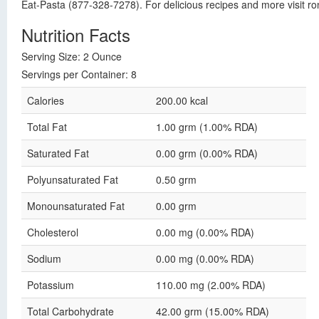
Eat-Pasta (877-328-7278). For delicious recipes and more visit r
Nutrition Facts
Serving Size: 2 Ounce
Servings per Container: 8
Calories
200.00 kcal
Total Fat
1.00 grm (1.00% RDA)
Saturated Fat
0.00 grm (0.00% RDA)
Polyunsaturated Fat
0.50 grm
Monounsaturated Fat
0.00 grm
Cholesterol
0.00 mg (0.00% RDA)
Sodium
0.00 mg (0.00% RDA)
Potassium
110.00 mg (2.00% RDA)
Total Carbohydrate
42.00 grm (15.00% RDA)