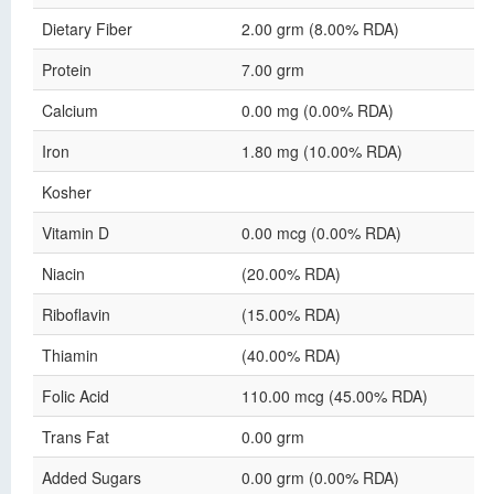
Dietary Fiber
2.00 grm (8.00% RDA)
Protein
7.00 grm
Calcium
0.00 mg (0.00% RDA)
Iron
1.80 mg (10.00% RDA)
Kosher
Vitamin D
0.00 mcg (0.00% RDA)
Niacin
(20.00% RDA)
Riboflavin
(15.00% RDA)
Thiamin
(40.00% RDA)
Folic Acid
110.00 mcg (45.00% RDA)
Trans Fat
0.00 grm
Added Sugars
0.00 grm (0.00% RDA)