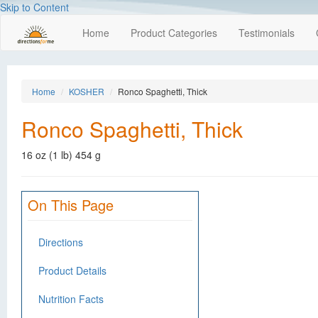
Skip to Content
Home
Product Categories
Testimonials
Home
KOSHER
Ronco Spaghetti, Thick
Ronco Spaghetti, Thick
16 oz (1 lb) 454 g
On This Page
Directions
Product Details
Nutrition Facts