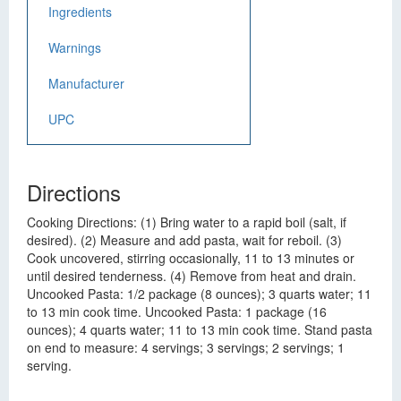
Ingredients
Warnings
Manufacturer
UPC
Directions
Cooking Directions: (1) Bring water to a rapid boil (salt, if
desired). (2) Measure and add pasta, wait for reboil. (3)
Cook uncovered, stirring occasionally, 11 to 13 minutes or
until desired tenderness. (4) Remove from heat and drain.
Uncooked Pasta: 1/2 package (8 ounces); 3 quarts water; 11
to 13 min cook time. Uncooked Pasta: 1 package (16
ounces); 4 quarts water; 11 to 13 min cook time. Stand pasta
on end to measure: 4 servings; 3 servings; 2 servings; 1
serving.