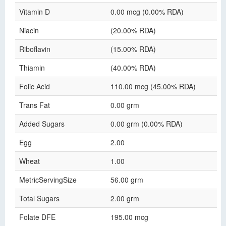
Vitamin D
0.00 mcg (0.00% RDA)
Niacin
(20.00% RDA)
Riboflavin
(15.00% RDA)
Thiamin
(40.00% RDA)
Folic Acid
110.00 mcg (45.00% RDA)
Trans Fat
0.00 grm
Added Sugars
0.00 grm (0.00% RDA)
Egg
2.00
Wheat
1.00
MetricServingSize
56.00 grm
Total Sugars
2.00 grm
Folate DFE
195.00 mcg