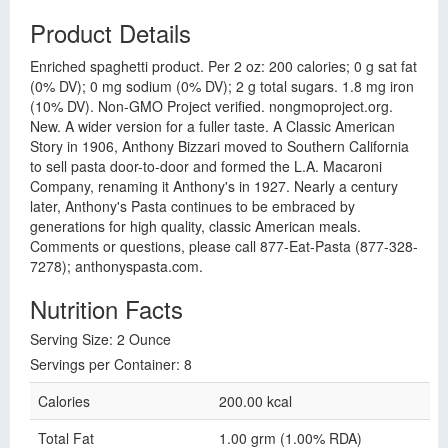
Product Details
Enriched spaghetti product. Per 2 oz: 200 calories; 0 g sat fat
(0% DV); 0 mg sodium (0% DV); 2 g total sugars. 1.8 mg iron
(10% DV). Non-GMO Project verified. nongmoproject.org.
New. A wider version for a fuller taste. A Classic American
Story in 1906, Anthony Bizzari moved to Southern California
to sell pasta door-to-door and formed the L.A. Macaroni
Company, renaming it Anthony's in 1927. Nearly a century
later, Anthony's Pasta continues to be embraced by
generations for high quality, classic American meals.
Comments or questions, please call 877-Eat-Pasta (877-328-
7278); anthonyspasta.com.
Nutrition Facts
Serving Size: 2 Ounce
Servings per Container: 8
Calories
200.00 kcal
Total Fat
1.00 grm (1.00% RDA)