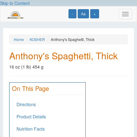
Skip to Content
-
Aa
+
Toggl
naviga
Home
KOSHER
Anthony's Spaghetti, Thick
Anthony's Spaghetti, Thick
16 oz (1 lb) 454 g
On This Page
Directions
Product Details
Nutrition Facts