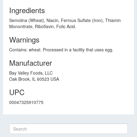
Ingredients
Semolina (Wheat), Niacin, Ferrous Sulfate (Iron), Thiamin
Mononitrate, Riboflavin, Folic Acid.
Warnings
Contains: wheat. Processed in a facility that uses egg.
Manufacturer
Bay Valley Foods, LLC
Oak Brook, IL 60523 USA
UPC
00047325910775