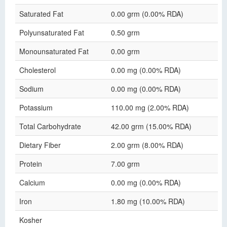
Saturated Fat
0.00 grm (0.00% RDA)
Polyunsaturated Fat
0.50 grm
Monounsaturated Fat
0.00 grm
Cholesterol
0.00 mg (0.00% RDA)
Sodium
0.00 mg (0.00% RDA)
Potassium
110.00 mg (2.00% RDA)
Total Carbohydrate
42.00 grm (15.00% RDA)
Dietary Fiber
2.00 grm (8.00% RDA)
Protein
7.00 grm
Calcium
0.00 mg (0.00% RDA)
Iron
1.80 mg (10.00% RDA)
Kosher