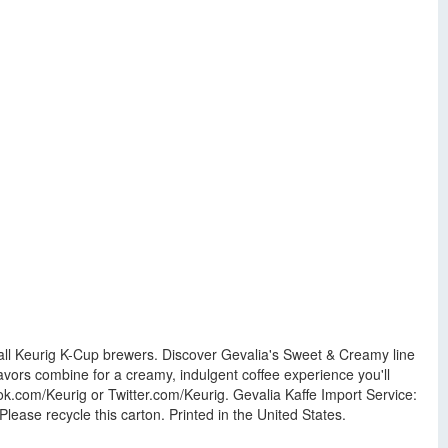
 all Keurig K-Cup brewers. Discover Gevalia's Sweet & Creamy line
lavors combine for a creamy, indulgent coffee experience you'll
k.com/Keurig or Twitter.com/Keurig. Gevalia Kaffe Import Service:
se recycle this carton. Printed in the United States.