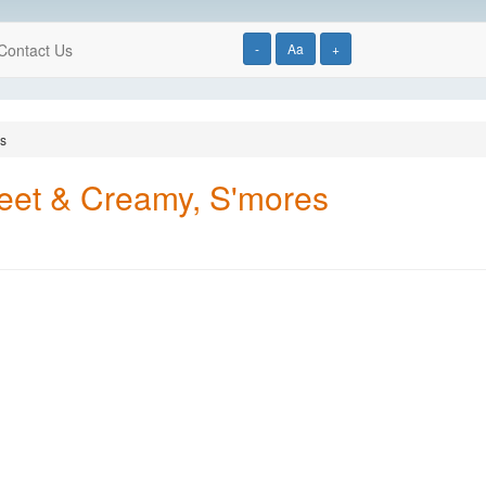
Contact Us
-
Aa
+
es
weet & Creamy, S'mores