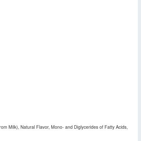
om Milk), Natural Flavor, Mono- and Diglycerides of Fatty Acids,