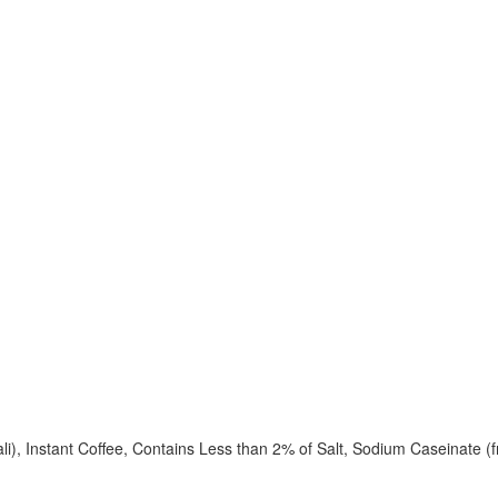
i), Instant Coffee, Contains Less than 2% of Salt, Sodium Caseinate (fr