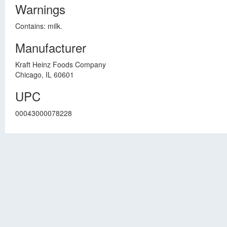
Warnings
Contains: milk.
Manufacturer
Kraft Heinz Foods Company
Chicago, IL 60601
UPC
00043000078228