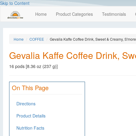
Skip to Content
Home
Product Categories
Testimonials
Home
COFFEE
Gevalia Kaffe Coffee Drink, Sweet & Creamy, S'mor
Gevalia Kaffe Coffee Drink, S
16 pods [8.36 oz (237 g)]
On This Page
Directions
Product Details
Nutrition Facts