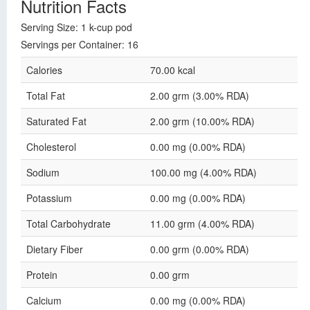
Nutrition Facts
Serving Size: 1 k-cup pod
Servings per Container: 16
Calories
70.00 kcal
Total Fat
2.00 grm (3.00% RDA)
Saturated Fat
2.00 grm (10.00% RDA)
Cholesterol
0.00 mg (0.00% RDA)
Sodium
100.00 mg (4.00% RDA)
Potassium
0.00 mg (0.00% RDA)
Total Carbohydrate
11.00 grm (4.00% RDA)
Dietary Fiber
0.00 grm (0.00% RDA)
Protein
0.00 grm
Calcium
0.00 mg (0.00% RDA)