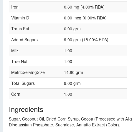
Iron
0.60 mg (4.00% RDA)
Vitamin D
0.00 mcg (0.00% RDA)
Trans Fat
0.00 grm
Added Sugars
9.00 grm (18.00% RDA)
Milk
1.00
Tree Nut
1.00
MetricServingSize
14.80 grm
Total Sugars
9.00 grm
Corn
1.00
Ingredients
Sugar, Coconut Oil, Dried Corn Syrup, Cocoa (Processed with Alkal
Dipotassium Phosphate, Sucralose, Annatto Extract (Color).