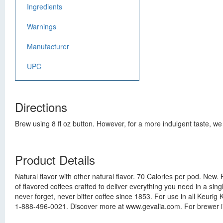
Ingredients
Warnings
Manufacturer
UPC
Directions
Brew using 8 fl oz button. However, for a more indulgent taste, we 
Product Details
Natural flavor with other natural flavor. 70 Calories per pod. N
of flavored coffees crafted to deliver everything you need in a si
never forget, never bitter coffee since 1853. For use in all Keu
1-888-496-0021. Discover more at www.gevalia.com. For brewer in