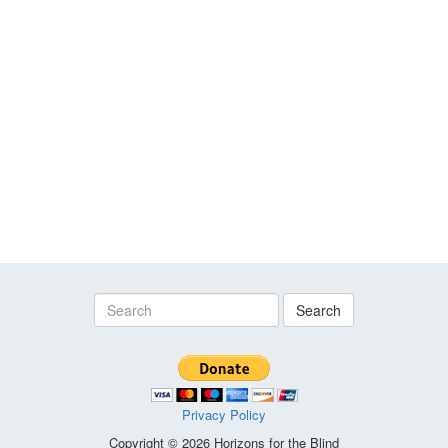
Search
Privacy Policy
Copyright © 2026 Horizons for the Blind