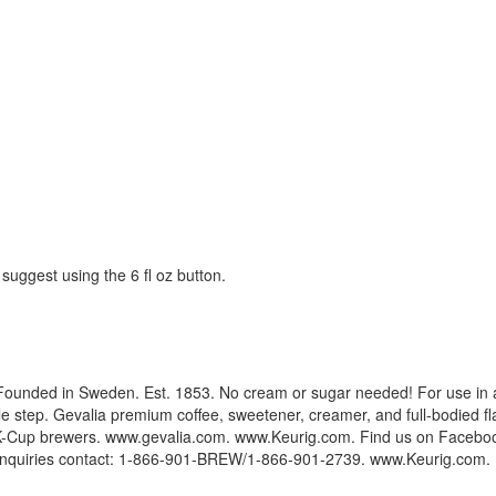
suggest using the 6 fl oz button.
ew. Founded in Sweden. Est. 1853. No cream or sugar needed! For use in
ngle step. Gevalia premium coffee, sweetener, creamer, and full-bodied f
rig K-Cup brewers. www.gevalia.com. www.Keurig.com. Find us on Faceboo
quiries contact: 1-866-901-BREW/1-866-901-2739. www.Keurig.com. Plea