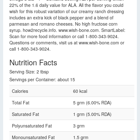
22% of the 1.6 daily value for ALA. All the flavor you could
wish for this robust variation of our creamy ranch dressing
includes an extra kick of black pepper and a blend of
parmesan and romano cheeses. No high fructose corn
syrup. how2recycle.info. www.wish-bone.com. SmartLabel:
Scan for more food information or call 1-800-343-9024.
Questions or comments, visit us at www.wish-bone.com or
call 1-800-343-9024.
Nutrition Facts
Serving Size: 2 tbsp
Servings per Container: about 15
Calories
60 kcal
Total Fat
5 grm (6.00% RDA)
Saturated Fat
1 grm (5.00% RDA)
Polyunsaturated Fat
3 grm
Monounsaturated Fat
1.5 grm