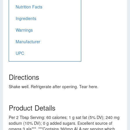
Nutrition Facts
Ingredients
Warnings
Manufacturer
UPC
Directions
Shake well. Refrigerate after opening. Tear here.
Product Details
Per 2 Tbsp Serving: 60 calories; 1 g sat fat (5% DV); 240 mg
sodium (10% DV); 0 g added sugars. Excellent source of
omega 3 ala***. ***Contains 360mg ALA per serving which