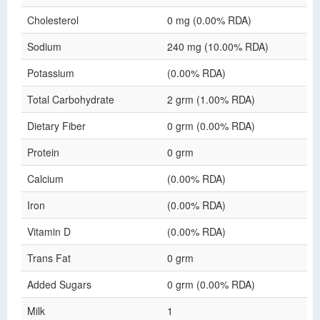
Cholesterol
0 mg (0.00% RDA)
Sodium
240 mg (10.00% RDA)
Potassium
(0.00% RDA)
Total Carbohydrate
2 grm (1.00% RDA)
Dietary Fiber
0 grm (0.00% RDA)
Protein
0 grm
Calcium
(0.00% RDA)
Iron
(0.00% RDA)
Vitamin D
(0.00% RDA)
Trans Fat
0 grm
Added Sugars
0 grm (0.00% RDA)
Milk
1