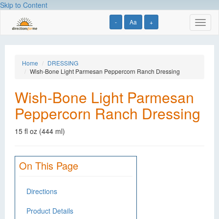
Skip to Content
-
Aa
+
Toggl
naviga
Home
DRESSING
Wish-Bone Light Parmesan Peppercorn Ranch Dressing
Wish-Bone Light Parmesan
Peppercorn Ranch Dressing
15 fl oz (444 ml)
On This Page
Directions
Product Details