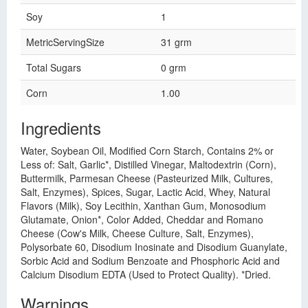
Soy
1
MetricServingSize
31 grm
Total Sugars
0 grm
Corn
1.00
Ingredients
Water, Soybean Oil, Modified Corn Starch, Contains 2% or
Less of: Salt, Garlic*, Distilled Vinegar, Maltodextrin (Corn),
Buttermilk, Parmesan Cheese (Pasteurized Milk, Cultures,
Salt, Enzymes), Spices, Sugar, Lactic Acid, Whey, Natural
Flavors (Milk), Soy Lecithin, Xanthan Gum, Monosodium
Glutamate, Onion*, Color Added, Cheddar and Romano
Cheese (Cow's Milk, Cheese Culture, Salt, Enzymes),
Polysorbate 60, Disodium Inosinate and Disodium Guanylate,
Sorbic Acid and Sodium Benzoate and Phosphoric Acid and
Calcium Disodium EDTA (Used to Protect Quality). *Dried.
Warnings