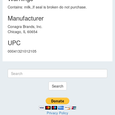
Contains: milk.,If seal is broken do not purchase.
Manufacturer
Conagra Brands, Inc.
Chicago, IL 60654
UPC
00041321012105
Search
Privacy Policy