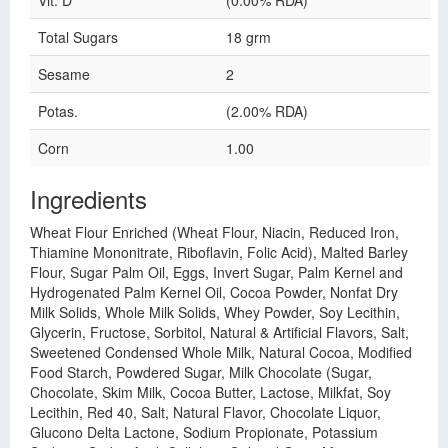
Vit. D
(0.00% RDA)
Total Sugars
18 grm
Sesame
2
Potas.
(2.00% RDA)
Corn
1.00
Ingredients
Wheat Flour Enriched (Wheat Flour, Niacin, Reduced Iron,
Thiamine Mononitrate, Riboflavin, Folic Acid), Malted Barley
Flour, Sugar Palm Oil, Eggs, Invert Sugar, Palm Kernel and
Hydrogenated Palm Kernel Oil, Cocoa Powder, Nonfat Dry
Milk Solids, Whole Milk Solids, Whey Powder, Soy Lecithin,
Glycerin, Fructose, Sorbitol, Natural & Artificial Flavors, Salt,
Sweetened Condensed Whole Milk, Natural Cocoa, Modified
Food Starch, Powdered Sugar, Milk Chocolate (Sugar,
Chocolate, Skim Milk, Cocoa Butter, Lactose, Milkfat, Soy
Lecithin, Red 40, Salt, Natural Flavor, Chocolate Liquor,
Glucono Delta Lactone, Sodium Propionate, Potassium