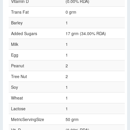
Vitamin D
(0.00% RDA)
Trans Fat
0 grm
Barley
1
Added Sugars
17 grm (34.00% RDA)
Milk
1
Egg
1
Peanut
2
Tree Nut
2
Soy
1
Wheat
1
Lactose
1
MetricServingSize
50 grm