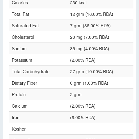
Calories
230 kcal
Total Fat
12 grm (16.00% RDA)
Saturated Fat
7 grm (36.00% RDA)
Cholesterol
20 mg (7.00% RDA)
Sodium
85 mg (4.00% RDA)
Potassium
(2.00% RDA)
Total Carbohydrate
27 grm (10.00% RDA)
Dietary Fiber
0 grm (1.00% RDA)
Protein
2 grm
Calcium
(2.00% RDA)
Iron
(6.00% RDA)
Kosher