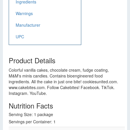
Ingredients
Warnings
Manufacturer
UPC
Product Details
Colorful vanilla cakes, chocolate cream, fudge coating,
M&M's minis candies. Contains bioengineered food
ingredients. All the cake in just one bite! cookiesunited.com.
www.cakebites.com. Follow Cakebites! Facebook. TikTok.
Instagram. YouTube.
Nutrition Facts
Serving Size: 1 package
Servings per Container: 1