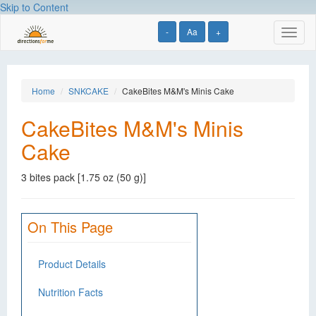
Skip to Content
-
Aa
+
Toggl
naviga
Home
SNKCAKE
CakeBites M&M's Minis Cake
CakeBites M&M's Minis
Cake
3 bites pack [1.75 oz (50 g)]
On This Page
Product Details
Nutrition Facts