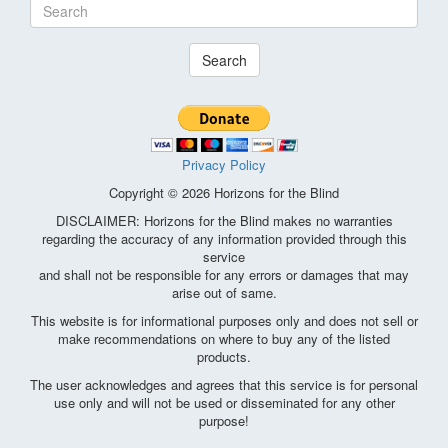
Search
Privacy Policy
Copyright © 2026 Horizons for the Blind
DISCLAIMER: Horizons for the Blind makes no warranties
regarding the accuracy of any information provided through this
service
and shall not be responsible for any errors or damages that may
arise out of same.
This website is for informational purposes only and does not sell or
make recommendations on where to buy any of the listed
products.
The user acknowledges and agrees that this service is for personal
use only and will not be used or disseminated for any other
purpose!