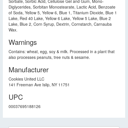
Sorbate, Sorbic Acid, Cellulose Gel and Gum, Mono-
Diglycerides, Sorbitan Monostearate, Lactic Acid, Benzoate
of Soda, Yellow 5, Yellow 6, Blue 1, Titanium Dioxide, Blue 1
Lake, Red 40 Lake, Yellow 6 Lake, Yellow 5 Lake, Blue 2
Lake, Blue 2, Corn Syrup, Dextrin, Cornstarch, Carnauba
Wax.
Warnings
Contains: wheat, egg, soy & milk. Processed in a plant that
also processes peanuts, tree nuts & sesame.
Manufacturer
Cookies United LLC
141 Freeman Ave Islip, NY 11751
UPC
00037695188126