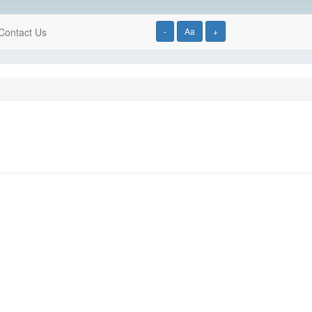
Contact Us
-
Aa
+