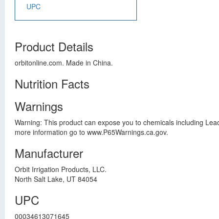
UPC
Product Details
orbitonline.com. Made in China.
Nutrition Facts
Warnings
Warning: This product can expose you to chemicals including Lead
more information go to www.P65Warnings.ca.gov.
Manufacturer
Orbit Irrigation Products, LLC.
North Salt Lake, UT 84054
UPC
00034613071645