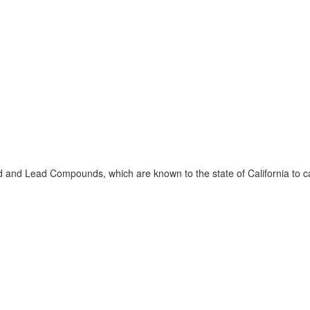
 and Lead Compounds, which are known to the state of California to ca