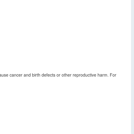
use cancer and birth defects or other reproductive harm. For