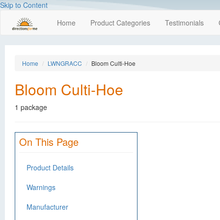
Skip to Content
Home
Product Categories
Testimonials
Home
LWNGRACC
Bloom Culti-Hoe
Bloom Culti-Hoe
1 package
On This Page
Product Details
Warnings
Manufacturer