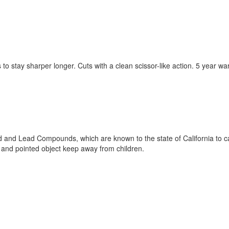
 to stay sharper longer. Cuts with a clean scissor-like action. 5 year 
 and Lead Compounds, which are known to the state of California to ca
and pointed object keep away from children.