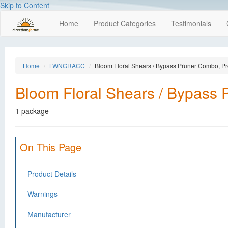
Skip to Content
Home
Product Categories
Testimonials
Home
LWNGRACC
Bloom Floral Shears / Bypass Pruner Combo, Pr
Bloom Floral Shears / Bypass 
1 package
On This Page
Product Details
Warnings
Manufacturer