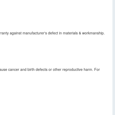
warranty against manufacturer's defect in materials & workmanship.
use cancer and birth defects or other reproductive harm. For