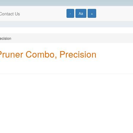
Contact Us
-
Aa
+
ecision
Pruner Combo, Precision