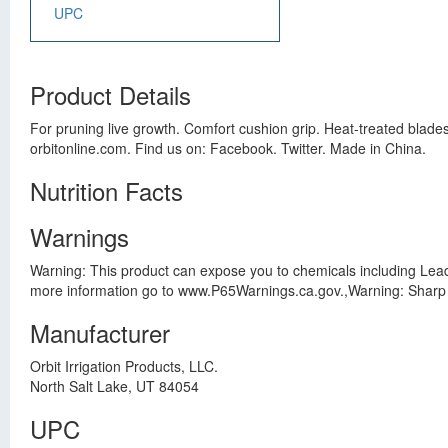
UPC
Product Details
For pruning live growth. Comfort cushion grip. Heat-treated blades
orbitonline.com. Find us on: Facebook. Twitter. Made in China.
Nutrition Facts
Warnings
Warning: This product can expose you to chemicals including Lead
more information go to www.P65Warnings.ca.gov.,Warning: Sharp 
Manufacturer
Orbit Irrigation Products, LLC.
North Salt Lake, UT 84054
UPC